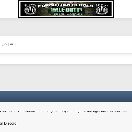
 Perth 11 July cheers
CONTACT
a 6.8 kdr so its going well. I cant seem to play on the server too well - Ive got ve
entle New Zealander touch. It's nice to hear from you in our forum
d drive to new computer to keep my status
4x.21.3.Setup
on the server I check in morning mid-day and night, even right now no one is on
on Discord.