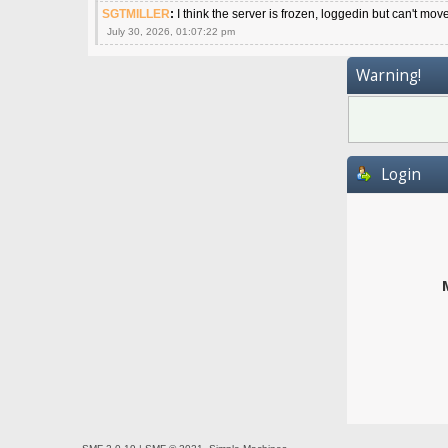
SGTMILLER
:
I think the server is frozen, loggedin but can't mov
July 30, 2026, 01:07:22 pm
Warning!
Login