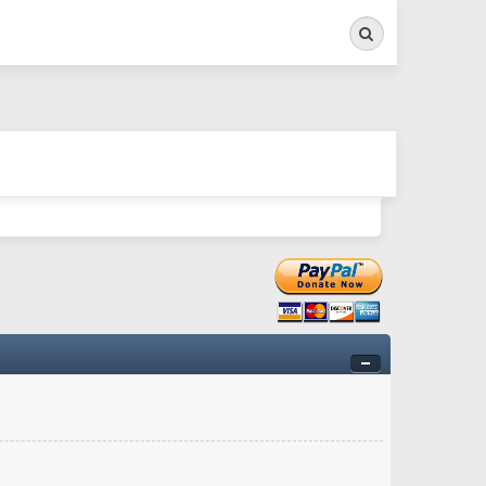
Search
ry twitchy movement here