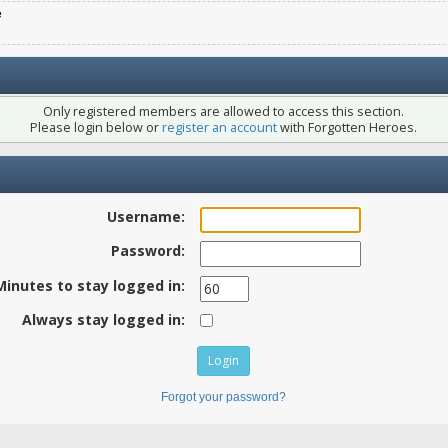
e
Only registered members are allowed to access this section.
Please login below or
register an account
with Forgotten Heroes.
Username:
Password:
Minutes to stay logged in:
Always stay logged in:
Forgot your password?