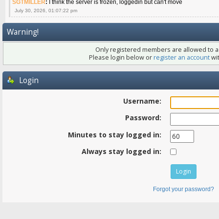
SGTMILLER
:
I think the server is frozen, loggedin but can't move
July 30, 2026, 01:07:22 pm
Warning!
Only registered members are allowed to ac
Please login below or
register an account
wit
Login
Username:
Password:
Minutes to stay logged in:
Always stay logged in:
Forgot your password?