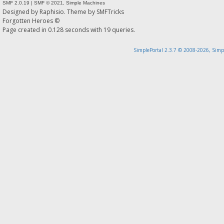
SMF 2.0.19
|
SMF © 2021
,
Simple Machines
Designed by
Raphisio
. Theme by
SMFTricks
Forgotten Heroes ©
Page created in 0.128 seconds with 19 queries.
SimplePortal 2.3.7 © 2008-2026, Simp