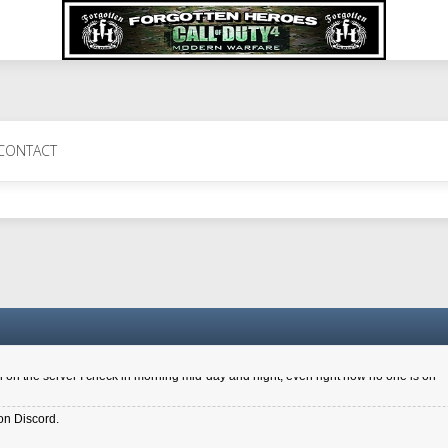
 Perth 11 July cheers
CONTACT
a 6.8 kdr so its going well. I cant seem to play on the server too well - Ive got ve
entle New Zealander touch. It's nice to hear from you in our forum
d drive to new computer to keep my status
4x.21.3.Setup
on the server I check in morning mid-day and night, even right now no one is on
on Discord.