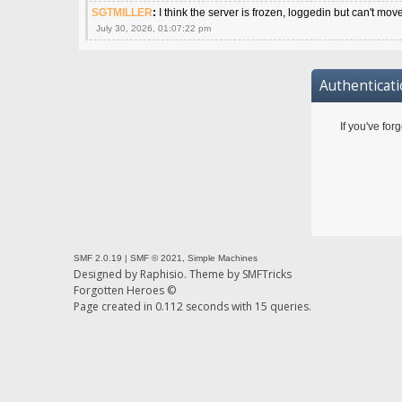
SGTMILLER
:
I think the server is frozen, loggedin but can't mov
July 30, 2026, 01:07:22 pm
Authenticat
If you've for
SMF 2.0.19
|
SMF © 2021
,
Simple Machines
Designed by
Raphisio
. Theme by
SMFTricks
Forgotten Heroes ©
Page created in 0.112 seconds with 15 queries.