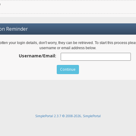
e
ion Reminder
gotten your login details, don't worry, they can be retrieved. To start this process ple
username or email address below.
Username/Email:
SimplePortal 2.3.7 © 2008-2026, SimplePortal