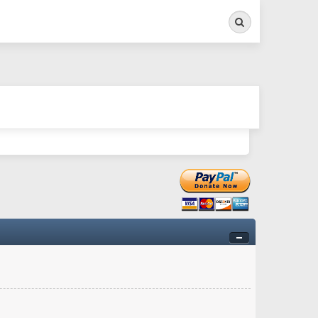
Search
ry twitchy movement here