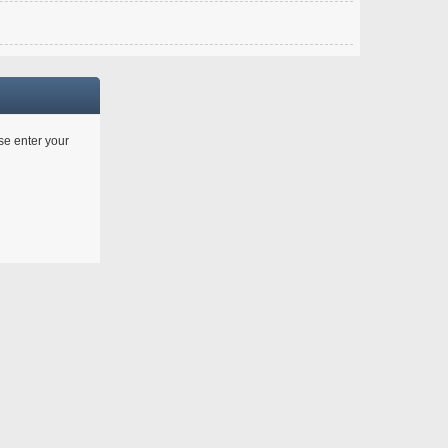
ase enter your