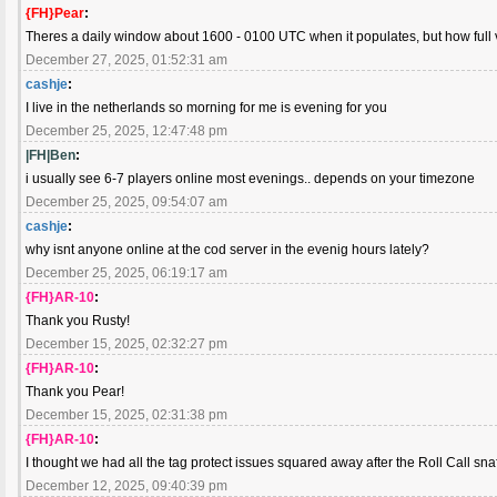
{FH}Pear
:
Theres a daily window about 1600 - 0100 UTC when it populates, but how full 
December 27, 2025, 01:52:31 am
cashje
:
I live in the netherlands so morning for me is evening for you
December 25, 2025, 12:47:48 pm
|FH|Ben
:
i usually see 6-7 players online most evenings.. depends on your timezone
December 25, 2025, 09:54:07 am
cashje
:
why isnt anyone online at the cod server in the evenig hours lately?
December 25, 2025, 06:19:17 am
{FH}AR-10
:
Thank you Rusty!
December 15, 2025, 02:32:27 pm
{FH}AR-10
:
Thank you Pear!
December 15, 2025, 02:31:38 pm
{FH}AR-10
:
I thought we had all the tag protect issues squared away after the Roll Call sna
December 12, 2025, 09:40:39 pm