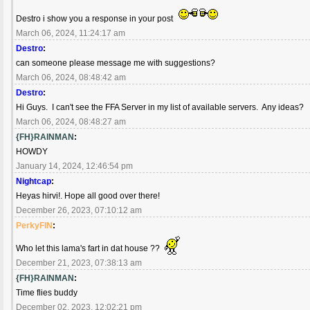
Destro i show you a response in your post
March 06, 2024, 11:24:17 am
Destro
:
can someone please message me with suggestions?
March 06, 2024, 08:48:42 am
Destro
:
Hi Guys. I can't see the FFA Server in my list of available servers. Any ideas?
March 06, 2024, 08:48:27 am
{FH}RAINMAN
:
HOWDY
January 14, 2024, 12:46:54 pm
Nightcap
:
Heyas hirvi!. Hope all good over there!
December 26, 2023, 07:10:12 am
PerkyFIN
:
Who let this lama's fart in dat house ??
December 21, 2023, 07:38:13 am
{FH}RAINMAN
:
Time flies buddy
December 02, 2023, 12:02:21 pm