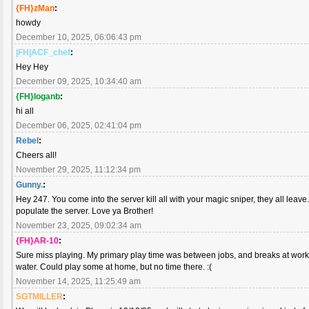
{FH}zMan
:
howdy
December 10, 2025, 06:06:43 pm
|FH|ACF_chef
:
Hey Hey
December 09, 2025, 10:34:40 am
{FH}loganb
:
hi all
December 06, 2025, 02:41:04 pm
Rebel
:
Cheers all!
November 29, 2025, 11:12:34 pm
Gunny.
:
Hey 247. You come into the server kill all with your magic sniper, they all lea
populate the server. Love ya Brother!
November 23, 2025, 09:02:34 am
{FH}AR-10
:
Sure miss playing. My primary play time was between jobs, and breaks at work. 
water. Could play some at home, but no time there. :(
November 14, 2025, 11:25:49 am
SGTMILLER
: