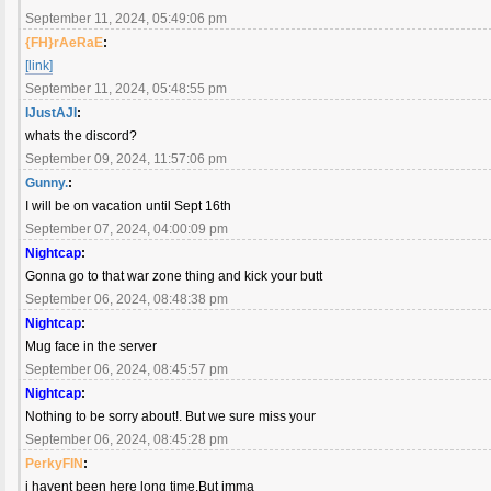
September 11, 2024, 05:49:06 pm
{FH}rAeRaE
:
[link]
September 11, 2024, 05:48:55 pm
IJustAJI
:
whats the discord?
September 09, 2024, 11:57:06 pm
Gunny.
:
I will be on vacation until Sept 16th
September 07, 2024, 04:00:09 pm
Nightcap
:
Gonna go to that war zone thing and kick your butt
September 06, 2024, 08:48:38 pm
Nightcap
:
Mug face in the server
September 06, 2024, 08:45:57 pm
Nightcap
:
Nothing to be sorry about!. But we sure miss your
September 06, 2024, 08:45:28 pm
PerkyFIN
:
i havent been here long time.But imma