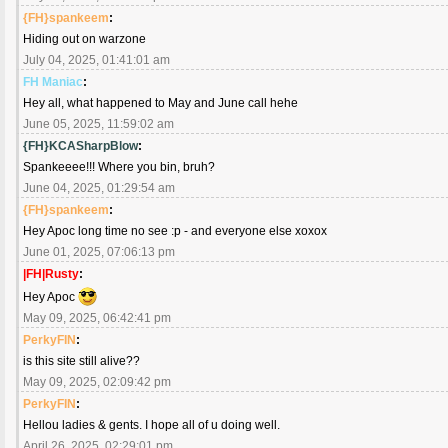
{FH}spankeem
:
Hiding out on warzone
July 04, 2025, 01:41:01 am
FH Maniac
:
Hey all, what happened to May and June call hehe
June 05, 2025, 11:59:02 am
{FH}KCASharpBlow
:
Spankeeee!!! Where you bin, bruh?
June 04, 2025, 01:29:54 am
{FH}spankeem
:
Hey Apoc long time no see :p - and everyone else xoxox
June 01, 2025, 07:06:13 pm
|FH|Rusty
:
Hey Apoc
May 09, 2025, 06:42:41 pm
PerkyFIN
:
is this site still alive??
May 09, 2025, 02:09:42 pm
PerkyFIN
:
Hellou ladies & gents. I hope all of u doing well.
April 26, 2025, 02:29:01 pm