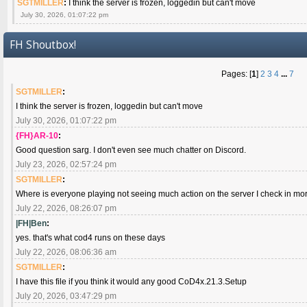
SGTMILLER
:
I think the server is frozen, loggedin but can't move
July 30, 2026, 01:07:22 pm
FH Shoutbox!
Pages: [
1
]
2
3
4
...
7
SGTMILLER
:
I think the server is frozen, loggedin but can't move
July 30, 2026, 01:07:22 pm
{FH}AR-10
:
Good question sarg. I don't even see much chatter on Discord.
July 23, 2026, 02:57:24 pm
SGTMILLER
:
Where is everyone playing not seeing much action on the server I check in mo
July 22, 2026, 08:26:07 pm
|FH|Ben
:
yes. that's what cod4 runs on these days
July 22, 2026, 08:06:36 am
SGTMILLER
:
I have this file if you think it would any good CoD4x.21.3.Setup
July 20, 2026, 03:47:29 pm