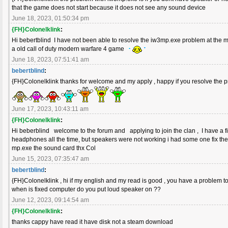
that the game does not start because it does not see any sound device
June 18, 2023, 01:50:34 pm
{FH}Colonelklink
:
Hi bebertblind I have not been able to resolve the iw3mp.exe problem at the m
a old call of duty modern warfare 4 game
June 18, 2023, 07:51:41 am
bebertblind
:
{FH}Colonelklink thanks for welcome and my apply , happy if you resolve the
June 17, 2023, 10:43:11 am
{FH}Colonelklink
:
Hi beberblind welcome to the forum and applying to join the clan , I have a 
headphones all the time, but speakers were not working i had some one fix the
mp.exe the sound card thx Col
June 15, 2023, 07:35:47 am
bebertblind
:
{FH}Colonelklink , hi if my english and my read is good , you have a problem t
when is fixed computer do you put loud speaker on ??
June 12, 2023, 09:14:54 am
{FH}Colonelklink
:
thanks cappy have read it have disk not a steam download