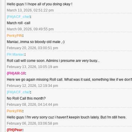
Hello guys ! I hope all of you doing okay !
March 13, 2026, 02:51:22 pm
|FH|ACF_chef
:
March roll -call
March 09, 2026, 09:49:55 pm
PerkyFIN
:
Maniac..imma so bloody old mate ,-)
February 20, 2026, 03:00:51 pm
FH Maniac
:
Roll call will come soon. Admins i presume are very busy...
February 13, 2026, 10:05:19 am
{FH}AR-10
:
Here we go again missing Roll call. What was it said, something like if we don't
February 12, 2026, 12:19:34 pm
|FH|ACF_chef
:
No Roll Call this month?
February 08, 2026, 04:14:44 pm
PerkyFIN
:
Hello guys ! I'm very sorry cuz i haven't keepin touch lately. But i'm still here.
February 06, 2026, 03:06:58 pm
{FH}Pear
: