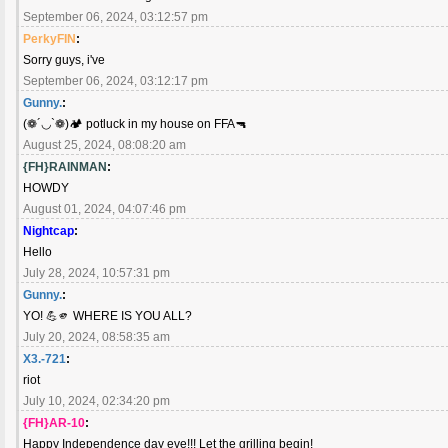
September 06, 2024, 03:12:57 pm
PerkyFIN
:
Sorry guys, i've
September 06, 2024, 03:12:17 pm
Gunny.
:
(❁´◡`❁)🏕️ potluck in my house on FFA🔫
August 25, 2024, 08:08:20 am
{FH}RAINMAN
:
HOWDY
August 01, 2024, 04:07:46 pm
Nightcap
:
Hello
July 28, 2024, 10:57:31 pm
Gunny.
:
YO! 💪🫵 WHERE IS YOU ALL?
July 20, 2024, 08:58:35 am
X3.-721
:
riot
July 10, 2024, 02:34:20 pm
{FH}AR-10
:
Happy Independence day eve!!! Let the grilling begin!