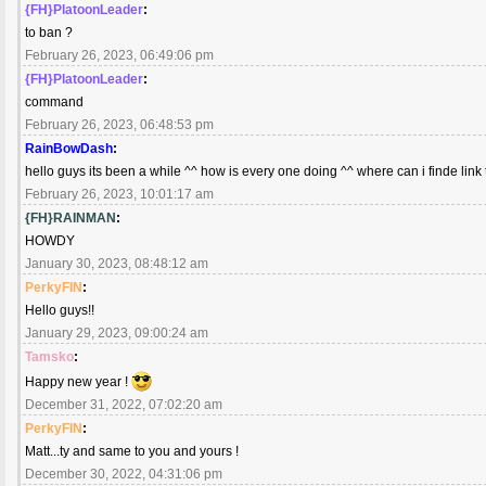
{FH}PlatoonLeader
:
to ban ?
February 26, 2023, 06:49:06 pm
{FH}PlatoonLeader
:
command
February 26, 2023, 06:48:53 pm
RainBowDash
:
hello guys its been a while ^^ how is every one doing ^^ where can i finde link 
February 26, 2023, 10:01:17 am
{FH}RAINMAN
:
HOWDY
January 30, 2023, 08:48:12 am
PerkyFIN
:
Hello guys!!
January 29, 2023, 09:00:24 am
Tamsko
:
Happy new year !
December 31, 2022, 07:02:20 am
PerkyFIN
:
Matt...ty and same to you and yours !
December 30, 2022, 04:31:06 pm