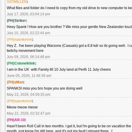
SGTMILLER
:
What files and folder do I need to copy from my old drive to new computer to k
July 17, 2026, 03:04:14 pm
{FH}Striker
:
Heey Spank ! How are you brother ? We miss your gentle New Zealander touch. 
July 10, 2026, 02:22:44 pm
{FH}spankeem
:
Hey Z. I've been playing Warzone (Casuals) got a 6.8 kdr so its going well. I ca
twitchy movement here
July 09, 2026, 06:14:48 pm
{FH}Colonelklink
:
I am in the UK with Family till 10 July land at Perth 11 July cheers
June 05, 2026, 11:48:39 am
{FH}zMan
:
SPANKS! miss you bro hope you are doing well
May 22, 2026, 04:59:35 pm
{FH}spankeem
:
Meow meow meow
May 22, 2026, 02:32:47 pm
{FH}AR-10
:
Hasn't been Roll Call in two months. I get it, but I'm going to be on vacation the 
month, just know I'm still here, and it's not my fault I missed three. :(