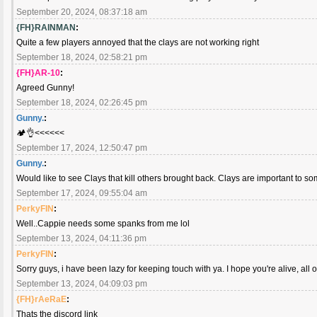
September 20, 2024, 08:37:18 am
{FH}RAINMAN
:
Quite a few players annoyed that the clays are not working right
September 18, 2024, 02:58:21 pm
{FH}AR-10
:
Agreed Gunny!
September 18, 2024, 02:26:45 pm
Gunny.
:
🏕️👌<<<<<<
September 17, 2024, 12:50:47 pm
Gunny.
:
Would like to see Clays that kill others brought back. Clays are important to so
September 17, 2024, 09:55:04 am
PerkyFIN
:
Well..Cappie needs some spanks from me lol
September 13, 2024, 04:11:36 pm
PerkyFIN
:
Sorry guys, i have been lazy for keeping touch with ya. I hope you're alive, all o
September 13, 2024, 04:09:03 pm
{FH}rAeRaE
:
Thats the discord link