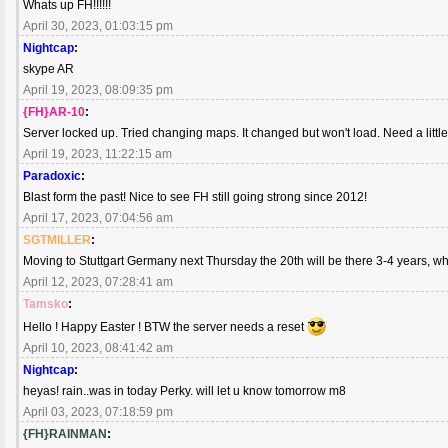
Whats up FH!!!!!!
April 30, 2023, 01:03:15 pm
Nightcap
:
skype AR
April 19, 2023, 08:09:35 pm
{FH}AR-10
:
Server locked up. Tried changing maps. It changed but won't load. Need a little
April 19, 2023, 11:22:15 am
Paradoxic
:
Blast form the past! Nice to see FH still going strong since 2012!
April 17, 2023, 07:04:56 am
SGTMILLER
:
Moving to Stuttgart Germany next Thursday the 20th will be there 3-4 years, w
April 12, 2023, 07:28:41 am
Tamsko
:
Hello ! Happy Easter ! BTW the server needs a reset
April 10, 2023, 08:41:42 am
Nightcap
:
heyas! rain..was in today Perky. will let u know tomorrow m8
April 03, 2023, 07:18:59 pm
{FH}RAINMAN
: