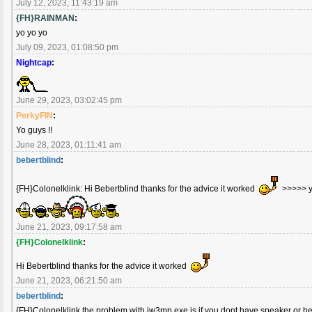
July 12, 2023, 11:43:19 am
{FH}RAINMAN
:
yo yo yo
July 09, 2023, 01:08:50 pm
Nightcap
:
June 29, 2023, 03:02:45 pm
PerkyFIN
:
Yo guys !!
June 28, 2023, 01:11:41 am
bebertblind
:
{FH}Colonelklink: Hi Bebertblind thanks for the advice it worked
>>>>> 
June 21, 2023, 09:17:58 am
{FH}Colonelklink
:
Hi Bebertblind thanks for the advice it worked
June 21, 2023, 06:21:50 am
bebertblind
:
{FH}Colonelklink the problem with iw3mp.exe is if you dont have speaker or h