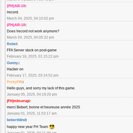
{FH}AR-10
:
/record.
March 04, 2025, 04:10:02 pm
{FH}AR-10
:
Does !record not work anymore?
March 04, 2025, 04:05:32 pm
Rebel
:
FFA Server stuck on post-game
February 18, 2025, 01:15:22 pm
Gunny.
:
Hacker on
February 17, 2025, 03:14:52 pm
PerkyFIN
:
Hello guys, and sorry my lack of this game.
January 05, 2025, 04:19:20 pm
|FH|mitsurugi
:
merci Bebert, bonne et heureuse année 2025
January 01, 2025, 11:53:17 am
bebertblind
:
happy new year FH Team
January 01, 2025, 04:11:49 am