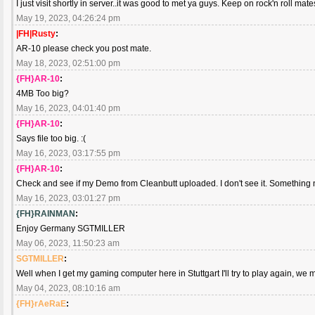
I just visit shortly in server..it was good to met ya guys. Keep on rock'n roll mate
May 19, 2023, 04:26:24 pm
|FH|Rusty
:
AR-10 please check you post mate.
May 18, 2023, 02:51:00 pm
{FH}AR-10
:
4MB Too big?
May 16, 2023, 04:01:40 pm
{FH}AR-10
:
Says file too big. :(
May 16, 2023, 03:17:55 pm
{FH}AR-10
:
Check and see if my Demo from Cleanbutt uploaded. I don't see it. Something not
May 16, 2023, 03:01:27 pm
{FH}RAINMAN
:
Enjoy Germany SGTMILLER
May 06, 2023, 11:50:23 am
SGTMILLER
:
Well when I get my gaming computer here in Stuttgart I'll try to play again, we 
May 04, 2023, 08:10:16 am
{FH}rAeRaE
: