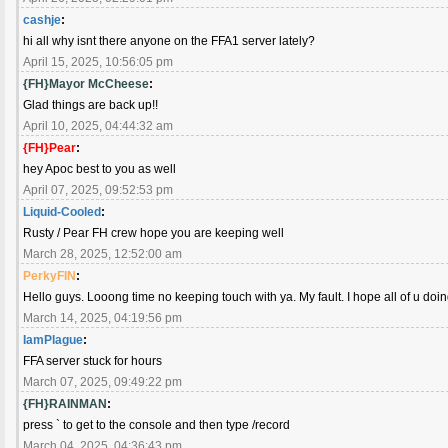
cashje
:
hi all why isnt there anyone on the FFA1 server lately?
April 15, 2025, 10:56:05 pm
{FH}Mayor McCheese
:
Glad things are back up!!
April 10, 2025, 04:44:32 am
{FH}Pear
:
hey Apoc best to you as well
April 07, 2025, 09:52:53 pm
Liquid-Cooled
:
Rusty / Pear FH crew hope you are keeping well
March 28, 2025, 12:52:00 am
PerkyFIN
:
Hello guys. Looong time no keeping touch with ya. My fault. I hope all of u doi
March 14, 2025, 04:19:56 pm
IamPlague
:
FFA server stuck for hours
March 07, 2025, 09:49:22 pm
{FH}RAINMAN
:
press ` to get to the console and then type /record
March 04, 2025, 04:36:43 pm