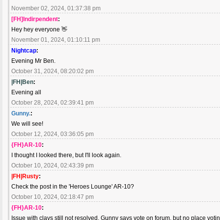
November 02, 2024, 01:37:38 pm
[FH]Indirpendent
:
Hey hey everyone 👋
November 01, 2024, 01:10:11 pm
Nightcap
:
Evening Mr Ben.
October 31, 2024, 08:20:02 pm
|FH|Ben
:
Evening all
October 28, 2024, 02:39:41 pm
Gunny.
:
We will see!
October 12, 2024, 03:36:05 pm
{FH}AR-10
:
I thought I looked there, but I'll look again.
October 10, 2024, 02:43:39 pm
|FH|Rusty
:
Check the post in the 'Heroes Lounge' AR-10?
October 10, 2024, 02:18:47 pm
{FH}AR-10
:
Issue with clays still not resolved. Gunny says vote on forum, but no place voti