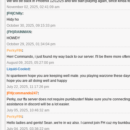
We will be back in Phoenix 12/12/25 and will start playing again, since kinda fo
November 02, 2025, 02:41:09 am
|FH|Chilly
:
Hidy ho
October 30, 2025, 09:15:33 pm
{FH}RAINMAN
:
HOWDY
October 29, 2025, 01:34:04 pm
PerkyFIN
:
Herr Commando, i just found my way back to our server. I'll be there more ofte
August 09, 2025, 05:27:00 pm
Liquid-Cooled
:
hi spankeem hope you are keeping well mate. you playing warzone these da
hope you are all doing well and happy
July 22, 2025, 11:17:26 pm
|FH|commando247
:
Perky, our ffa server does not require punkbuster! Make sure you're connecting 
assistance in discord will be a lot easier.
July 05, 2025, 10:46:32 am
PerkyFIN
:
Hello ladies and gents! Sean..we're in wz also. I cannot join FH cuz my bunkbus
July 04, 2025, 03:36:22 pm