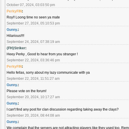
October 07, 2024, 03:03:50 pm
PerkyFIN
:
Roy!! Loong time no seen ya mate
September 27, 2024, 05:10:53 pm
Gunny.
:
Hilarious!!!!
September 24, 2024, 07:38:19 am
{FH}Striker
:
Heey Perky , Good to hear from you stranger !
September 22, 2024, 03:36:46 pm
PerkyFIN
:
Hello fellas, sorry about my lazy communicate with ya
September 22, 2024, 11:51:27 am
Gunny.
:
Please vote on the forum!
September 20, 2024, 10:17:27 am
Gunny.
:
I can't find any post for clan discussion regarding taking away the clays?
September 20, 2024, 08:44:08 am
Gunny.
:
We complain that the servers are not attracting players like they used too. Remo