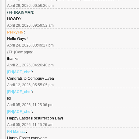
April 29, 2026, 06:56:26 pm
{FH}RAINMAN
:
HOWDY
April 29, 2026, 09:59:52 am
PerkyFIN
:
Hello Guys !
April 24, 2026, 03:49:27 pm
{FH}Compguy
:
thanks
April 21, 2026, 04:20:40 pm
|FH|ACF_chef
:
Congrats to Compguy ...yea
April 12, 2026, 05:55:05 pm
|FH|ACF_chef
:
lol
April 05, 2026, 11:25:06 pm
|FH|ACF_chef
:
Happy Easter (Resurrection Day)
April 05, 2026, 11:26:26 am
FH Maniac
:
Happy Easter everyone