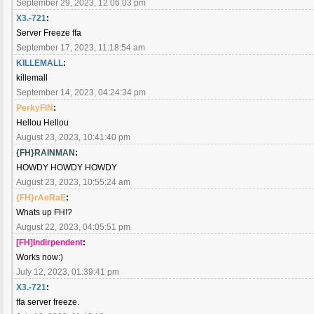
September 29, 2023, 12:06:03 pm
X3.-721
:
Server Freeze ffa
September 17, 2023, 11:18:54 am
KILLEMALL
:
killemall
September 14, 2023, 04:24:34 pm
PerkyFIN
:
Hellou Hellou
August 23, 2023, 10:41:40 pm
{FH}RAINMAN
:
HOWDY HOWDY HOWDY
August 23, 2023, 10:55:24 am
{FH}rAeRaE
:
Whats up FH!?
August 22, 2023, 04:05:51 pm
[FH]Indirpendent
:
Works now:)
July 12, 2023, 01:39:41 pm
X3.-721
:
ffa server freeze.