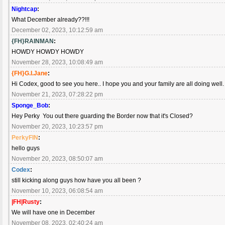
Nightcap
:
What December already??!!!
December 02, 2023, 10:12:59 am
{FH}RAINMAN
:
HOWDY HOWDY HOWDY
November 28, 2023, 10:08:49 am
{FH}G.I.Jane
:
Hi Codex, good to see you here.. I hope you and your family are all doing well
November 21, 2023, 07:28:22 pm
Sponge_Bob
:
Hey Perky You out there guarding the Border now that it's Closed?
November 20, 2023, 10:23:57 pm
PerkyFIN
:
hello guys
November 20, 2023, 08:50:07 am
Codex
:
still kicking along guys how have you all been ?
November 10, 2023, 06:08:54 am
|FH|Rusty
:
We will have one in December
November 08, 2023, 02:40:24 am