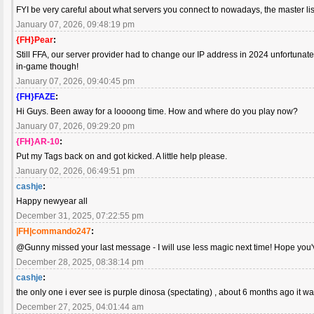
FYI be very careful about what servers you connect to nowadays, the master list
January 07, 2026, 09:48:19 pm
{FH}Pear
:
Still FFA, our server provider had to change our IP address in 2024 unfortuna
in-game though!
January 07, 2026, 09:40:45 pm
{FH}FAZE
:
Hi Guys. Been away for a loooong time. How and where do you play now?
January 07, 2026, 09:29:20 pm
{FH}AR-10
:
Put my Tags back on and got kicked. A little help please.
January 02, 2026, 06:49:51 pm
cashje
:
Happy newyear all
December 31, 2025, 07:22:55 pm
|FH|commando247
:
@Gunny missed your last message - I will use less magic next time! Hope you
December 28, 2025, 08:38:14 pm
cashje
:
the only one i ever see is purple dinosa (spectating) , about 6 months ago it
December 27, 2025, 04:01:44 am