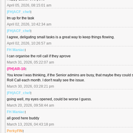
April 05, 2026, 08:15:01 am
|FH|ACF_chef
:
Im up for the task
April 02, 2026, 10:42:34 am
|FH|ACF_chef
:
I agree, deligating small tasks is a great way to keep things flowing.
April 02, 2026, 10:26:57 am
FH Maniac
:
I can organise the roll call if they aprove
March 31, 2026, 05:22:07 am
{FH}AR-10
:
You know I was thinking, if the Senior admins are busy, that maybe they could 
Roll Call each month. I don't really see the issue.
March 30, 2026, 03:28:21 pm
|FH|ACF_chef
:
going well, my eyes opened, could be worse I guess.
March 20, 2026, 09:58:44 am
FH Maniac
:
all good here buddy
March 13, 2026, 04:43:18 pm
PerkyFIN
: