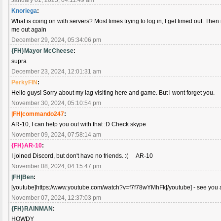
Knoriega
:
What is coing on with servers? Most times trying to log in, I get timed out. Then if
me out again
December 29, 2024, 05:34:06 pm
{FH}Mayor McCheese
:
supra
December 23, 2024, 12:01:31 am
PerkyFIN
:
Hello guys! Sorry about my lag visiting here and game. But i wont forget you.
November 30, 2024, 05:10:54 pm
|FH|commando247
:
AR-10, I can help you out with that :D Check skype
November 09, 2024, 07:58:14 am
{FH}AR-10
:
I joined Discord, but don't have no friends. :( AR-10
November 08, 2024, 04:15:47 pm
|FH|Ben
:
[youtube]https://www.youtube.com/watch?v=f7f78wYMhFk[/youtube] - see you al
November 07, 2024, 12:37:03 pm
{FH}RAINMAN
:
HOWDY