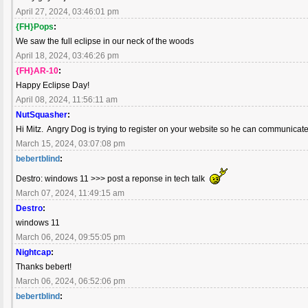
April 27, 2024, 03:46:01 pm
{FH}Pops
:
We saw the full eclipse in our neck of the woods
April 18, 2024, 03:46:26 pm
{FH}AR-10
:
Happy Eclipse Day!
April 08, 2024, 11:56:11 am
NutSquasher
:
Hi Mitz. Angry Dog is trying to register on your website so he can communicate
March 15, 2024, 03:07:08 pm
bebertblind
:
Destro: windows 11 >>> post a reponse in tech talk
March 07, 2024, 11:49:15 am
Destro
:
windows 11
March 06, 2024, 09:55:05 pm
Nightcap
:
Thanks bebert!
March 06, 2024, 06:52:06 pm
bebertblind
: