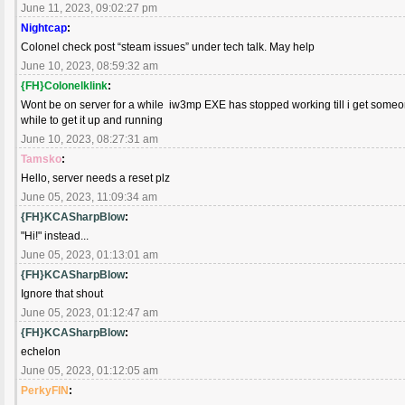
June 11, 2023, 09:02:27 pm
Nightcap
:
Colonel check post “steam issues” under tech talk. May help
June 10, 2023, 08:59:32 am
{FH}Colonelklink
:
Wont be on server for a while iw3mp EXE has stopped working till i get someone
while to get it up and running
June 10, 2023, 08:27:31 am
Tamsko
:
Hello, server needs a reset plz
June 05, 2023, 11:09:34 am
{FH}KCASharpBlow
:
"Hi!" instead...
June 05, 2023, 01:13:01 am
{FH}KCASharpBlow
:
Ignore that shout
June 05, 2023, 01:12:47 am
{FH}KCASharpBlow
:
echelon
June 05, 2023, 01:12:05 am
PerkyFIN
: