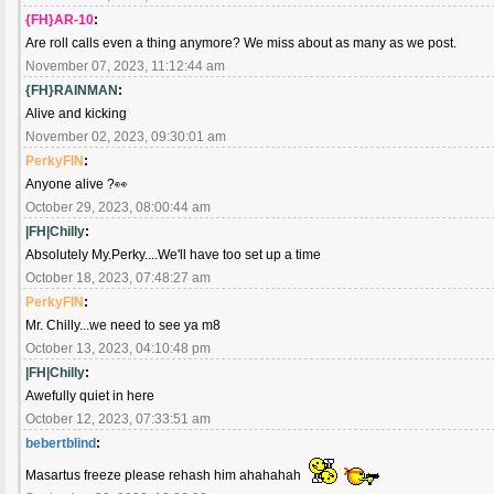
{FH}AR-10
:
Are roll calls even a thing anymore? We miss about as many as we post.
November 07, 2023, 11:12:44 am
{FH}RAINMAN
:
Alive and kicking
November 02, 2023, 09:30:01 am
PerkyFIN
:
Anyone alive ?👀
October 29, 2023, 08:00:44 am
|FH|Chilly
:
Absolutely My.Perky....We'll have too set up a time
October 18, 2023, 07:48:27 am
PerkyFIN
:
Mr. Chilly...we need to see ya m8
October 13, 2023, 04:10:48 pm
|FH|Chilly
:
Awefully quiet in here
October 12, 2023, 07:33:51 am
bebertblind
:
Masartus freeze please rehash him ahahahah