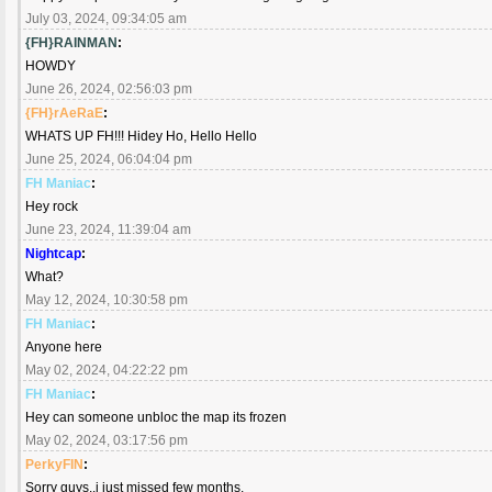
July 03, 2024, 09:34:05 am
{FH}RAINMAN
:
HOWDY
June 26, 2024, 02:56:03 pm
{FH}rAeRaE
:
WHATS UP FH!!! Hidey Ho, Hello Hello
June 25, 2024, 06:04:04 pm
FH Maniac
:
Hey rock
June 23, 2024, 11:39:04 am
Nightcap
:
What?
May 12, 2024, 10:30:58 pm
FH Maniac
:
Anyone here
May 02, 2024, 04:22:22 pm
FH Maniac
:
Hey can someone unbloc the map its frozen
May 02, 2024, 03:17:56 pm
PerkyFIN
:
Sorry guys..i just missed few months.