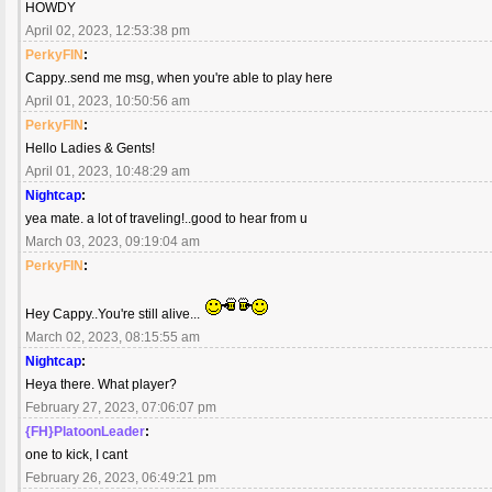
HOWDY
April 02, 2023, 12:53:38 pm
PerkyFIN
:
Cappy..send me msg, when you're able to play here
April 01, 2023, 10:50:56 am
PerkyFIN
:
Hello Ladies & Gents!
April 01, 2023, 10:48:29 am
Nightcap
:
yea mate. a lot of traveling!..good to hear from u
March 03, 2023, 09:19:04 am
PerkyFIN
:
Hey Cappy..You're still alive...
March 02, 2023, 08:15:55 am
Nightcap
:
Heya there. What player?
February 27, 2023, 07:06:07 pm
{FH}PlatoonLeader
:
one to kick, I cant
February 26, 2023, 06:49:21 pm