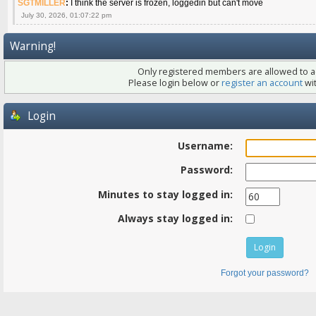
SGTMILLER
:
I think the server is frozen, loggedin but can't move
July 30, 2026, 01:07:22 pm
Warning!
Only registered members are allowed to ac
Please login below or
register an account
wit
Login
Username:
Password:
Minutes to stay logged in:
Always stay logged in:
Forgot your password?