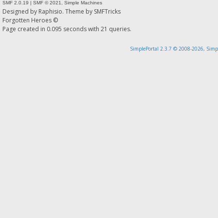
SMF 2.0.19
|
SMF © 2021
,
Simple Machines
Designed by
Raphisio
. Theme by
SMFTricks
Forgotten Heroes ©
Page created in 0.095 seconds with 21 queries.
SimplePortal 2.3.7 © 2008-2026, Simp