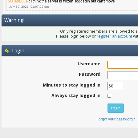
SGTMILLER
:
I think the server is frozen, loggedin but can't move
July 30, 2026, 01:07:22 pm
Warning!
Only registered members are allowed to ac
Please login below or
register an account
wit
Login
Username:
Password:
Minutes to stay logged in:
Always stay logged in:
Forgot your password?