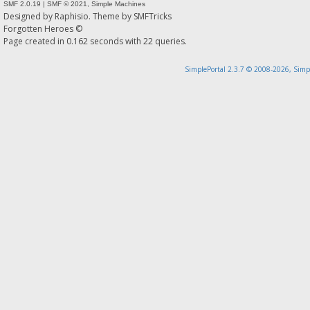
SMF 2.0.19
|
SMF © 2021
,
Simple Machines
Designed by
Raphisio
. Theme by
SMFTricks
Forgotten Heroes ©
Page created in 0.162 seconds with 22 queries.
SimplePortal 2.3.7 © 2008-2026, Simp