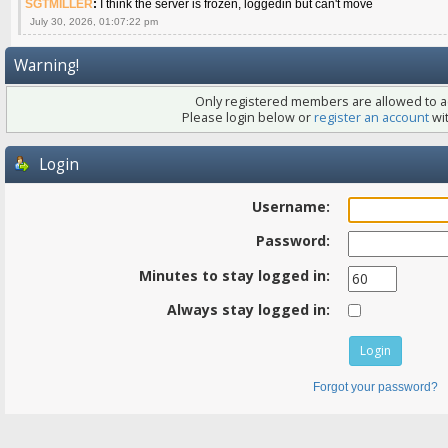
SGTMILLER
:
I think the server is frozen, loggedin but can't move
July 30, 2026, 01:07:22 pm
Warning!
Only registered members are allowed to ac
Please login below or
register an account
wit
Login
Username:
Password:
Minutes to stay logged in:
Always stay logged in:
Forgot your password?