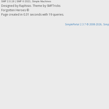
SMF 2.0.19
|
SMF © 2021
,
Simple Machines
Designed by
Raphisio
. Theme by
SMFTricks
Forgotten Heroes ©
Page created in 0.31 seconds with 19 queries.
SimplePortal 2.3.7 © 2008-2026, Simp