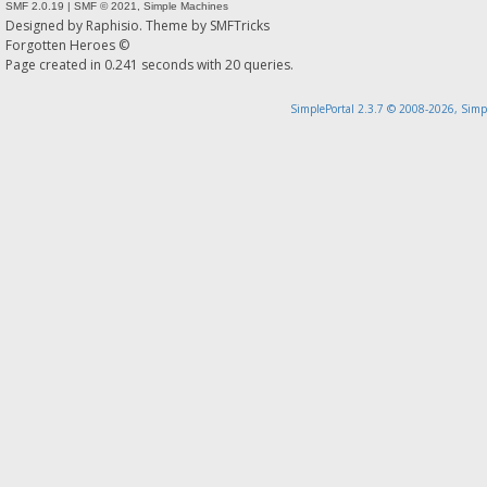
SMF 2.0.19
|
SMF © 2021
,
Simple Machines
Designed by
Raphisio
. Theme by
SMFTricks
Forgotten Heroes ©
Page created in 0.241 seconds with 20 queries.
SimplePortal 2.3.7 © 2008-2026, Simp