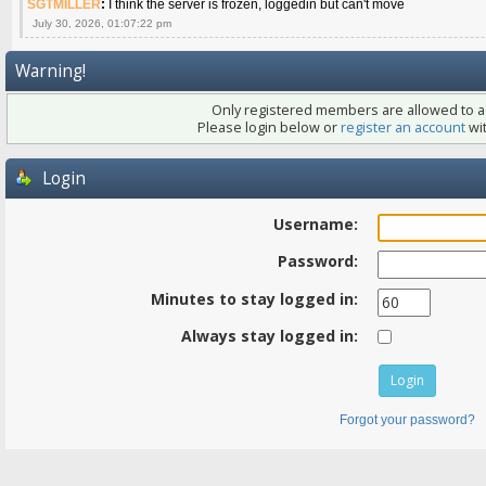
SGTMILLER
:
I think the server is frozen, loggedin but can't move
July 30, 2026, 01:07:22 pm
Warning!
Only registered members are allowed to ac
Please login below or
register an account
wit
Login
Username:
Password:
Minutes to stay logged in:
Always stay logged in:
Forgot your password?