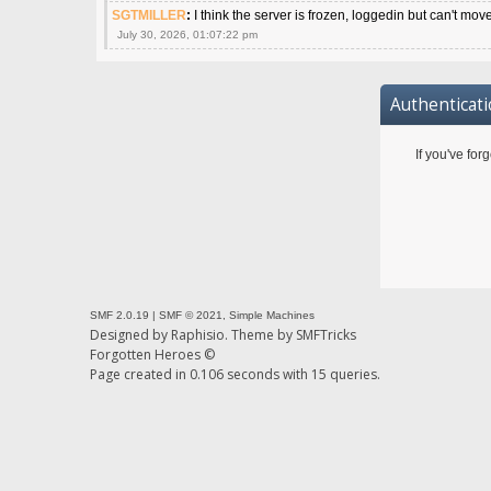
SGTMILLER
:
I think the server is frozen, loggedin but can't mov
July 30, 2026, 01:07:22 pm
Authenticat
If you've for
SMF 2.0.19
|
SMF © 2021
,
Simple Machines
Designed by
Raphisio
. Theme by
SMFTricks
Forgotten Heroes ©
Page created in 0.106 seconds with 15 queries.