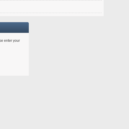
ase enter your