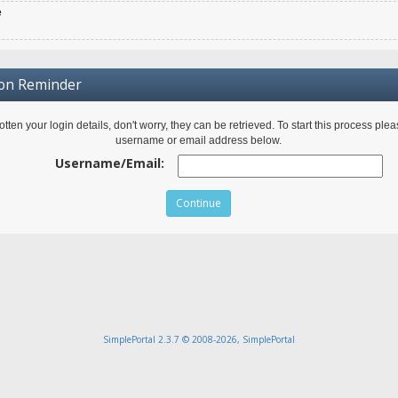
e
ion Reminder
gotten your login details, don't worry, they can be retrieved. To start this process ple
username or email address below.
Username/Email:
SimplePortal 2.3.7 © 2008-2026, SimplePortal