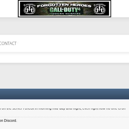
 Perth 11 July cheers
CONTACT
a 6.8 kdr so its going well. I cant seem to play on the server too well - Ive got ve
entle New Zealander touch. It's nice to hear from you in our forum
d drive to new computer to keep my status
4x.21.3.Setup
on the server I check in morning mid-day and night, even right now no one is on
on Discord.