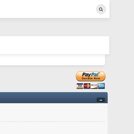
Search
ry twitchy movement here