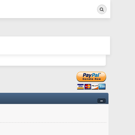
Search
ry twitchy movement here