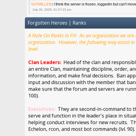
SGTMILLER
:
I think the server is frozen, loggedin but can't mov
July 30, 2026, 01:07:22 pm
Forgotten Heroes | Ranks
A Note On Ranks in FH: As an organization we are m
organization. However, the following may assist in 
level.
Clan Leaders:
Head of the clan and responsible
an entire Clan, maintaining discipline, order, a
information, and make final decisions. Ban appe
input and discussion with the member that bann
make sure that the forum and servers are runn
100).
Executives:
They are second-in-command to the 
serve and function in the leader's place in situ
helping conduct interviews for new recruits. Th
Echelon, rcon, and most bot commands (lvl. 90)