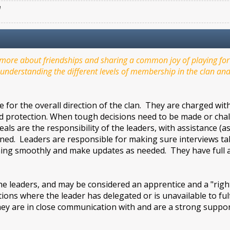
e
ore about friendships and sharing a common joy of playing for f
understanding the different levels of membership in the clan and 
 for the overall direction of the clan. They are charged wi
nd protection. When tough decisions need to be made or challen
als are the responsibility of the leaders, with assistance (
ed. Leaders are responsible for making sure interviews take
ing smoothly and make updates as needed. They have full ac
leaders, and may be considered an apprentice and a "right
ations where the leader has delegated or is unavailable to ful
ey are in close communication with and are a strong support
.