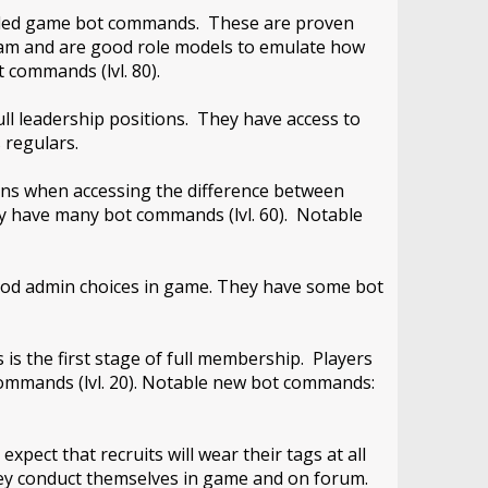
 needed game bot commands. These are proven
team and are good role models to emulate how
 commands (lvl. 80).
ll leadership positions. They have access to
 regulars.
ons when accessing the difference between
y have many bot commands (lvl. 60). Notable
ood admin choices in game. They have some bot
 is the first stage of full membership. Players
 commands (lvl. 20). Notable new bot commands:
pect that recruits will wear their tags at all
hey conduct themselves in game and on forum.