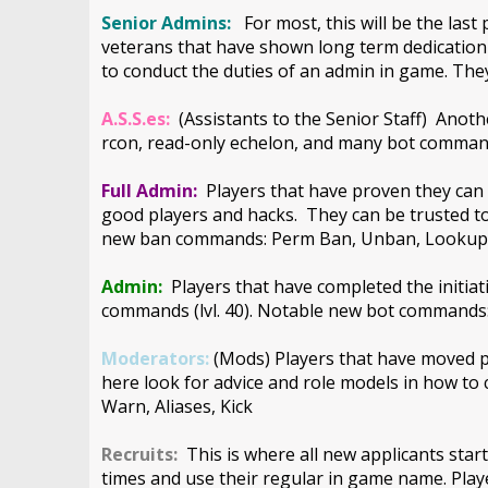
Senior Admins:
For most, this will be the las
veterans that have shown long term dedication 
to conduct the duties of an admin in game. They
A.S.S.es:
(Assistants to the Senior Staff) Anoth
rcon, read-only echelon, and many bot command
Full Admin:
Players that have proven they can 
good players and hacks. They can be trusted t
new ban commands: Perm Ban, Unban, Looku
Admin:
Players that have completed the initi
commands (lvl. 40). Notable new bot command
Moderators:
(Mods) Players that have moved pas
here look for advice and role models in how t
Warn, Aliases, Kick
Recruits:
This is where all new applicants start
times and use their regular in game name. Pla