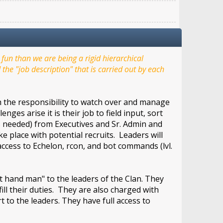
un than we are being a rigid hierarchical
the "job description" that is carried out by each
th the responsibility to watch over and manage
ges arise it is their job to field input, sort
as needed) from Executives and Sr. Admin and
 place with potential recruits. Leaders will
cess to Echelon, rcon, and bot commands (lvl.
 hand man" to the leaders of the Clan. They
fill their duties. They are also charged with
 to the leaders. They have full access to