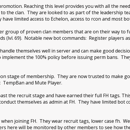
t promotion. Reaching this level provides you with all the
to the clan. They are looked to as part of the leadership 
 have limited access to Echelon, access to rcon and most bot
er group of proven clan members that are on their way to fu
s (lvl. 69). Notable new bot commands: Register players as
handle themselves well in server and can make good decisi
o implement the 100% policy before issuing perm bans. The
p
ation stage of membership. They are now trusted to make g
s: TempBan and Mute Player.
t the recruit stage and have earned their full FH tags. This
o conduct themselves as admin at FH. They have limited bot
 when joining FH. They wear recruit tags, lower case fh. We ex
yers here will be monitored by other members to see how t