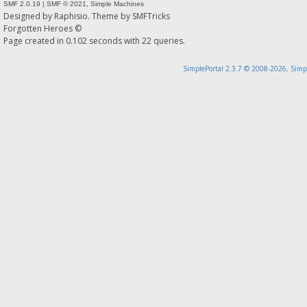
SMF 2.0.19
|
SMF © 2021
,
Simple Machines
Designed by
Raphisio
. Theme by
SMFTricks
Forgotten Heroes ©
Page created in 0.102 seconds with 22 queries.
SimplePortal 2.3.7 © 2008-2026, Simp