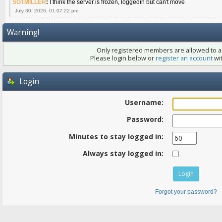
SGTMILLER
:
I think the server is frozen, loggedin but can't move
July 30, 2026, 01:07:22 pm
Warning!
Only registered members are allowed to ac
Please login below or
register an account
wit
Login
Username:
Password:
Minutes to stay logged in:
Always stay logged in:
Forgot your password?