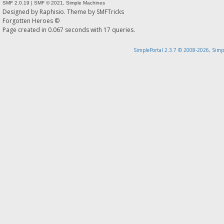
SMF 2.0.19
|
SMF © 2021
,
Simple Machines
Designed by
Raphisio
. Theme by
SMFTricks
Forgotten Heroes ©
Page created in 0.067 seconds with 17 queries.
SimplePortal 2.3.7 © 2008-2026, Simp