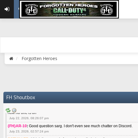
May 22, 2026, 02:32:47 pm
{FH}zMan
:
SPANKS! miss you bro hope you are doing well
May 22, 2026, 04:59:35 pm
{FH}Colonelklink
:
I am in the UK with Family till 10 July land at Perth 11 July
June 05, 2026, 11:48:39 am
{FH}spankeem
:
Hey Z. I've been playing Warzone (Casuals) got a 6.8 kdr so i
well - Ive got very twitchy movement here
July 09, 2026, 06:14:48 pm
{FH}Striker
:
Heey Spank ! How are you brother ? We miss your gentle New Zeal
Forgotten Heroes
July 10, 2026, 02:22:44 pm
SGTMILLER
:
What files and folder do I need to copy from my old drive to new
July 17, 2026, 03:04:14 pm
SGTMILLER
:
I have this file if you think it would any good CoD4x.21.3.Setup
July 20, 2026, 03:47:29 pm
|FH|Ben
:
yes. that's what cod4 runs on these days
FH Shoutbox
July 22, 2026, 08:06:36 am
SGTMILLER
:
Where is everyone playing not seeing much action on the server 
now no one is on
July 22, 2026, 08:26:07 pm
{FH}AR-10
:
Good question sarg. I don't even see much chatter on Discord.
July 23, 2026, 02:57:24 pm