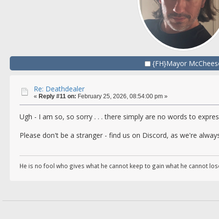
{FH}Mayor McChees
Re: Deathdealer
«
Reply #11 on:
February 25, 2026, 08:54:00 pm »
Ugh - I am so, so sorry . . . there simply are no words to express
Please don't be a stranger - find us on Discord, as we're always
He is no fool who gives what he cannot keep to gain what he cannot los