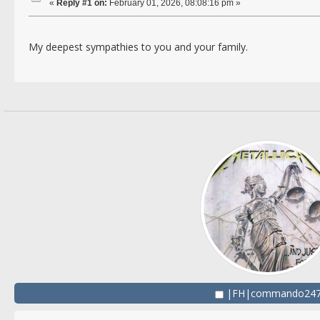
«
Reply #1 on:
February 01, 2026, 08:08:16 pm »
My deepest sympathies to you and your family.
|FH|commando24