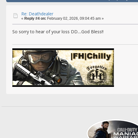
Re: Deathdealer
«
Reply #4 on:
February 02, 2026, 09:04:45 am »
So sorry to hear of your loss DD....God Bless!!