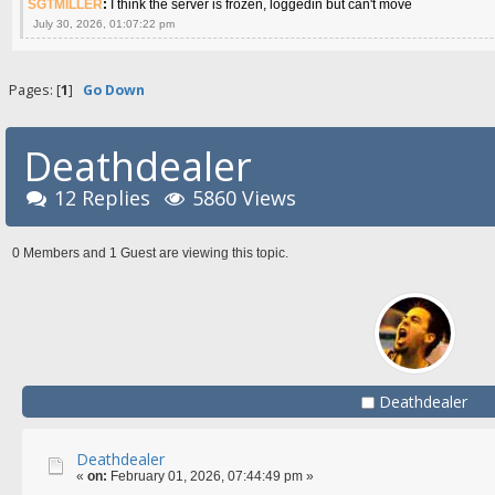
SGTMILLER
:
I think the server is frozen, loggedin but can't move
July 30, 2026, 01:07:22 pm
Pages: [
1
]
Go Down
Deathdealer
12 Replies
5860 Views
0 Members and 1 Guest are viewing this topic.
Deathdealer
Deathdealer
«
on:
February 01, 2026, 07:44:49 pm »