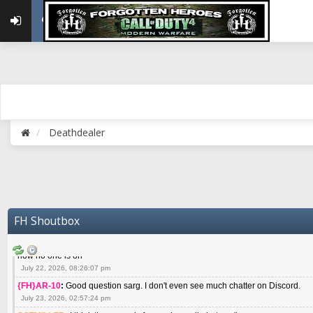
May 22, 2026, 02:32:47 pm
{FH}zMan
:
SPANKS! miss you bro hope you are doing well
May 22, 2026, 04:59:35 pm
{FH}Colonelklink
:
I am in the UK with Family till 10 July land at Perth 11 July
June 05, 2026, 11:48:39 am
{FH}spankeem
:
Hey Z. I've been playing Warzone (Casuals) got a 6.8 kdr so i
well - Ive got very twitchy movement here
July 09, 2026, 06:14:48 pm
{FH}Striker
:
Heey Spank ! How are you brother ? We miss your gentle New Zeal
Deathdealer
July 10, 2026, 02:22:44 pm
SGTMILLER
:
What files and folder do I need to copy from my old drive to new
July 17, 2026, 03:04:14 pm
SGTMILLER
:
I have this file if you think it would any good CoD4x.21.3.Setup
July 20, 2026, 03:47:29 pm
|FH|Ben
:
yes. that's what cod4 runs on these days
FH Shoutbox
July 22, 2026, 08:06:36 am
SGTMILLER
:
Where is everyone playing not seeing much action on the server 
now no one is on
July 22, 2026, 08:26:07 pm
{FH}AR-10
:
Good question sarg. I don't even see much chatter on Discord.
July 23, 2026, 02:57:24 pm