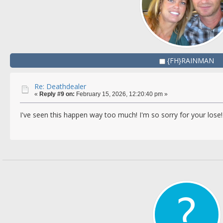
{FH}RAINMAN
Re: Deathdealer
«
Reply #9 on:
February 15, 2026, 12:20:40 pm »
I've seen this happen way too much! I'm so sorry for your lose!