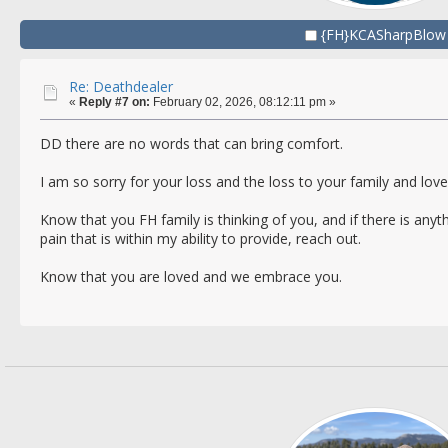
{FH}KCASharpBlow
Re: Deathdealer
«
Reply #7 on:
February 02, 2026, 08:12:11 pm »
DD there are no words that can bring comfort.
I am so sorry for your loss and the loss to your family and lov
Know that you FH family is thinking of you, and if there is any
pain that is within my ability to provide, reach out.
Know that you are loved and we embrace you.