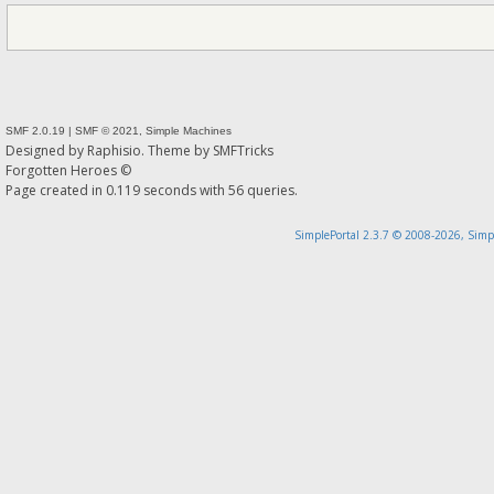
SMF 2.0.19
|
SMF © 2021
,
Simple Machines
Designed by
Raphisio
. Theme by
SMFTricks
Forgotten Heroes ©
Page created in 0.119 seconds with 56 queries.
SimplePortal 2.3.7 © 2008-2026, Simp