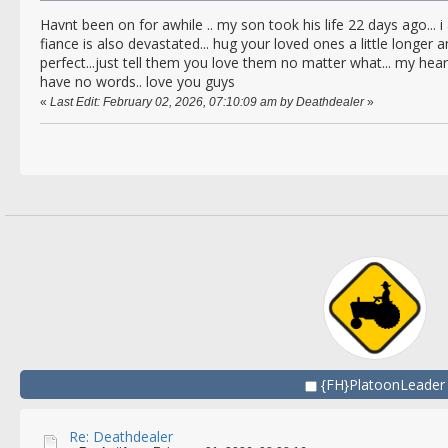
Havnt been on for awhile .. my son took his life 22 days ago...
fiance is also devastated... hug your loved ones a little longer
perfect...just tell them you love them no matter what... my heart 
have no words.. love you guys
«
Last Edit: February 02, 2026, 07:10:09 am by Deathdealer
»
{FH}PlatoonLeader
Re: Deathdealer