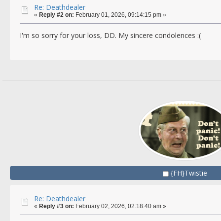
Re: Deathdealer
«
Reply #2 on:
February 01, 2026, 09:14:15 pm »
I'm so sorry for your loss, DD. My sincere condolences :(
{FH}Twistie
Re: Deathdealer
«
Reply #3 on:
February 02, 2026, 02:18:40 am »