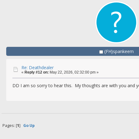
{FH}spankeem
Re: Deathdealer
«
Reply #12 on:
May 22, 2026, 02:32:00 pm »
DD I am so sorry to hear this. My thoughts are with you and y
Pages: [
1
]
Go Up