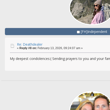
[FH]Indirpendent
Re: Deathdealer
«
Reply #8 on:
February 13, 2026, 09:24:07 am »
My deepest condolences:( Sending prayers to you and your fam