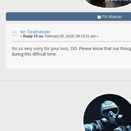
FH Maniac
Re: Deathdealer
«
Reply #5 on:
February 02, 2026, 09:19:51 am »
I’m so very sorry for your loss, DD. Please know that our thou
during this difficult time.