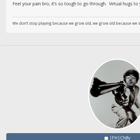
Feel your pain bro, it’s so tough to go through. Virtual hugs to
We don’t stop playing because we grow old, we grow old because we s
|FH|Chilly