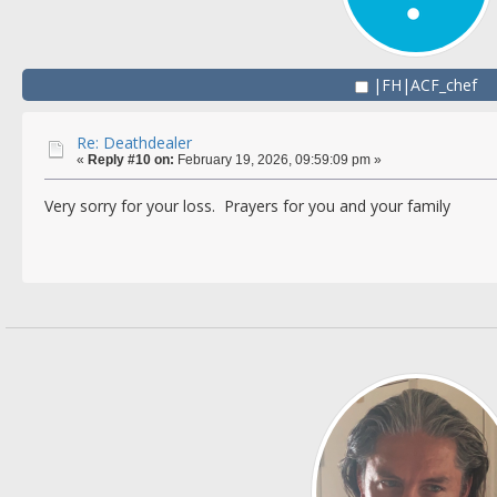
|FH|ACF_chef
Re: Deathdealer
«
Reply #10 on:
February 19, 2026, 09:59:09 pm »
Very sorry for your loss. Prayers for you and your family