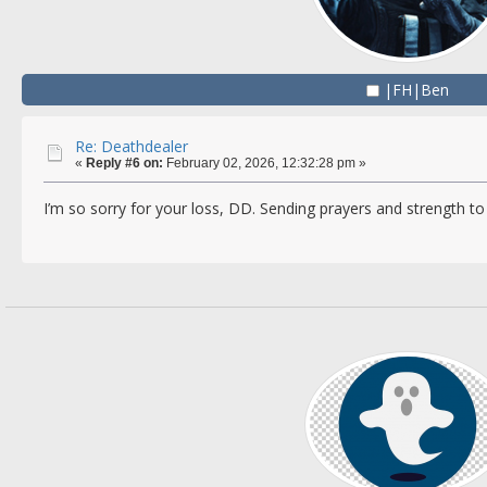
|FH|Ben
Re: Deathdealer
«
Reply #6 on:
February 02, 2026, 12:32:28 pm »
I’m so sorry for your loss, DD. Sending prayers and strength to