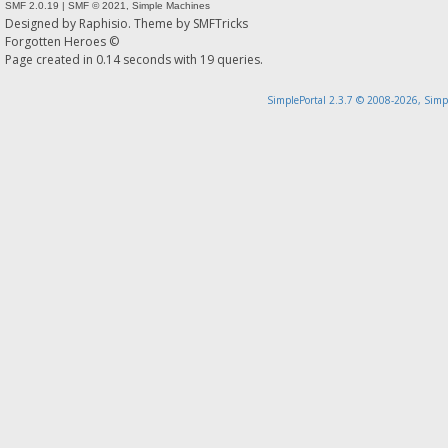
SMF 2.0.19
|
SMF © 2021
,
Simple Machines
Designed by
Raphisio
. Theme by
SMFTricks
Forgotten Heroes ©
Page created in 0.14 seconds with 19 queries.
SimplePortal 2.3.7 © 2008-2026, Simp