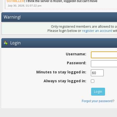
SGTMILLER
:
I think the server is frozen, loggedin but can't move
July 30, 2026, 01:07:22 pm
Warning!
Only registered members are allowed to ac
Please login below or
register an account
wit
Login
Username:
Password:
Minutes to stay logged in:
Always stay logged in:
Forgot your password?