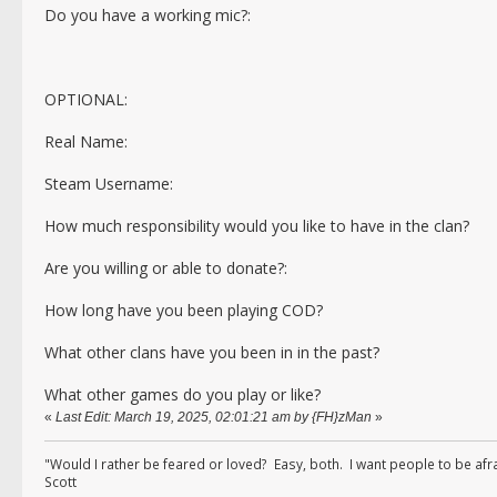
Do you have a working mic?:
OPTIONAL:
Real Name:
Steam Username:
How much responsibility would you like to have in the clan?
Are you willing or able to donate?:
How long have you been playing COD?
What other clans have you been in in the past?
What other games do you play or like?
«
Last Edit: March 19, 2025, 02:01:21 am by {FH}zMan
»
"Would I rather be feared or loved? Easy, both. I want people to be af
Scott