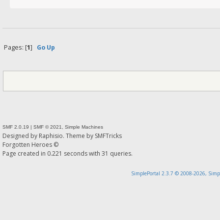
Pages: [
1
]
Go Up
SMF 2.0.19
|
SMF © 2021
,
Simple Machines
Designed by
Raphisio
. Theme by
SMFTricks
Forgotten Heroes ©
Page created in 0.221 seconds with 31 queries.
SimplePortal 2.3.7 © 2008-2026, Simp