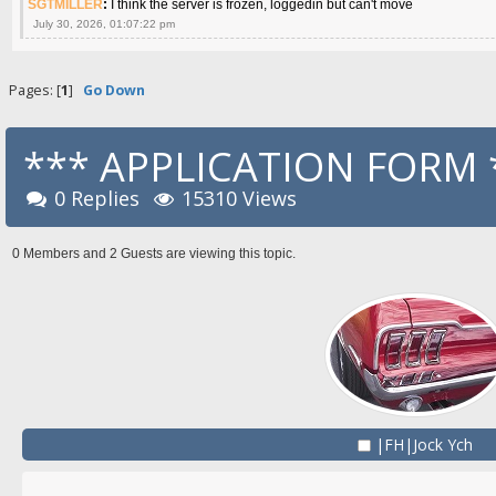
SGTMILLER
:
I think the server is frozen, loggedin but can't move
July 30, 2026, 01:07:22 pm
Pages: [
1
]
Go Down
*** APPLICATION FORM 
0 Replies
15310 Views
0 Members and 2 Guests are viewing this topic.
|FH|Jock Ych