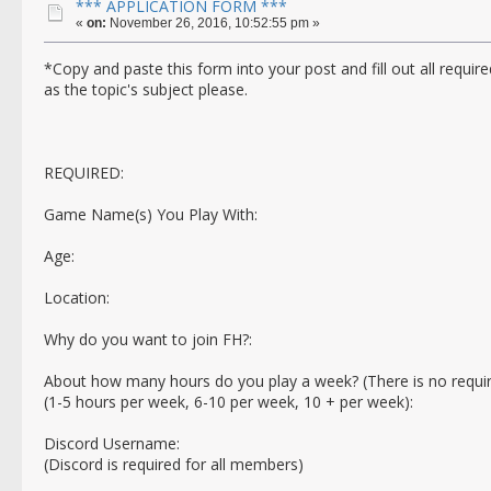
*** APPLICATION FORM ***
«
on:
November 26, 2016, 10:52:55 pm »
*Copy and paste this form into your post and fill out all requ
as the topic's subject please.
REQUIRED:
Game Name(s) You Play With:
Age:
Location:
Why do you want to join FH?:
About how many hours do you play a week? (There is no requi
(1-5 hours per week, 6-10 per week, 10 + per week):
Discord Username:
(Discord is required for all members)