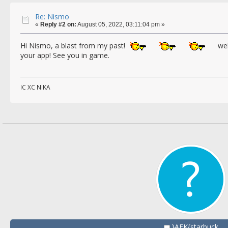
Re: Nismo
«
Reply #2 on:
August 05, 2022, 03:11:04 pm »
Hi Nismo, a blast from my past!
wel
your app! See you in game.
IC XC NIKA
}AEK{starbuck