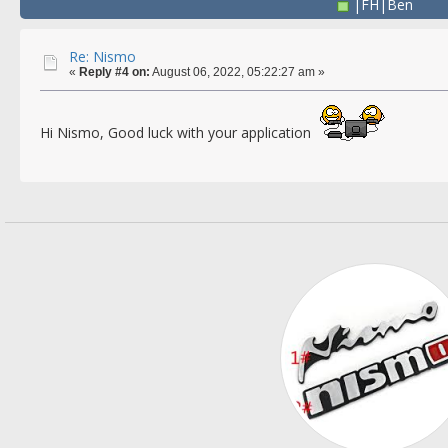
|FH|Ben
Re: Nismo
«
Reply #4 on:
August 06, 2022, 05:22:27 am »
Hi Nismo, Good luck with your application