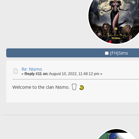
{FH}Sims
Re: Nismo
«
Reply #11 on:
August 10, 2022, 11:48:12 pm »
Welcome to the clan Nismo.