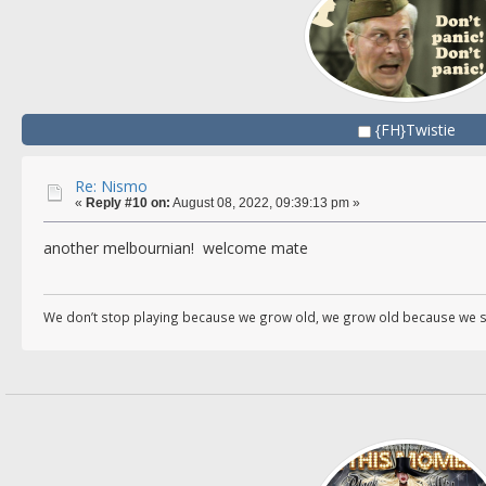
{FH}Twistie
Re: Nismo
«
Reply #10 on:
August 08, 2022, 09:39:13 pm »
another melbournian! welcome mate
We don’t stop playing because we grow old, we grow old because we s