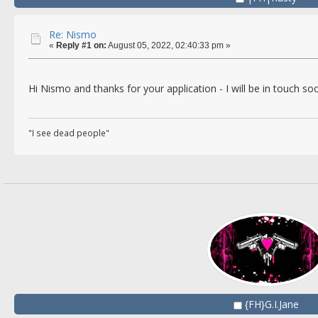
Re: Nismo
«
Reply #1 on:
August 05, 2022, 02:40:33 pm »
Hi Nismo and thanks for your application - I will be in touch s
"I see dead people"
{FH}G.I.Jane