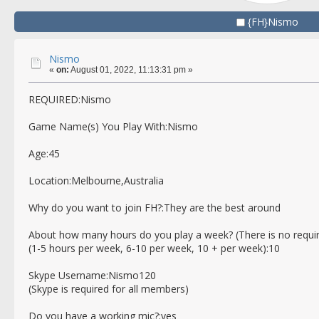
{FH}Nismo
Nismo
«
on:
August 01, 2022, 11:13:31 pm »
REQUIRED:Nismo
Game Name(s) You Play With:Nismo
Age:45
Location:Melbourne,Australia
Why do you want to join FH?:They are the best around
About how many hours do you play a week? (There is no requi
(1-5 hours per week, 6-10 per week, 10 + per week):10
Skype Username:Nismo120
(Skype is required for all members)
Do you have a working mic?:yes