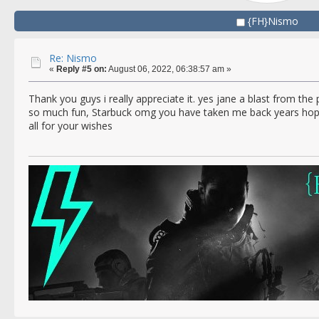
{FH}Nismo
Re: Nismo
«
Reply #5 on:
August 06, 2022, 06:38:57 am »
Thank you guys i really appreciate it. yes jane a blast from t
so much fun, Starbuck omg you have taken me back years hop
all for your wishes