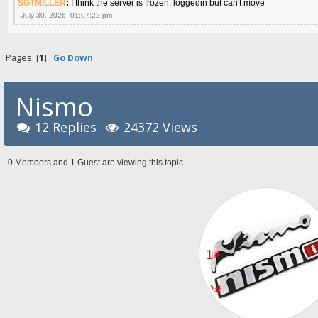
SGTMILLER
:
I think the server is frozen, loggedin but can't move
July 30, 2026, 01:07:22 pm
Pages: [
1
]
Go Down
Nismo
12 Replies
24372 Views
0 Members and 1 Guest are viewing this topic.