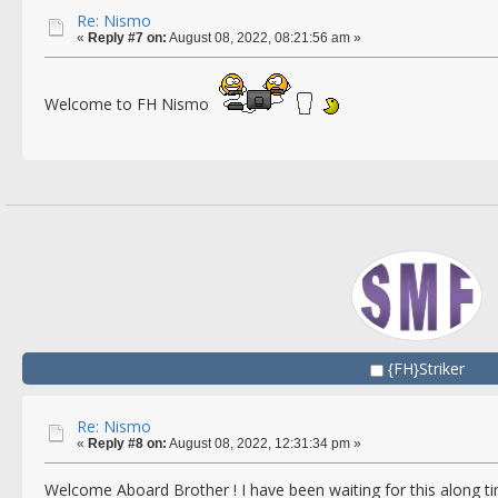
Re: Nismo
«
Reply #7 on:
August 08, 2022, 08:21:56 am »
Welcome to FH Nismo
{FH}Striker
Re: Nismo
«
Reply #8 on:
August 08, 2022, 12:31:34 pm »
Welcome Aboard Brother ! I have been waiting for this along 