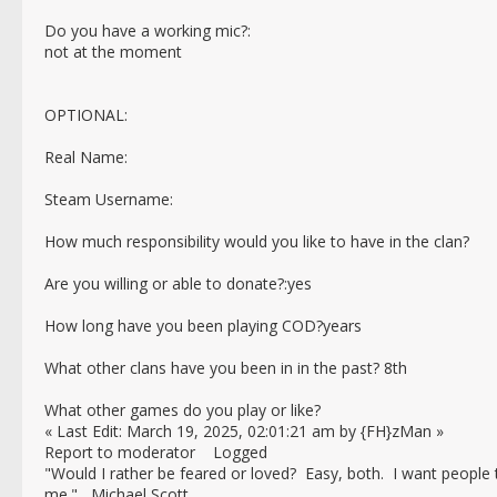
Do you have a working mic?:
not at the moment
OPTIONAL:
Real Name:
Steam Username:
How much responsibility would you like to have in the clan?
Are you willing or able to donate?:yes
How long have you been playing COD?years
What other clans have you been in in the past? 8th
What other games do you play or like?
« Last Edit: March 19, 2025, 02:01:21 am by {FH}zMan »
Report to moderator Logged
"Would I rather be feared or loved? Easy, both. I want people
me." Michael Scott