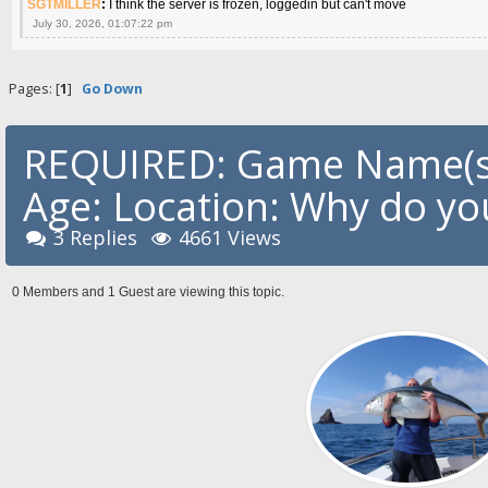
SGTMILLER
:
I think the server is frozen, loggedin but can't move
July 30, 2026, 01:07:22 pm
Pages: [
1
]
Go Down
REQUIRED: Game Name(s)
Age: Location: Why do you
3 Replies
4661 Views
0 Members and 1 Guest are viewing this topic.