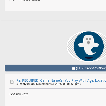
{FH}KCASharpBlow
Re: REQUIRED: Game Name(s) You Play With: Age: Locatio
«
Reply #1 on:
November 03, 2025, 09:01:58 pm »
Got my vote!