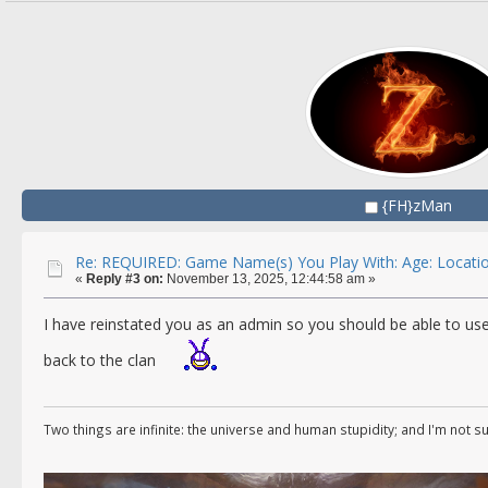
{FH}zMan
Re: REQUIRED: Game Name(s) You Play With: Age: Locatio
«
Reply #3 on:
November 13, 2025, 12:44:58 am »
I have reinstated you as an admin so you should be able to us
back to the clan
Two things are infinite: the universe and human stupidity; and I'm not s