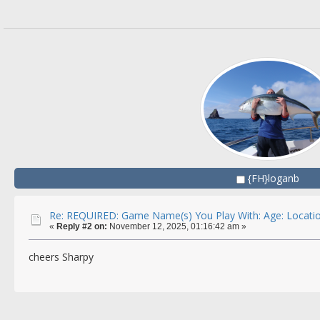
{FH}loganb
Re: REQUIRED: Game Name(s) You Play With: Age: Locatio
«
Reply #2 on:
November 12, 2025, 01:16:42 am »
cheers Sharpy