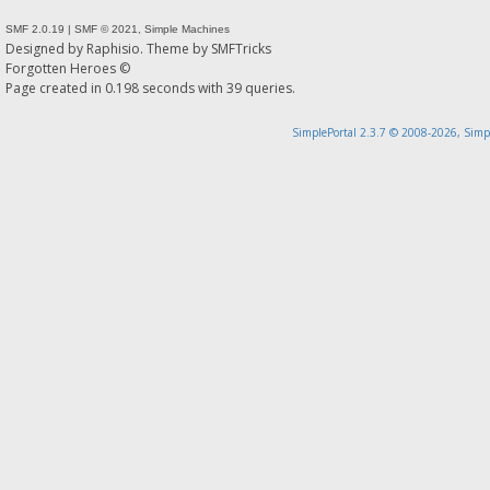
SMF 2.0.19
|
SMF © 2021
,
Simple Machines
Designed by
Raphisio
. Theme by
SMFTricks
Forgotten Heroes ©
Page created in 0.198 seconds with 39 queries.
SimplePortal 2.3.7 © 2008-2026, Simp