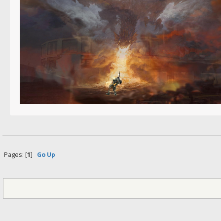
Pages: [
1
]
Go Up