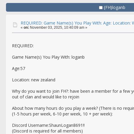
{FH}loganb
REQUIRED: Game Name(s) You Play With: Age: Location: W
«
on:
November 03, 2025, 10:40:09 am »
REQUIRED:
Game Name(s) You Play With: loganb
Age:57
Location: new zealand
Why do you want to join FH?: have been a member for a few yea
out of clan and would like to rejoin
About how many hours do you play a week? (There is no requi
(1-5 hours per week, 6-10 per week, 10 + per week):
Discord Username:ShaunLogan8691!!
(Discord is required for all members)