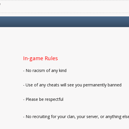
e
In-game Rules
- No racism of any kind
- Use of any cheats will see you permanently banned
- Please be respectful
- No recruiting for your clan, your server, or anything els