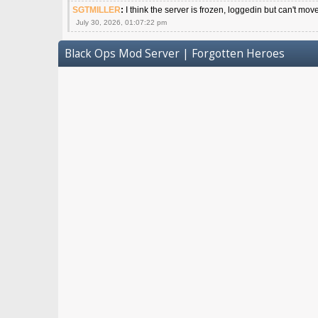
SGTMILLER
:
I think the server is frozen, loggedin but can't mov
July 30, 2026, 01:07:22 pm
Black Ops Mod Server | Forgotten Heroes