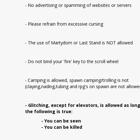
- No advertising or spamming of websites or servers
- Please refrain from excessive cursing
- The use of Martydom or Last Stand is NOT allowed
- Do not bind your 'fire' key to the scroll wheel
- Camping is allowed, spawn camping/trolling is not
(claying,nading,tubing and rpg's on spawn are not allowe
- Glitching, except for elevators, is allowed as lon
the following is true:
- You can be seen
- You can be killed