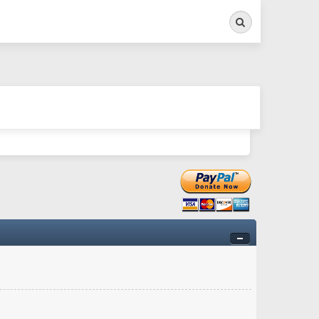
Search
ry twitchy movement here