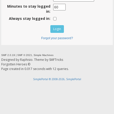
Minutes to stay logged
in:
Always stay logged in:
Forgot your password?
SMF 2.0.19
|
SMF © 2021
,
Simple Machines
Designed by
Raphisio
. Theme by
SMFTricks
Forgotten Heroes ©
Page created in 0.017 seconds with 12 queries.
SimplePortal © 2008-2026, SimplePortal