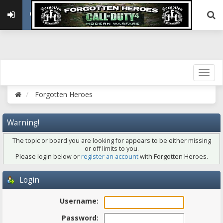
Forgotten Heroes
Warning!
The topic or board you are looking for appears to be either missing
or off limits to you.
Please login below or
register an account
with Forgotten Heroes.
Login
Username:
Password: