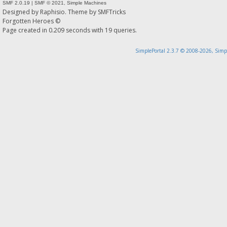
SMF 2.0.19
|
SMF © 2021
,
Simple Machines
Designed by
Raphisio
. Theme by
SMFTricks
Forgotten Heroes ©
Page created in 0.209 seconds with 19 queries.
SimplePortal 2.3.7 © 2008-2026, Simp