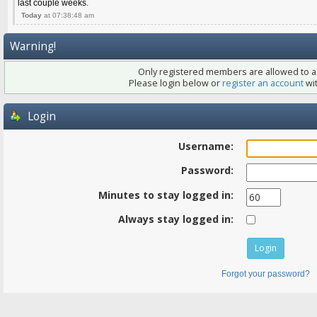
last couple weeks.
Today
at 07:38:48 am
Warning!
Only registered members are allowed to ac
Please login below or
register an account
wit
Login
Username:
Password:
Minutes to stay logged in:
Always stay logged in:
Forgot your password?