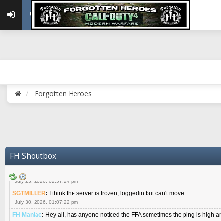
{FH}Colonelklink
:
I am in the UK with Family till 10 July land at Perth 11 July
June 05, 2026, 11:48:39 am
{FH}spankeem
:
Hey Z. I've been playing Warzone (Casuals) got a 6.8 kdr so i
well - Ive got very twitchy movement here
July 09, 2026, 06:14:48 pm
{FH}Striker
:
Heey Spank ! How are you brother ? We miss your gentle New Zeal
July 10, 2026, 02:22:44 pm
SGTMILLER
:
What files and folder do I need to copy from my old drive to new
July 17, 2026, 03:04:14 pm
Forgotten Heroes
SGTMILLER
:
I have this file if you think it would any good CoD4x.21.3.Setup
July 20, 2026, 03:47:29 pm
|FH|Ben
:
yes. that's what cod4 runs on these days
July 22, 2026, 08:06:36 am
SGTMILLER
:
Where is everyone playing not seeing much action on the server 
now no one is on
FH Shoutbox
July 22, 2026, 08:26:07 pm
{FH}AR-10
:
Good question sarg. I don't even see much chatter on Discord.
July 23, 2026, 02:57:24 pm
SGTMILLER
:
I think the server is frozen, loggedin but can't move
July 30, 2026, 01:07:22 pm
FH Maniac
:
Hey all, has anyone noticed the FFA sometimes the ping is high an