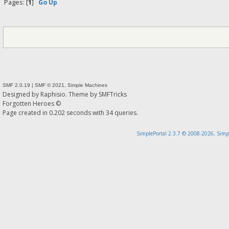
Pages: [
1
]
Go Up
SMF 2.0.19
|
SMF © 2021
,
Simple Machines
Designed by
Raphisio
. Theme by
SMFTricks
Forgotten Heroes ©
Page created in 0.202 seconds with 34 queries.
SimplePortal 2.3.7 © 2008-2026, Simp