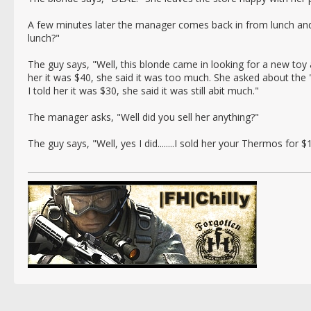
A few minutes later the manager comes back in from lunch an
lunch?"
The guy says, "Well, this blonde came in looking for a new toy 
her it was $40, she said it was too much. She asked about the 
I told her it was $30, she said it was still abit much."
The manager asks, "Well did you sell her anything?"
The guy says, "Well, yes I did........I sold her your Thermos for $