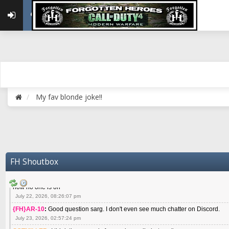
May 22, 2026, 02:32:47 pm
{FH}zMan
:
SPANKS! miss you bro hope you are doing well
May 22, 2026, 04:59:35 pm
{FH}Colonelklink
:
I am in the UK with Family till 10 July land at Perth 11 July
June 05, 2026, 11:48:39 am
{FH}spankeem
:
Hey Z. I've been playing Warzone (Casuals) got a 6.8 kdr so i
well - Ive got very twitchy movement here
July 09, 2026, 06:14:48 pm
{FH}Striker
:
Heey Spank ! How are you brother ? We miss your gentle New Zeal
My fav blonde joke!!
July 10, 2026, 02:22:44 pm
SGTMILLER
:
What files and folder do I need to copy from my old drive to new
July 17, 2026, 03:04:14 pm
SGTMILLER
:
I have this file if you think it would any good CoD4x.21.3.Setup
July 20, 2026, 03:47:29 pm
|FH|Ben
:
yes. that's what cod4 runs on these days
FH Shoutbox
July 22, 2026, 08:06:36 am
SGTMILLER
:
Where is everyone playing not seeing much action on the server 
now no one is on
July 22, 2026, 08:26:07 pm
{FH}AR-10
:
Good question sarg. I don't even see much chatter on Discord.
July 23, 2026, 02:57:24 pm