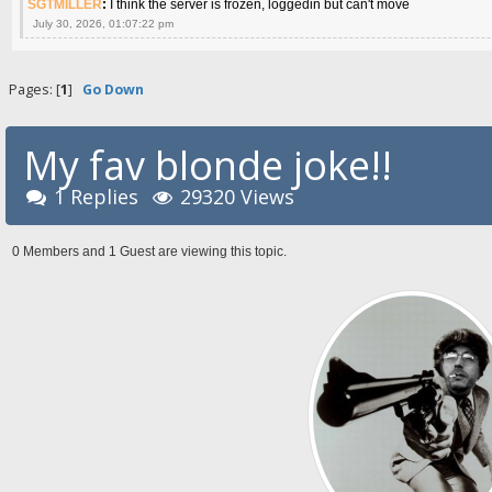
SGTMILLER
:
I think the server is frozen, loggedin but can't move
July 30, 2026, 01:07:22 pm
Pages: [
1
]
Go Down
My fav blonde joke!!
1 Replies
29320 Views
0 Members and 1 Guest are viewing this topic.