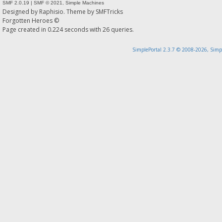
SMF 2.0.19
|
SMF © 2021
,
Simple Machines
Designed by
Raphisio
. Theme by
SMFTricks
Forgotten Heroes ©
Page created in 0.224 seconds with 26 queries.
SimplePortal 2.3.7 © 2008-2026, Simp