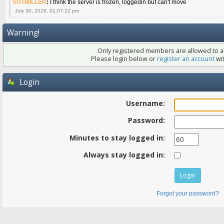
SGTMILLER
:
I think the server is frozen, loggedin but can't move
July 30, 2026, 01:07:22 pm
Warning!
Only registered members are allowed to ac
Please login below or
register an account
wit
Login
Username:
Password:
Minutes to stay logged in:
Always stay logged in:
Forgot your password?