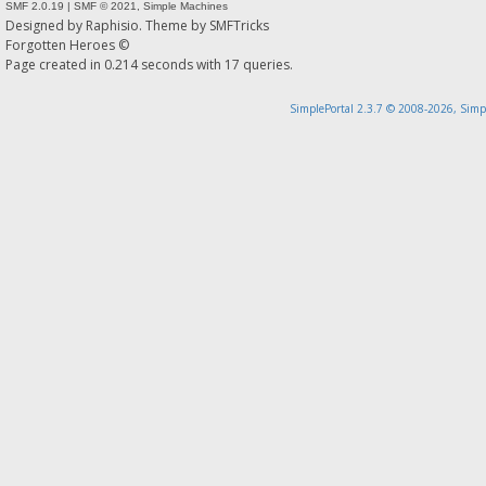
SMF 2.0.19
|
SMF © 2021
,
Simple Machines
Designed by
Raphisio
. Theme by
SMFTricks
Forgotten Heroes ©
Page created in 0.214 seconds with 17 queries.
SimplePortal 2.3.7 © 2008-2026, Simp