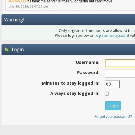
SGTMILLER
:
I think the server is frozen, loggedin but can't move
July 30, 2026, 01:07:22 pm
Warning!
Only registered members are allowed to ac
Please login below or
register an account
wit
Login
Username:
Password:
Minutes to stay logged in:
Always stay logged in:
Forgot your password?