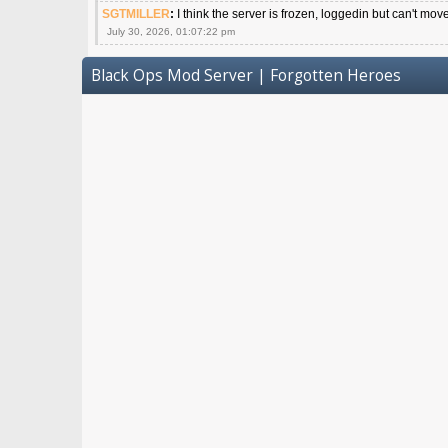
SGTMILLER
:
I think the server is frozen, loggedin but can't mov
July 30, 2026, 01:07:22 pm
Black Ops Mod Server | Forgotten Heroes