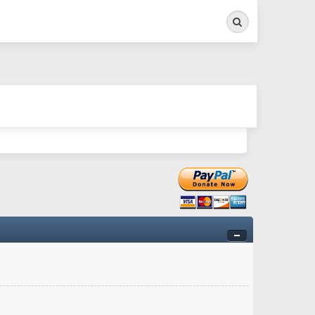
Search
ry twitchy movement here