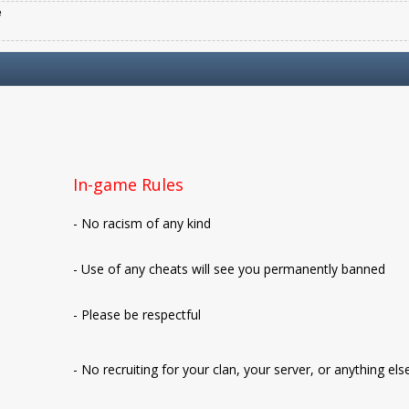
e
In-game Rules
- No racism of any kind
- Use of any cheats will see you permanently banned
- Please be respectful
- No recruiting for your clan, your server, or anything els