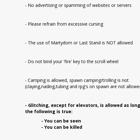
- No advertising or spamming of websites or servers
- Please refrain from excessive cursing
- The use of Martydom or Last Stand is NOT allowed
- Do not bind your 'fire' key to the scroll wheel
- Camping is allowed, spawn camping/trolling is not
(claying,nading,tubing and rpg's on spawn are not allowe
- Glitching, except for elevators, is allowed as lon
the following is true:
- You can be seen
- You can be killed