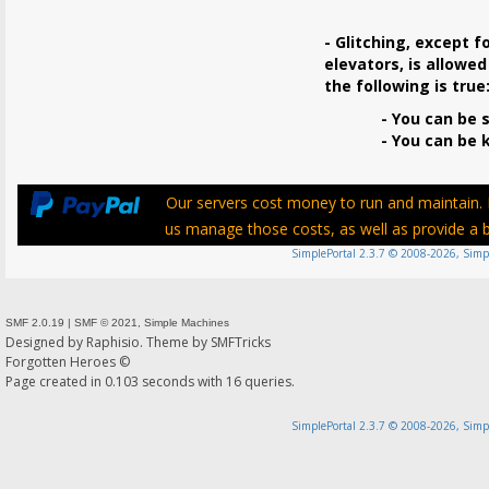
- Glitching, except f
elevators, is allowed
the following is true
- You can be s
- You can be ki
Our servers cost money to run and maintain. P
us manage those costs, as well as provide a be
SimplePortal 2.3.7 © 2008-2026, Simp
SMF 2.0.19
|
SMF © 2021
,
Simple Machines
Designed by
Raphisio
. Theme by
SMFTricks
Forgotten Heroes ©
Page created in 0.103 seconds with 16 queries.
SimplePortal 2.3.7 © 2008-2026, Simp