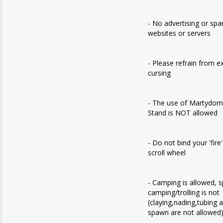
- No advertising or sp
websites or servers
- Please refrain from e
cursing
- The use of Martydom
Stand is NOT allowed
- Do not bind your 'fire
scroll wheel
- Camping is allowed, 
camping/trolling is not
(claying,nading,tubing 
spawn are not allowed