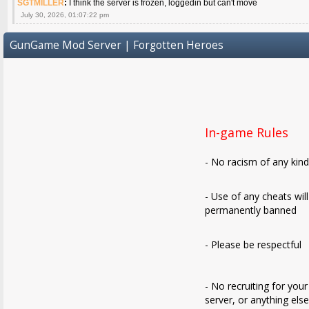
SGTMILLER
:
I think the server is frozen, loggedin but can't move
July 30, 2026, 01:07:22 pm
GunGame Mod Server | Forgotten Heroes
In-game Rules
- No racism of any kin
- Use of any cheats wil
permanently banned
- Please be respectful
- No recruiting for your
server, or anything els