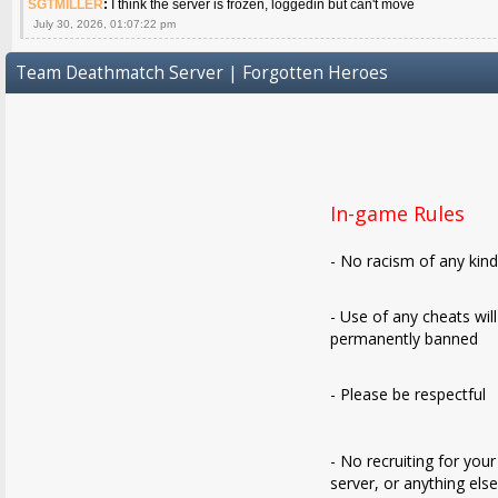
SGTMILLER
:
I think the server is frozen, loggedin but can't move
July 30, 2026, 01:07:22 pm
Team Deathmatch Server | Forgotten Heroes
In-game Rules
- No racism of any kin
- Use of any cheats wil
permanently banned
- Please be respectful
- No recruiting for your
server, or anything els