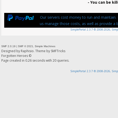
- You can be kill
Our servers cost money to run and maintain. P
us manage those costs, as well as provide a be
SimplePortal 2.3.7 © 2008-2026, Simp
SMF 2.0.19
|
SMF © 2021
,
Simple Machines
Designed by
Raphisio
. Theme by
SMFTricks
Forgotten Heroes ©
Page created in 0.26 seconds with 20 queries.
SimplePortal 2.3.7 © 2008-2026, Simp