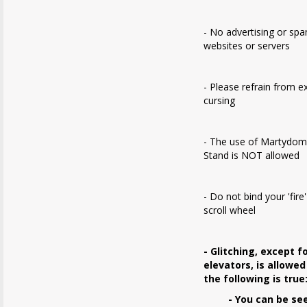
- No advertising or sp
websites or servers
- Please refrain from e
cursing
- The use of Martydom
Stand is NOT allowed
- Do not bind your 'fire
scroll wheel
- Glitching, except f
elevators, is allowed
the following is true
- You can be se