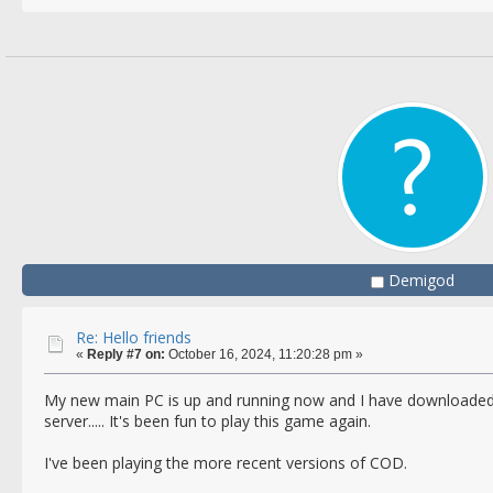
Demigod
Re: Hello friends
«
Reply #7 on:
October 16, 2024, 11:20:28 pm »
My new main PC is up and running now and I have downloaded
server..... It's been fun to play this game again.
I've been playing the more recent versions of COD.