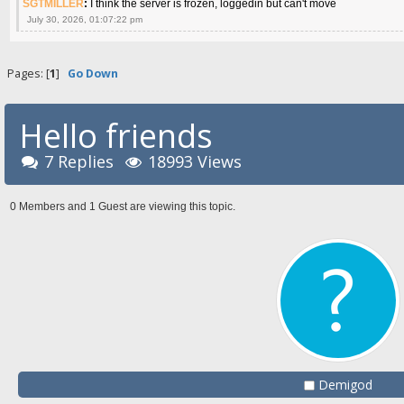
SGTMILLER
:
I think the server is frozen, loggedin but can't move
July 30, 2026, 01:07:22 pm
Pages: [
1
]
Go Down
Hello friends
7 Replies
18993 Views
0 Members and 1 Guest are viewing this topic.
Demigod