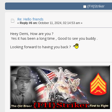
{FH}Striker
Re: Hello friends
«
Reply #6 on:
October 11, 2024, 02:14:53 am »
Heey Demi, How are you ?
Yes it has been a long time , Good to see you buddy .
Looking forward to having you back ?