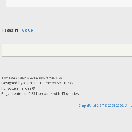
Pages: [
1
]
Go Up
SMF 2.0.19
|
SMF © 2021
,
Simple Machines
Designed by
Raphisio
. Theme by
SMFTricks
Forgotten Heroes ©
Page created in 0.231 seconds with 45 queries.
SimplePortal 2.3.7 © 2008-2026, Simp