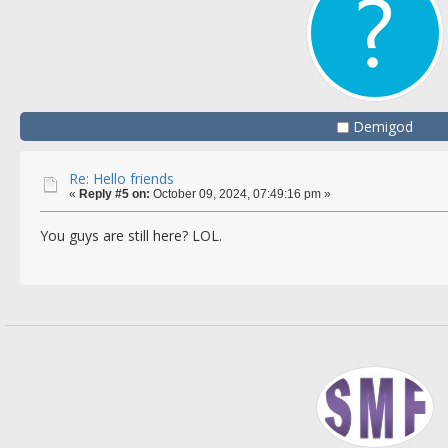
Demigod
Re: Hello friends
«
Reply #5 on:
October 09, 2024, 07:49:16 pm »
You guys are still here? LOL.