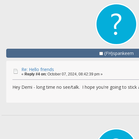
{FH}spankeem
Re: Hello friends
«
Reply #4 on:
October 07, 2024, 08:42:39 pm »
Hey Demi - long time no see/talk. I hope you're going to stic