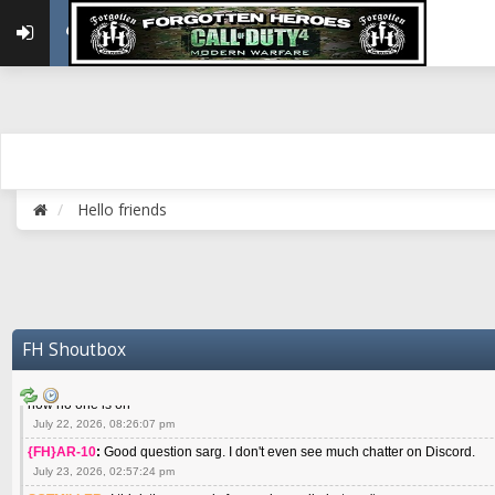
May 22, 2026, 02:32:47 pm
{FH}zMan
:
SPANKS! miss you bro hope you are doing well
May 22, 2026, 04:59:35 pm
{FH}Colonelklink
:
I am in the UK with Family till 10 July land at Perth 11 July
June 05, 2026, 11:48:39 am
{FH}spankeem
:
Hey Z. I've been playing Warzone (Casuals) got a 6.8 kdr so i
well - Ive got very twitchy movement here
July 09, 2026, 06:14:48 pm
{FH}Striker
:
Heey Spank ! How are you brother ? We miss your gentle New Zeal
Hello friends
July 10, 2026, 02:22:44 pm
SGTMILLER
:
What files and folder do I need to copy from my old drive to new
July 17, 2026, 03:04:14 pm
SGTMILLER
:
I have this file if you think it would any good CoD4x.21.3.Setup
July 20, 2026, 03:47:29 pm
|FH|Ben
:
yes. that's what cod4 runs on these days
FH Shoutbox
July 22, 2026, 08:06:36 am
SGTMILLER
:
Where is everyone playing not seeing much action on the server 
now no one is on
July 22, 2026, 08:26:07 pm
{FH}AR-10
:
Good question sarg. I don't even see much chatter on Discord.
July 23, 2026, 02:57:24 pm