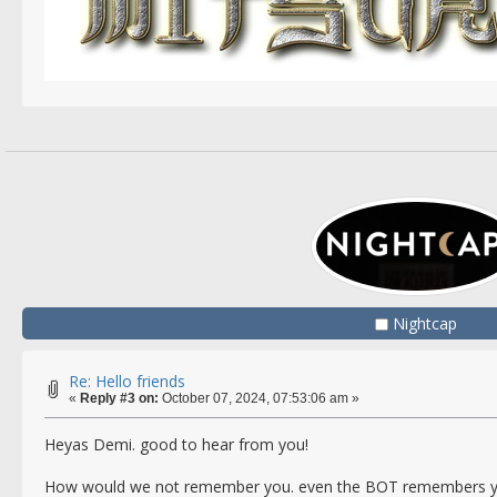
Nightcap
Re: Hello friends
«
Reply #3 on:
October 07, 2024, 07:53:06 am »
Heyas Demi. good to hear from you!
How would we not remember you. even the BOT remembers yo