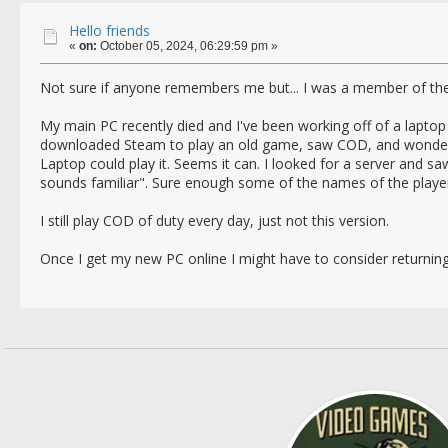
Hello friends
«
on:
October 05, 2024, 06:29:59 pm »
Not sure if anyone remembers me but... I was a member of the
My main PC recently died and I've been working off of a laptop 
downloaded Steam to play an old game, saw COD, and wondered
Laptop could play it. Seems it can. I looked for a server and 
sounds familiar". Sure enough some of the names of the player
I still play COD of duty every day, just not this version.
Once I get my new PC online I might have to consider returning