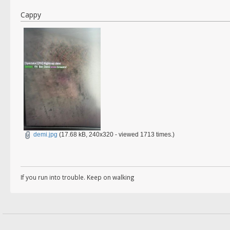
Cappy
demi.jpg
(17.68 kB, 240x320 - viewed 1713 times.)
If you run into trouble. Keep on walking