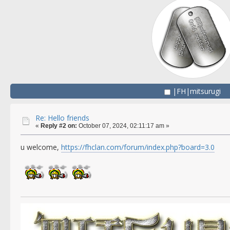
|FH|mitsurugi
Re: Hello friends
«
Reply #2 on:
October 07, 2024, 02:11:17 am »
u welcome,
https://fhclan.com/forum/index.php?board=3.0