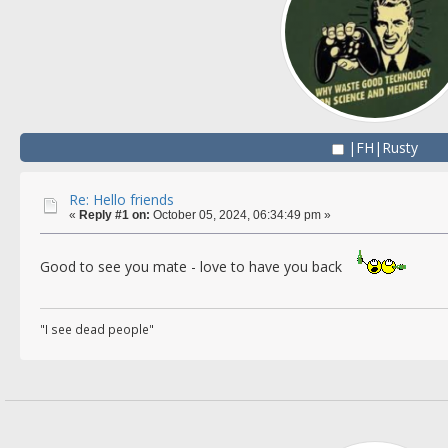
|FH|Rusty
Re: Hello friends
«
Reply #1 on:
October 05, 2024, 06:34:49 pm »
Good to see you mate - love to have you back
"I see dead people"