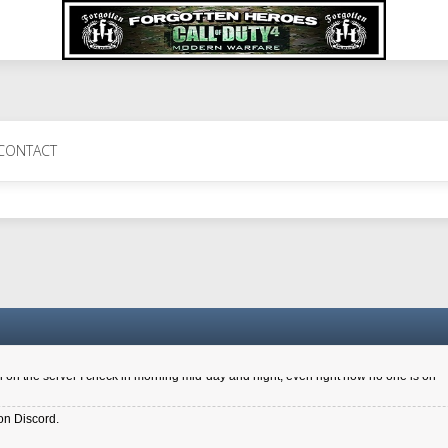
 Perth 11 July cheers
CONTACT
a 6.8 kdr so its going well. I cant seem to play on the server too well - Ive got ve
entle New Zealander touch. It's nice to hear from you in our forum
d drive to new computer to keep my status
4x.21.3.Setup
on the server I check in morning mid-day and night, even right now no one is on
on Discord.