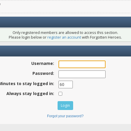
e
Only registered members are allowed to access this section.
Please login below or
register an account
with Forgotten Heroes.
Username:
Password:
Minutes to stay logged in:
Always stay logged in:
Forgot your password?