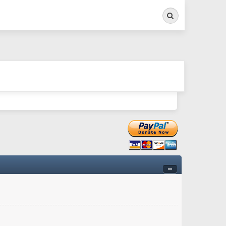
Search
ry twitchy movement here