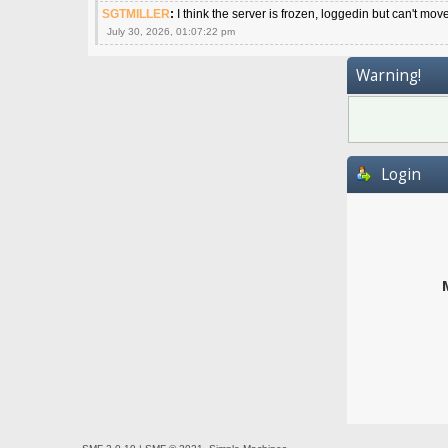
SGTMILLER
:
I think the server is frozen, loggedin but can't mov
July 30, 2026, 01:07:22 pm
Warning!
Login