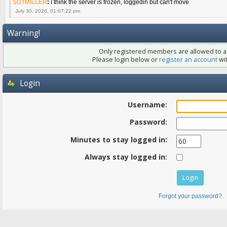
SGTMILLER
:
I think the server is frozen, loggedin but can't move
July 30, 2026, 01:07:22 pm
Warning!
Only registered members are allowed to ac
Please login below or
register an account
wit
Login
Username:
Password:
Minutes to stay logged in:
Always stay logged in:
Forgot your password?