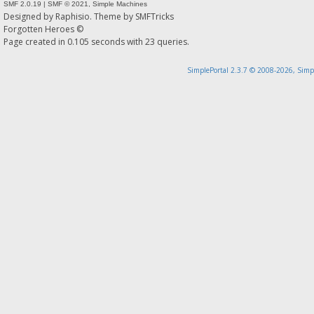
SMF 2.0.19
|
SMF © 2021
,
Simple Machines
Designed by
Raphisio
. Theme by
SMFTricks
Forgotten Heroes ©
Page created in 0.105 seconds with 23 queries.
SimplePortal 2.3.7 © 2008-2026, Simp