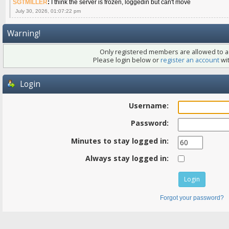
SGTMILLER
:
I think the server is frozen, loggedin but can't move
July 30, 2026, 01:07:22 pm
Warning!
Only registered members are allowed to ac
Please login below or
register an account
wit
Login
Username:
Password:
Minutes to stay logged in:
Always stay logged in:
Forgot your password?