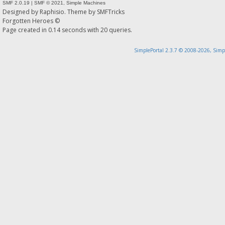
SMF 2.0.19
|
SMF © 2021
,
Simple Machines
Designed by
Raphisio
. Theme by
SMFTricks
Forgotten Heroes ©
Page created in 0.14 seconds with 20 queries.
SimplePortal 2.3.7 © 2008-2026, Simp