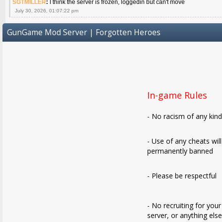
SGTMILLER
:
I think the server is frozen, loggedin but can't move
July 30, 2026, 01:07:22 pm
GunGame Mod Server | Forgotten Heroes
In-game Rules
- No racism of any kin
- Use of any cheats wil
permanently banned
- Please be respectful
- No recruiting for your
server, or anything els