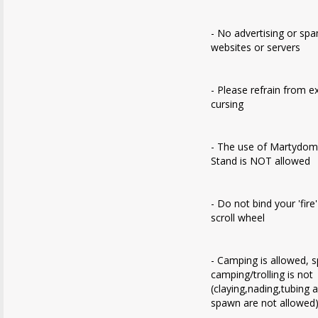
- No advertising or sp
websites or servers
- Please refrain from e
cursing
- The use of Martydom
Stand is NOT allowed
- Do not bind your 'fire
scroll wheel
- Camping is allowed, 
camping/trolling is not
(claying,nading,tubing 
spawn are not allowed