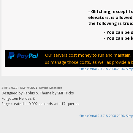
- Glitching, except f
elevators, is allowed
the following is true
- You can be s
- You can be ki
Our servers cost money to run and maintain. P
us manage those costs, as well as provide a be
SimplePortal 2.3.7 © 2008-2026, Simp
SMF 2.0.19
|
SMF © 2021
,
Simple Machines
Designed by
Raphisio
. Theme by
SMFTricks
Forgotten Heroes ©
Page created in 0.092 seconds with 17 queries.
SimplePortal 2.3.7 © 2008-2026, Simp