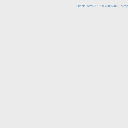
SimplePortal 2.3.7 © 2008-2026, Simp