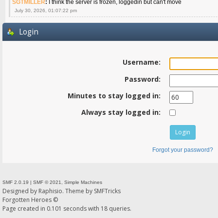
SGTMILLER
:
I think the server is frozen, loggedin but can't move
July 30, 2026, 01:07:22 pm
Login
Username:
Password:
Minutes to stay logged in:
Always stay logged in:
Forgot your password?
SMF 2.0.19
|
SMF © 2021
,
Simple Machines
Designed by
Raphisio
. Theme by
SMFTricks
Forgotten Heroes ©
Page created in 0.101 seconds with 18 queries.