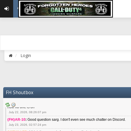
May 22, 2026, 02:32:47 pm
{FH}zMan
:
SPANKS! miss you bro hope you are doing well
May 22, 2026, 04:59:35 pm
{FH}Colonelklink
:
I am in the UK with Family till 10 July land at Perth 11 July
June 05, 2026, 11:48:39 am
{FH}spankeem
:
Hey Z. I've been playing Warzone (Casuals) got a 6.8 kdr so i
well - Ive got very twitchy movement here
July 09, 2026, 06:14:48 pm
{FH}Striker
:
Heey Spank ! How are you brother ? We miss your gentle New Zeal
Login
July 10, 2026, 02:22:44 pm
SGTMILLER
:
What files and folder do I need to copy from my old drive to new
July 17, 2026, 03:04:14 pm
SGTMILLER
:
I have this file if you think it would any good CoD4x.21.3.Setup
July 20, 2026, 03:47:29 pm
|FH|Ben
:
yes. that's what cod4 runs on these days
FH Shoutbox
July 22, 2026, 08:06:36 am
SGTMILLER
:
Where is everyone playing not seeing much action on the server 
now no one is on
July 22, 2026, 08:26:07 pm
{FH}AR-10
:
Good question sarg. I don't even see much chatter on Discord.
July 23, 2026, 02:57:24 pm