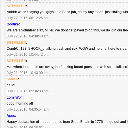
SGTMILLER
:
Nahhh wasn't saying you guys do a Basd job, not by any mean, just stating w
July 22, 2016, 06:12:26 pm
Godlike
:
We are a volunteer staff, Miller. We dont get payed to do this, we do it in our f
July 22, 2016, 04:38:48 am
SGTMILLER
:
CombC#123, SHOCK_g talking trash and sex, WOW and no one there to clea
July 21, 2016, 10:44:42 pm
SGTMILLER
:
Manwhen the admin are away, the freaking board goes nuts with scum talk, sc
July 21, 2016, 10:43:00 pm
Sabian
:
hello!
July 10, 2016, 05:36:33 pm
Lone Wolf
:
good morning all
July 10, 2016, 04:35:54 am
Apoc
:
Happy declaration of independence from Great Britain in 1776. no go out and
July 04, 2016, 06:28:52 pm