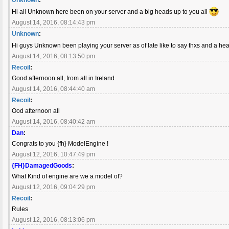
Hi all Unknown here been on your server and a big heads up to you all
August 14, 2016, 08:14:43 pm
Unknown
:
Hi guys Unknown been playing your server as of late like to say thxs and a h
August 14, 2016, 08:13:50 pm
Recoil
:
Good afternoon all, from all in Ireland
August 14, 2016, 08:44:40 am
Recoil
:
Ood afternoon all
August 14, 2016, 08:40:42 am
Dan
:
Congrats to you {fh} ModelEngine !
August 12, 2016, 10:47:49 pm
{FH}DamagedGoods
:
What Kind of engine are we a model of?
August 12, 2016, 09:04:29 pm
Recoil
:
Rules
August 12, 2016, 08:13:06 pm