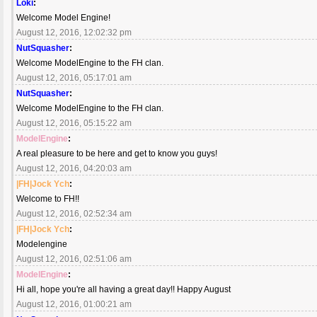
Loki
:
Welcome Model Engine!
August 12, 2016, 12:02:32 pm
NutSquasher
:
Welcome ModelEngine to the FH clan.
August 12, 2016, 05:17:01 am
NutSquasher
:
Welcome ModelEngine to the FH clan.
August 12, 2016, 05:15:22 am
ModelEngine
:
A real pleasure to be here and get to know you guys!
August 12, 2016, 04:20:03 am
|FH|Jock Ych
:
Welcome to FH!!
August 12, 2016, 02:52:34 am
|FH|Jock Ych
:
Modelengine
August 12, 2016, 02:51:06 am
ModelEngine
:
Hi all, hope you're all having a great day!! Happy August
August 12, 2016, 01:00:21 am