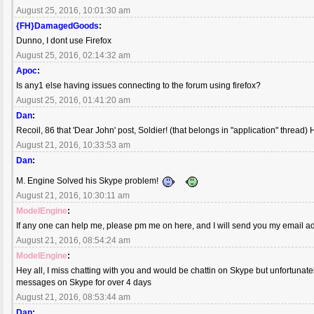
August 25, 2016, 10:01:30 am
{FH}DamagedGoods
:
Dunno, I dont use Firefox
August 25, 2016, 02:14:32 am
Apoc
:
Is any1 else having issues connecting to the forum using firefox?
August 25, 2016, 01:41:20 am
Dan
:
Recoil, 86 that 'Dear John' post, Soldier! (that belongs in "application" thread) H
August 21, 2016, 10:33:53 am
Dan
:
M. Engine Solved his Skype problem!
August 21, 2016, 10:30:11 am
ModelEngine
:
If any one can help me, please pm me on here, and I will send you my email a
August 21, 2016, 08:54:24 am
ModelEngine
:
Hey all, I miss chatting with you and would be chattin on Skype but unfortuna
messages on Skype for over 4 days
August 21, 2016, 08:53:44 am
Dan
: