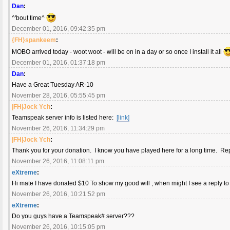
Dan
:
^'bout time^
December 01, 2016, 09:42:35 pm
{FH}spankeem
:
MOBO arrived today - woot woot - will be on in a day or so once I install it all
December 01, 2016, 01:37:18 pm
Dan
:
Have a Great Tuesday AR-10
November 28, 2016, 05:55:45 pm
|FH|Jock Ych
:
Teamspeak server info is listed here:
[link]
November 26, 2016, 11:34:29 pm
|FH|Jock Ych
:
Thank you for your donation. I know you have played here for a long time. R
November 26, 2016, 11:08:11 pm
eXtreme
:
Hi mate I have donated $10 To show my good will , when might I see a reply to
November 26, 2016, 10:21:52 pm
eXtreme
:
Do you guys have a Teamspeak# server???
November 26, 2016, 10:15:05 pm