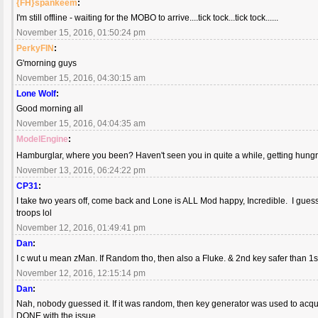
{FH}spankeem
:
I'm still offline - waiting for the MOBO to arrive....tick tock...tick tock......
November 15, 2016, 01:50:24 pm
PerkyFIN
:
G'morning guys
November 15, 2016, 04:30:15 am
Lone Wolf
:
Good morning all
November 15, 2016, 04:04:35 am
ModelEngine
:
Hamburglar, where you been? Haven't seen you in quite a while, getting hung
November 13, 2016, 06:24:22 pm
CP31
:
I take two years off, come back and Lone is ALL Mod happy, Incredible. I guess
troops lol
November 12, 2016, 01:49:41 pm
Dan
:
I c wut u mean zMan. If Random tho, then also a Fluke. & 2nd key safer than
November 12, 2016, 12:15:14 pm
Dan
:
Nah, nobody guessed it. If it was random, then key generator was used to acquir
DONE with the issue.