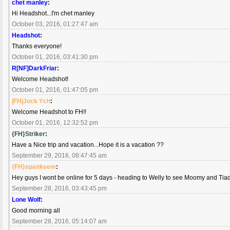
chet manley
:
Hi Headshot...I'm chet manley
October 03, 2016, 01:27:47 am
Headshot
:
Thanks everyone!
October 01, 2016, 03:41:30 pm
R[NF]DarkFriar
:
Welcome Headshot!
October 01, 2016, 01:47:05 pm
|FH|Jock Ych
:
Welcome Headshot to FH!!
October 01, 2016, 12:32:52 pm
{FH}Striker
:
Have a Nice trip and vacation...Hope it is a vacation ??
September 29, 2016, 08:47:45 am
{FH}spankeem
:
Hey guys I wont be online for 5 days - heading to Welly to see Moomy and Ti
September 28, 2016, 03:43:45 pm
Lone Wolf
:
Good morning all
September 28, 2016, 05:14:07 am