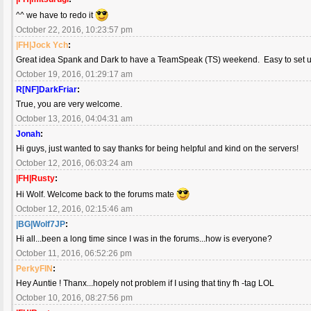
^^ we have to redo it
October 22, 2016, 10:23:57 pm
|FH|Jock Ych
:
Great idea Spank and Dark to have a TeamSpeak (TS) weekend. Easy to set up 
October 19, 2016, 01:29:17 am
R[NF]DarkFriar
:
True, you are very welcome.
October 13, 2016, 04:04:31 am
Jonah
:
Hi guys, just wanted to say thanks for being helpful and kind on the servers!
October 12, 2016, 06:03:24 am
|FH|Rusty
:
Hi Wolf. Welcome back to the forums mate
October 12, 2016, 02:15:46 am
|BG|Wolf7JP
:
Hi all...been a long time since I was in the forums...how is everyone?
October 11, 2016, 06:52:26 pm
PerkyFIN
:
Hey Auntie ! Thanx...hopely not problem if I using that tiny fh -tag LOL
October 10, 2016, 08:27:56 pm