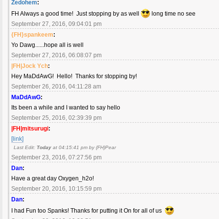
Zedohem
:
FH Always a good time! Just stopping by as well
long time no see
September 27, 2016, 09:04:01 pm
{FH}spankeem
:
Yo Dawg......hope all is well
September 27, 2016, 06:08:07 pm
|FH|Jock Ych
:
Hey MaDdAwG! Hello! Thanks for stopping by!
September 26, 2016, 04:11:28 am
MaDdAwG
:
Its been a while and I wanted to say hello
September 25, 2016, 02:39:39 pm
|FH|mitsurugi
:
[link]
Last Edit:
Today
at 04:15:41 pm by {FH}Pear
September 23, 2016, 07:27:56 pm
Dan
:
Have a great day Oxygen_h2o!
September 20, 2016, 10:15:59 pm
Dan
:
I had Fun too Spanks! Thanks for putting it On for all of us