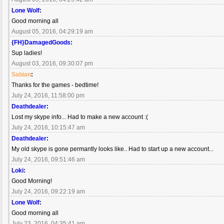
Lone Wolf
:
Good morning all
August 05, 2016, 04:29:19 am
{FH}DamagedGoods
:
Sup ladies!
August 03, 2016, 09:30:07 pm
Sabian
:
Thanks for the games - bedtime!
July 24, 2016, 11:58:00 pm
Deathdealer
:
Lost my skype info... Had to make a new account :(
July 24, 2016, 10:15:47 am
Deathdealer
:
My old skype is gone permantly looks like.. Had to start up a new account...
July 24, 2016, 09:51:46 am
Loki
:
Good Morning!
July 24, 2016, 09:22:19 am
Lone Wolf
:
Good morning all
July 23, 2016, 04:35:41 am