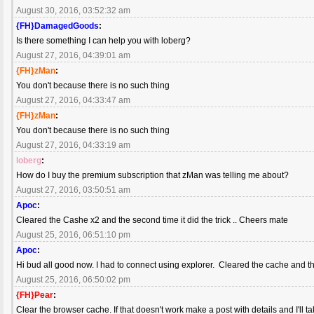
August 30, 2016, 03:52:32 am
{FH}DamagedGoods
:
Is there something I can help you with loberg?
August 27, 2016, 04:39:01 am
{FH}zMan
:
You don't because there is no such thing
August 27, 2016, 04:33:47 am
{FH}zMan
:
You don't because there is no such thing
August 27, 2016, 04:33:19 am
loberg
:
How do I buy the premium subscription that zMan was telling me about?
August 27, 2016, 03:50:51 am
Apoc
:
Cleared the Cashe x2 and the second time it did the trick .. Cheers mate
August 25, 2016, 06:51:10 pm
Apoc
:
Hi bud all good now. I had to connect using explorer. Cleared the cache and t
August 25, 2016, 06:50:02 pm
{FH}Pear
:
Clear the browser cache. If that doesn't work make a post with details and I'll t