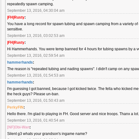
repeatedly spawn camping.
September 13, 2016, 04:30:04 am
|FH|Rusty
:
You have a long record for spawn tubing and spawn camping from a variety of dif
sensitive.
September 13, 2016, 03:02:53 am
|FH|Rusty
:
Hi Hammerhands. You were temp banned for 4 hours for tubing spawns by a very 
September 13, 2016, 02:59:54 am
hammerhands
:
The reason is "repeated tubing and nading spawns". I didn't camp on any sp
September 13, 2016, 01:54:53 am
hammerhands
:
I'm guessing I got banned, because I got kicked twice. The fella who kicked me
the heck guys? Please un-ban.
September 13, 2016, 01:50:43 am
PerkyFIN
:
Hello there. I'm glad to playing in FH. Good server and nice troops. Thanx a lot
September 13, 2016, 01:40:54 am
[NF]Obi-Wan
:
Silent g3 whats your grandson's ingame name?