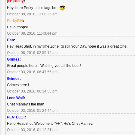
|FH|Rusty
:
Hey there Perky....nice tags bro.
October 09, 2016, 12:06:35 am
PerkyFIN
:
Hello troops!
October 08, 2016, 11:43:44 pm
Dan
:
Hey HeadShot, in my time Zone it's still Your Day, hope it was a great One.
October 08, 2016, 02:59:12 am
Grimes
:
Great people here.. Wishing you all the best !
October 03, 2016, 06:47:55 pm
Grimes
:
Grimes here !
October 03, 2016, 06:34:55 pm
Lone Wolf
:
Chet Manley's the man
October 03, 2016, 01:24:44 pm
PLATELET
:
Hello Headshot, Welcome to "FH". He's Chet Manley.
October 03, 2016, 01:12:21 pm