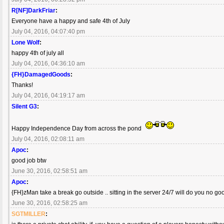
R[NF]DarkFriar
:
Everyone have a happy and safe 4th of July
July 04, 2016, 04:07:40 pm
Lone Wolf
:
happy 4th of july all
July 04, 2016, 04:36:10 am
{FH}DamagedGoods
:
Thanks!
July 04, 2016, 04:19:17 am
Silent G3
:
Happy Independence Day from across the pond
July 04, 2016, 02:08:11 am
Apoc
:
good job btw
June 30, 2016, 02:58:51 am
Apoc
:
{FH}zMan take a break go outside .. sitting in the server 24/7 will do you no good
June 30, 2016, 02:58:25 am
SGTMILLER
: