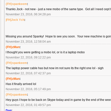
{FH}spankeem
:
Thanks Jock - not new - just a new mobo of the same type. Got all I need cept 
November 23, 2016, 06:34:28 pm
|FH|Jock Ych
:
Missing you around Spanky! Hope to see you soon. Your new machine is go
November 23, 2016, 12:58:04 am
{FH}zMan
:
I thought you were getting a mobo lol, or is it a laptop mobo
November 22, 2016, 09:12:22 pm
{FH}spankeem
:
The laptop power cable has but now im not sure its the right one lol - sigh
November 22, 2016, 07:42:37 pm
{FH}zMan
:
Has it finally arrived lol
November 22, 2016, 05:17:49 pm
{FH}spankeem
:
Hey guys I hope to be back on Skype today and in game by the end of the wee
November 22, 2016, 01:49:57 pm
Dan
: