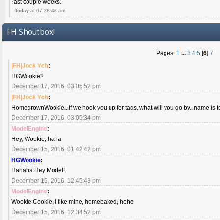
last couple weeks.
Today
at 07:38:48 am
FH Shoutbox!
Pages:
1
...
3
4
5
[
6
]
7
|FH|Jock Ych
:
HGWookie?
December 17, 2016, 03:05:52 pm
|FH|Jock Ych
:
HomegrownWookie...if we hook you up for tags, what will you go by...name is to
December 17, 2016, 03:05:34 pm
ModelEngine
:
Hey, Wookie, haha
December 15, 2016, 01:42:42 pm
HGWookie
:
Hahaha Hey Model!
December 15, 2016, 12:45:43 pm
ModelEngine
:
Wookie Cookie, I like mine, homebaked, hehe
December 15, 2016, 12:34:52 pm