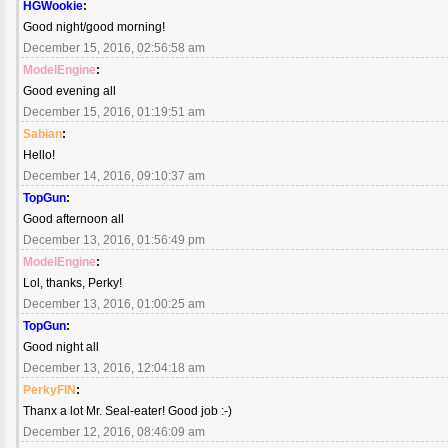
HGWookie
:
Good night/good morning!
December 15, 2016, 02:56:58 am
ModelEngine
:
Good evening all
December 15, 2016, 01:19:51 am
Sabian
:
Hello!
December 14, 2016, 09:10:37 am
TopGun
:
Good afternoon all
December 13, 2016, 01:56:49 pm
ModelEngine
:
Lol, thanks, Perky!
December 13, 2016, 01:00:25 am
TopGun
:
Good night all
December 13, 2016, 12:04:18 am
PerkyFIN
:
Thanx a lot Mr. Seal-eater! Good job :-)
December 12, 2016, 08:46:09 am