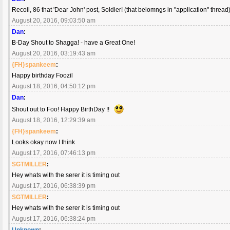
Recoil, 86 that 'Dear John' post, Soldier! (that belomngs in "application" thread) 
August 20, 2016, 09:03:50 am
Dan
:
B-Day Shout to Shagga! - have a Great One!
August 20, 2016, 03:19:43 am
{FH}spankeem
:
Happy birthday Foozil
August 18, 2016, 04:50:12 pm
Dan
:
Shout out to Foo! Happy BirthDay !!
August 18, 2016, 12:29:39 am
{FH}spankeem
:
Looks okay now I think
August 17, 2016, 07:46:13 pm
SGTMILLER
:
Hey whats with the serer it is timing out
August 17, 2016, 06:38:39 pm
SGTMILLER
:
Hey whats with the serer it is timing out
August 17, 2016, 06:38:24 pm
Unknown
: