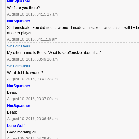
NutSquasher
:
Wolf are you there?
August 10, 2016, 04:15:27 am
NutSquasher
:
Sir Loinsteak....you did nothig wrong. I made a mistake. I apoligize. I will t
another player
August 10, 2016, 04:11:19 am
Sir Loinsteak
:
My other name is Beast. What is so offensive about that?
August 10, 2016, 03:49:26 am
Sir Loinsteak
:
What did I do wrong?
August 10, 2016, 03:41:38 am
NutSquasher
:
Beast
August 10, 2016, 03:37:00 am
NutSquasher
:
Beast
August 10, 2016, 03:36:45 am
Lone Wolf
:
Good morning all
August 05, 2016, 04:29:42 am