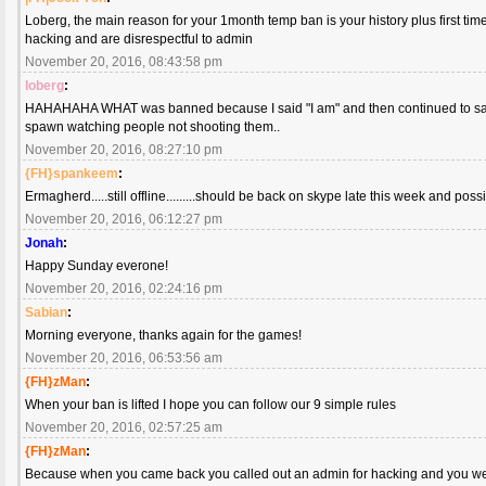
Loberg, the main reason for your 1month temp ban is your history plus first t
hacking and are disrespectful to admin
November 20, 2016, 08:43:58 pm
loberg
:
HAHAHAHA WHAT was banned because I said "I am" and then continued to say I
spawn watching people not shooting them..
November 20, 2016, 08:27:10 pm
{FH}spankeem
:
Ermagherd.....still offline.........should be back on skype late this week and po
November 20, 2016, 06:12:27 pm
Jonah
:
Happy Sunday everone!
November 20, 2016, 02:24:16 pm
Sabian
:
Morning everyone, thanks again for the games!
November 20, 2016, 06:53:56 am
{FH}zMan
:
When your ban is lifted I hope you can follow our 9 simple rules
November 20, 2016, 02:57:25 am
{FH}zMan
:
Because when you came back you called out an admin for hacking and you w