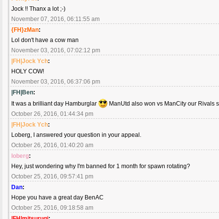
Jock !! Thanx a lot ;-)
November 07, 2016, 06:11:55 am
{FH}zMan
:
Lol don't have a cow man
November 03, 2016, 07:02:12 pm
|FH|Jock Ych
:
HOLY COW!
November 03, 2016, 06:37:06 pm
|FH|Ben
:
It was a brilliant day Hamburglar
ManUtd also won vs ManCity our Rivals so
October 26, 2016, 01:44:34 pm
|FH|Jock Ych
:
Loberg, I answered your question in your appeal.
October 26, 2016, 01:40:20 am
loberg
:
Hey, just wondering why I'm banned for 1 month for spawn rotating?
October 25, 2016, 09:57:41 pm
Dan
:
Hope you have a great day BenAC
October 25, 2016, 09:18:58 am
|FH|mitsurugi
: