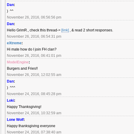
Dan
:
) ^^
November 26, 2016, 06:56:56 pm
Dan
:
Hello GrimR., check this thread->
[link]
, & read 2 short responses.
November 26, 2016, 06:54:31 pm
eXtreme
:
Hi mate how do I join FH clan?
November 26, 2016, 06:41:01 pm
ModelEngine
:
Burgers and Fries!!
November 26, 2016, 12:02:55 am
Dan
:
) ^^^
November 24, 2016, 08:45:28 pm
Loki
:
Happy Thanksgiving!
November 24, 2016, 10:32:59 am
Lone Wolf
:
Happy thanksgiving everyone
November 24, 2016, 07:38:40 am