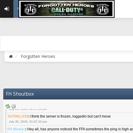
{FH}Colonelklink
:
I am in the UK with Family till 10 July land at Perth 11 July
June 05, 2026, 11:48:39 am
{FH}spankeem
:
Hey Z. I've been playing Warzone (Casuals) got a 6.8 kdr so i
well - Ive got very twitchy movement here
July 09, 2026, 06:14:48 pm
{FH}Striker
:
Heey Spank ! How are you brother ? We miss your gentle New Zeal
July 10, 2026, 02:22:44 pm
SGTMILLER
:
What files and folder do I need to copy from my old drive to new
July 17, 2026, 03:04:14 pm
Forgotten Heroes
SGTMILLER
:
I have this file if you think it would any good CoD4x.21.3.Setup
July 20, 2026, 03:47:29 pm
|FH|Ben
:
yes. that's what cod4 runs on these days
July 22, 2026, 08:06:36 am
SGTMILLER
:
Where is everyone playing not seeing much action on the server 
now no one is on
FH Shoutbox
July 22, 2026, 08:26:07 pm
{FH}AR-10
:
Good question sarg. I don't even see much chatter on Discord.
July 23, 2026, 02:57:24 pm
SGTMILLER
:
I think the server is frozen, loggedin but can't move
July 30, 2026, 01:07:22 pm
FH Maniac
:
Hey all, has anyone noticed the FFA sometimes the ping is high an