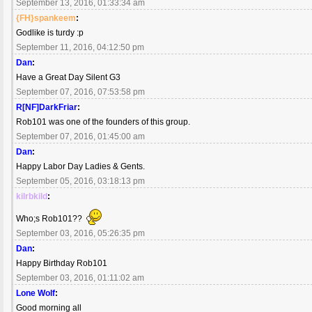
September 13, 2016, 01:33:34 am
{FH}spankeem
:
Godlike is turdy :p
September 11, 2016, 04:12:50 pm
Dan
:
Have a Great Day Silent G3
September 07, 2016, 07:53:58 pm
R[NF]DarkFriar
:
Rob101 was one of the founders of this group.
September 07, 2016, 01:45:00 am
Dan
:
Happy Labor Day Ladies & Gents.
September 05, 2016, 03:18:13 pm
kilrbkild
:
Who;s Rob101??
September 03, 2016, 05:26:35 pm
Dan
:
Happy Birthday Rob101
September 03, 2016, 01:11:02 am
Lone Wolf
:
Good morning all