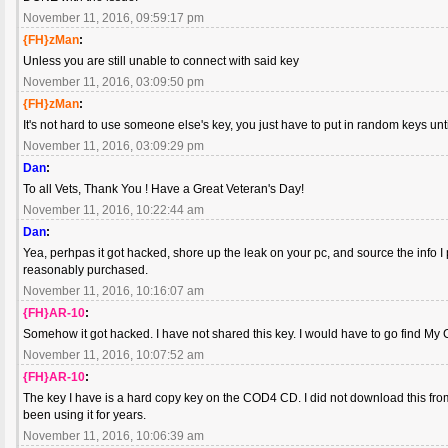
November 11, 2016, 09:59:17 pm
{FH}zMan
:
Unless you are still unable to connect with said key
November 11, 2016, 03:09:50 pm
{FH}zMan
:
It's not hard to use someone else's key, you just have to put in random keys un
November 11, 2016, 03:09:29 pm
Dan
:
To all Vets, Thank You ! Have a Great Veteran's Day!
November 11, 2016, 10:22:44 am
Dan
:
Yea, perhpas it got hacked, shore up the leak on your pc, and source the info 
reasonably purchased.
November 11, 2016, 10:16:07 am
{FH}AR-10
:
Somehow it got hacked. I have not shared this key. I would have to go find My C
November 11, 2016, 10:07:52 am
{FH}AR-10
:
The key I have is a hard copy key on the COD4 CD. I did not download this from
been using it for years.
November 11, 2016, 10:06:39 am