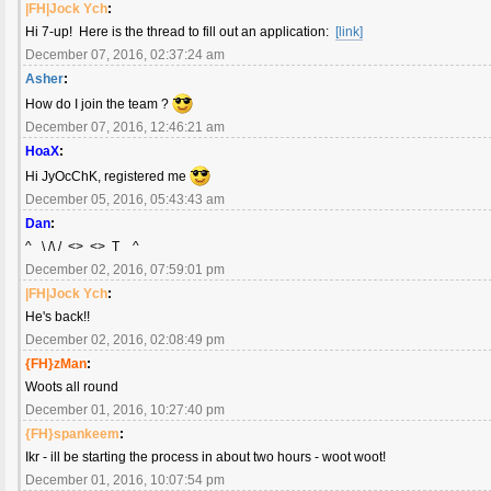
|FH|Jock Ych
:
Hi 7-up! Here is the thread to fill out an application:
[link]
December 07, 2016, 02:37:24 am
Asher
:
How do I join the team ?
December 07, 2016, 12:46:21 am
HoaX
:
Hi JyOcChK, registered me
December 05, 2016, 05:43:43 am
Dan
:
^ \ /\ / <> <> T ^
December 02, 2016, 07:59:01 pm
|FH|Jock Ych
:
He's back!!
December 02, 2016, 02:08:49 pm
{FH}zMan
:
Woots all round
December 01, 2016, 10:27:40 pm
{FH}spankeem
:
Ikr - ill be starting the process in about two hours - woot woot!
December 01, 2016, 10:07:54 pm