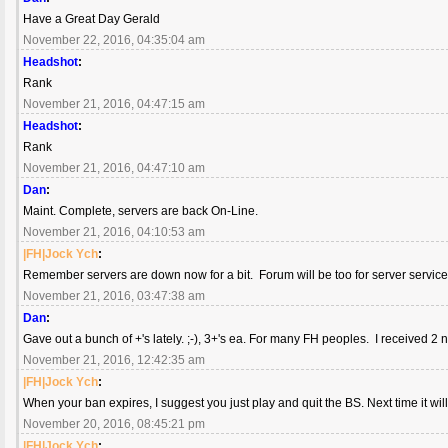
Have a Great Day Gerald
November 22, 2016, 04:35:04 am
Headshot
:
Rank
November 21, 2016, 04:47:15 am
Headshot
:
Rank
November 21, 2016, 04:47:10 am
Dan
:
Maint. Complete, servers are back On-Line.
November 21, 2016, 04:10:53 am
|FH|Jock Ych
:
Remember servers are down now for a bit. Forum will be too for server service
November 21, 2016, 03:47:38 am
Dan
:
Gave out a bunch of +'s lately. ;-), 3+'s ea. For many FH peoples. I received 2 
November 21, 2016, 12:42:35 am
|FH|Jock Ych
:
When your ban expires, I suggest you just play and quit the BS. Next time it wi
November 20, 2016, 08:45:21 pm
|FH|Jock Ych
: