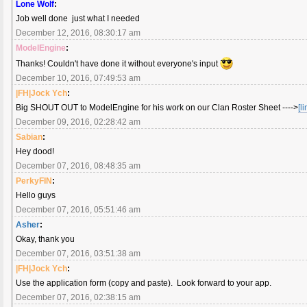
Lone Wolf
:
Job well done just what I needed
December 12, 2016, 08:30:17 am
ModelEngine
:
Thanks! Couldn't have done it without everyone's input
December 10, 2016, 07:49:53 am
|FH|Jock Ych
:
Big SHOUT OUT to ModelEngine for his work on our Clan Roster Sheet ---->
[li
December 09, 2016, 02:28:42 am
Sabian
:
Hey dood!
December 07, 2016, 08:48:35 am
PerkyFIN
:
Hello guys
December 07, 2016, 05:51:46 am
Asher
:
Okay, thank you
December 07, 2016, 03:51:38 am
|FH|Jock Ych
:
Use the application form (copy and paste). Look forward to your app.
December 07, 2016, 02:38:15 am