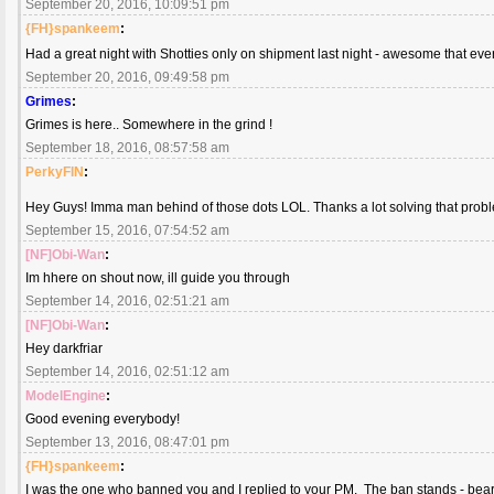
September 20, 2016, 10:09:51 pm
{FH}spankeem
:
Had a great night with Shotties only on shipment last night - awesome that ev
September 20, 2016, 09:49:58 pm
Grimes
:
Grimes is here.. Somewhere in the grind !
September 18, 2016, 08:57:58 am
PerkyFIN
:
Hey Guys! Imma man behind of those dots LOL. Thanks a lot solving that probl
September 15, 2016, 07:54:52 am
[NF]Obi-Wan
:
Im hhere on shout now, ill guide you through
September 14, 2016, 02:51:21 am
[NF]Obi-Wan
:
Hey darkfriar
September 14, 2016, 02:51:12 am
ModelEngine
:
Good evening everybody!
September 13, 2016, 08:47:01 pm
{FH}spankeem
:
I was the one who banned you and I replied to your PM. The ban stands - bear