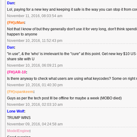
Dan
:
Lol, paying for a new key and keeping it safe is the way you can stop it from c
November 11, 2016, 08:03:54 am
{FH}zMan
:
Not that I know of but they generally don't use it for very long, don't think spen
happen to anyone
November 10, 2016, 11:52:43 pm
Dan
:
''in use'', & the 'who' is irrelevant to the ''cure'' at this point. Get new key $10 
share site with U
November 10, 2016, 06:09:21 pm
{FH}AR-10
:
Is there anyway to check what users are using what keycodes? Some on right 
November 10, 2016, 01:40:30 pm
{FH}spankeem
:
Guys as per the tech post Ill be offline for maybe a week (MOBO died)
November 10, 2016, 02:03:10 am
Lone Wolf
:
TRUMP WINS
November 09, 2016, 04:24:58 am
ModelEngine
: