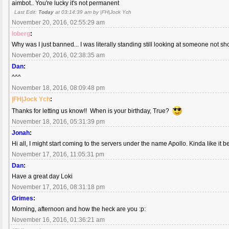
aimbot.. You're lucky it's not permanent
Last Edit:
Today
at 03:14:39 am by |FH|Jock Ych
November 20, 2016, 02:55:29 am
loberg
:
Why was I just banned... I was literally standing still looking at someone not sh
November 20, 2016, 02:38:35 am
Dan
:
^^^
November 18, 2016, 08:09:48 pm
|FH|Jock Ych
:
Thanks for letting us know!! When is your birthday, True?
November 18, 2016, 05:31:39 pm
Jonah
:
Hi all, I might start coming to the servers under the name Apollo. Kinda like it b
November 17, 2016, 11:05:31 pm
Dan
:
Have a great day Loki
November 17, 2016, 08:31:18 pm
Grimes
:
Morning, afternoon and how the heck are you :p:
November 16, 2016, 01:36:21 am