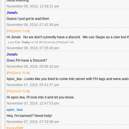
Good evening
November 09, 2016, 12:59:21 am
Jonah
:
Guess I just got to wait then
November 08, 2016, 07:42:36 pm
|FH|Jock Ych
:
Hi Jonah. No we don't currently have a discord. We use Skype as a clan but it
Last Edit:
Today
at 04:36:26 pm by |FH|Jock Ych
November 08, 2016, 07:35:46 pm
Jonah
:
Does FH have a Discord?
November 08, 2016, 05:06:18 pm
|FH|Jock Ych
:
Apoc_tea - Looks like you tried to come into server with FH tags and were aut
November 07, 2016, 05:41:57 pm
|FH|Jock Ych
:
Hi apoc-tea, I'll look into it and let you know.
November 07, 2016, 12:47:53 pm
apoc_tea
:
Hey, I'm banned? Need help!
November 07, 2016, 07:33:08 am
PerkyFIN
: