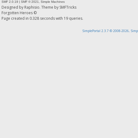
SMF 2.0.19
|
SMF © 2021
,
Simple Machines
Designed by
Raphisio
. Theme by
SMFTricks
Forgotten Heroes ©
Page created in 0.328 seconds with 19 queries.
SimplePortal 2.3.7 © 2008-2026, Simp