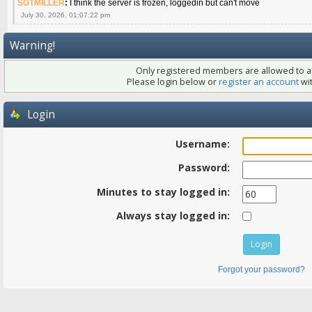
SGTMILLER
:
I think the server is frozen, loggedin but can't move
July 30, 2026, 01:07:22 pm
Warning!
Only registered members are allowed to ac
Please login below or
register an account
wit
Login
Username:
Password:
Minutes to stay logged in:
Always stay logged in:
Forgot your password?