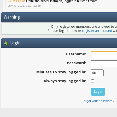
SGTMILLER
:
I think the server is frozen, loggedin but can't move
July 30, 2026, 01:07:22 pm
Warning!
Only registered members are allowed to ac
Please login below or
register an account
wit
Login
Username:
Password:
Minutes to stay logged in:
Always stay logged in:
Forgot your password?