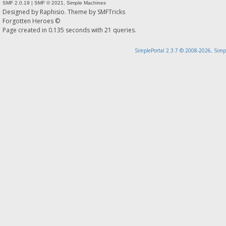
SMF 2.0.19
|
SMF © 2021
,
Simple Machines
Designed by
Raphisio
. Theme by
SMFTricks
Forgotten Heroes ©
Page created in 0.135 seconds with 21 queries.
SimplePortal 2.3.7 © 2008-2026, Simp