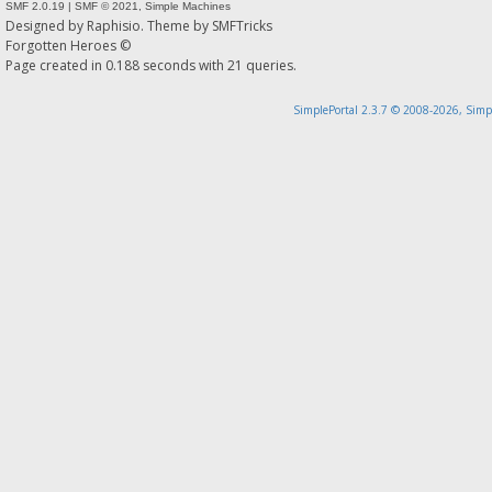
SMF 2.0.19
|
SMF © 2021
,
Simple Machines
Designed by
Raphisio
. Theme by
SMFTricks
Forgotten Heroes ©
Page created in 0.188 seconds with 21 queries.
SimplePortal 2.3.7 © 2008-2026, Simp