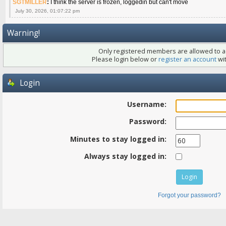
SGTMILLER
:
I think the server is frozen, loggedin but can't move
July 30, 2026, 01:07:22 pm
Warning!
Only registered members are allowed to ac
Please login below or
register an account
wit
Login
Username:
Password:
Minutes to stay logged in:
Always stay logged in:
Forgot your password?