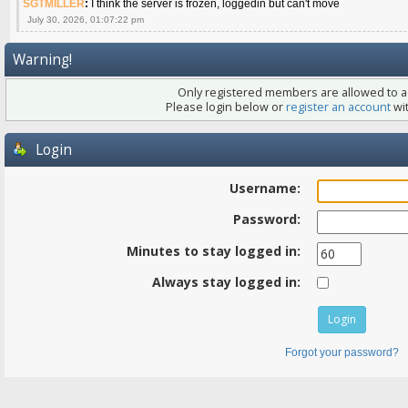
SGTMILLER
:
I think the server is frozen, loggedin but can't move
July 30, 2026, 01:07:22 pm
Warning!
Only registered members are allowed to ac
Please login below or
register an account
wit
Login
Username:
Password:
Minutes to stay logged in:
Always stay logged in:
Forgot your password?