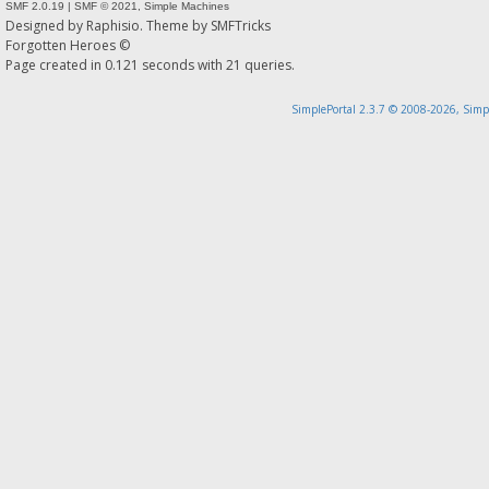
SMF 2.0.19
|
SMF © 2021
,
Simple Machines
Designed by
Raphisio
. Theme by
SMFTricks
Forgotten Heroes ©
Page created in 0.121 seconds with 21 queries.
SimplePortal 2.3.7 © 2008-2026, Simp