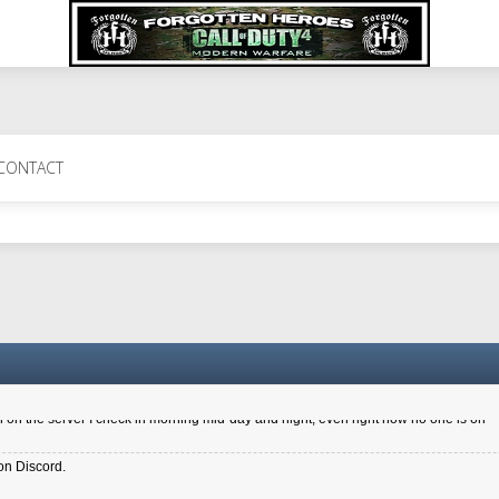
 Perth 11 July cheers
CONTACT
a 6.8 kdr so its going well. I cant seem to play on the server too well - Ive got ve
entle New Zealander touch. It's nice to hear from you in our forum
d drive to new computer to keep my status
4x.21.3.Setup
on the server I check in morning mid-day and night, even right now no one is on
on Discord.