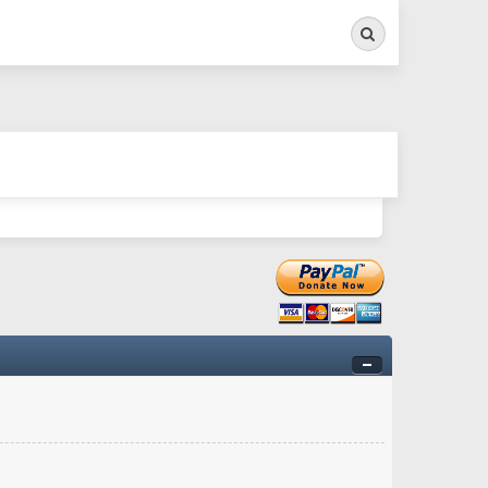
Search
ry twitchy movement here