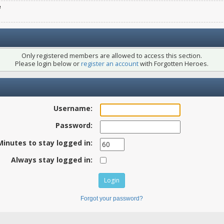
e
Only registered members are allowed to access this section.
Please login below or
register an account
with Forgotten Heroes.
Username:
Password:
Minutes to stay logged in:
Always stay logged in:
Forgot your password?