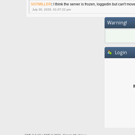
SGTMILLER
:
I think the server is frozen, loggedin but can't mov
July 30, 2026, 01:07:22 pm
Warning!
Login