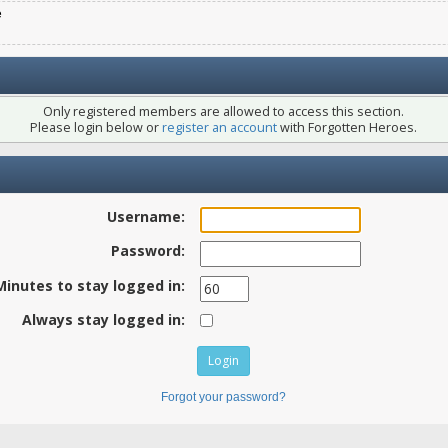
e
Only registered members are allowed to access this section.
Please login below or
register an account
with Forgotten Heroes.
Username:
Password:
Minutes to stay logged in:
Always stay logged in:
Forgot your password?