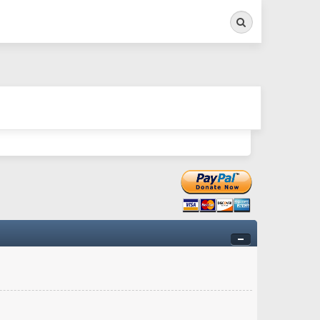
Search
ry twitchy movement here