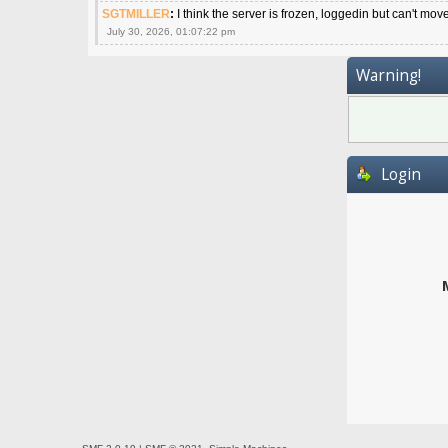
SGTMILLER
:
I think the server is frozen, loggedin but can't mov
July 30, 2026, 01:07:22 pm
Warning!
Login