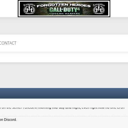
 Perth 11 July cheers
CONTACT
a 6.8 kdr so its going well. I cant seem to play on the server too well - Ive got ve
entle New Zealander touch. It's nice to hear from you in our forum
d drive to new computer to keep my status
4x.21.3.Setup
on the server I check in morning mid-day and night, even right now no one is on
on Discord.