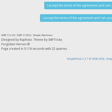
SMF 2.0.19
|
SMF © 2021
,
Simple Machines
Designed by
Raphisio
. Theme by
SMFTricks
Forgotten Heroes ©
Page created in 0.118 seconds with 22 queries.
SimplePortal 2.3.7 © 2008-2026, Simp