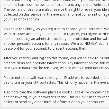
and hold harmless the owners of this forum, any related websites to 
The owners of this forum also reserve the right to reveal your iden
collected on this service) in the event of a formal complaint or leg
your use of this forum.
You have the ability, as you register, to choose your username. W
With this user account you are about to register, you agree to NE
person, including an administrator, for your protection and for val
another person's account for any reason. We also HIGHLY recom
password for your account, to prevent account theft.
After you register and login to this forum, you will be able to fill out 
present clean and accurate information. Any information the forum
or vulgar in nature will be removed, with or without prior notice. A
Please note that with each post, your IP address is recorded, in t
this forum or your ISP contacted. This will only happen in the even
Also note that the software places a cookie, a text file containing
and password), in your browser's cache. This is ONLY used to kee
collect or send any other form of information to your computer.