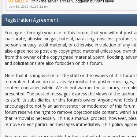
SGTMILLER
:
I think the server is frozen, loggedin but can't move
July 30, 2026, 01:07:22 pm
Registration Agreement
You agree, through your use of this forum, that you will not post a
inaccurate, abusive, vulgar, hateful, harassing, obscene, profane, s
person's privacy, adult material, or otherwise in violation of any In
also agree not to post any copyrighted material unless you own th
from the owner of the copyrighted material. Spam, flooding, adver
and solicitations are also forbidden on this forum.
Note that it is impossible for the staff or the owners of this forum 
remember that we do not actively monitor the posted messages, an
content contained within. We do not warrant the accuracy, comple
presented. The posted messages express the views of the author, a
its staff, its subsidiaries, or this forum's owner. Anyone who feels
encouraged to notify an administrator or moderator of this forum 
forum reserve the right to remove objectionable content, within a
that removal is necessary. This is a manual process, however, plea
remove or edit particular messages immediately. This policy applie
You remain solely responsible for the content of your posted mes