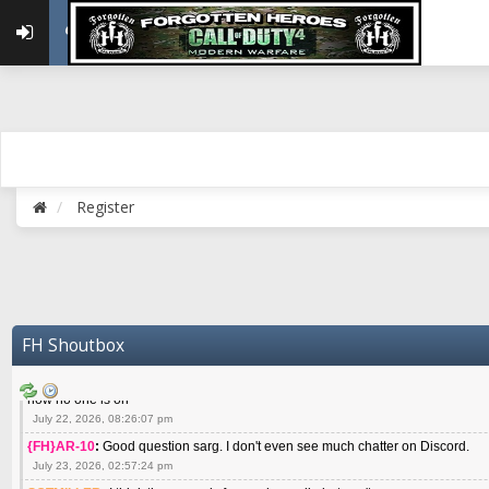
May 22, 2026, 02:32:47 pm
{FH}zMan
:
SPANKS! miss you bro hope you are doing well
May 22, 2026, 04:59:35 pm
{FH}Colonelklink
:
I am in the UK with Family till 10 July land at Perth 11 July
June 05, 2026, 11:48:39 am
{FH}spankeem
:
Hey Z. I've been playing Warzone (Casuals) got a 6.8 kdr so i
well - Ive got very twitchy movement here
July 09, 2026, 06:14:48 pm
{FH}Striker
:
Heey Spank ! How are you brother ? We miss your gentle New Zeal
Register
July 10, 2026, 02:22:44 pm
SGTMILLER
:
What files and folder do I need to copy from my old drive to new
July 17, 2026, 03:04:14 pm
SGTMILLER
:
I have this file if you think it would any good CoD4x.21.3.Setup
July 20, 2026, 03:47:29 pm
|FH|Ben
:
yes. that's what cod4 runs on these days
FH Shoutbox
July 22, 2026, 08:06:36 am
SGTMILLER
:
Where is everyone playing not seeing much action on the server 
now no one is on
July 22, 2026, 08:26:07 pm
{FH}AR-10
:
Good question sarg. I don't even see much chatter on Discord.
July 23, 2026, 02:57:24 pm