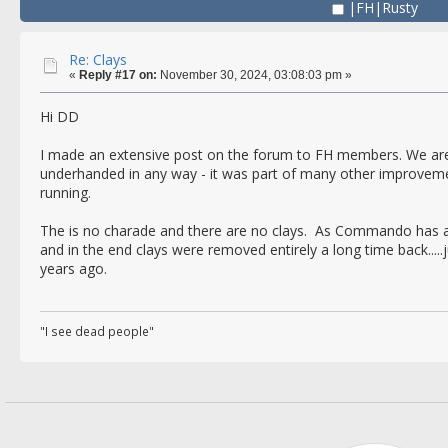
|FH|Rusty
Re: Clays
«
Reply #17 on:
November 30, 2024, 03:08:03 pm »
Hi DD
I made an extensive post on the forum to FH members. We aren'
underhanded in any way - it was part of many other improvem
running.
The is no charade and there are no clays. As Commando has al
and in the end clays were removed entirely a long time back.....
years ago.
"I see dead people"