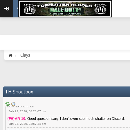
May 22, 2026, 02:32:47 pm
{FH}zMan
:
SPANKS! miss you bro hope you are doing well
May 22, 2026, 04:59:35 pm
{FH}Colonelklink
:
I am in the UK with Family till 10 July land at Perth 11 July
June 05, 2026, 11:48:39 am
{FH}spankeem
:
Hey Z. I've been playing Warzone (Casuals) got a 6.8 kdr so i
well - Ive got very twitchy movement here
July 09, 2026, 06:14:48 pm
{FH}Striker
:
Heey Spank ! How are you brother ? We miss your gentle New Zeal
Clays
July 10, 2026, 02:22:44 pm
SGTMILLER
:
What files and folder do I need to copy from my old drive to new
July 17, 2026, 03:04:14 pm
SGTMILLER
:
I have this file if you think it would any good CoD4x.21.3.Setup
July 20, 2026, 03:47:29 pm
|FH|Ben
:
yes. that's what cod4 runs on these days
FH Shoutbox
July 22, 2026, 08:06:36 am
SGTMILLER
:
Where is everyone playing not seeing much action on the server 
now no one is on
July 22, 2026, 08:26:07 pm
{FH}AR-10
:
Good question sarg. I don't even see much chatter on Discord.
July 23, 2026, 02:57:24 pm