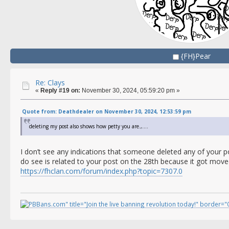
{FH}Pear
Re: Clays
«
Reply #19 on:
November 30, 2024, 05:59:20 pm »
Quote from: Deathdealer on November 30, 2024, 12:53:59 pm
deleting my post also shows how petty you are.,....
I don’t see any indications that someone deleted any of your p
do see is related to your post on the 28th because it got move
https://fhclan.com/forum/index.php?topic=7307.0