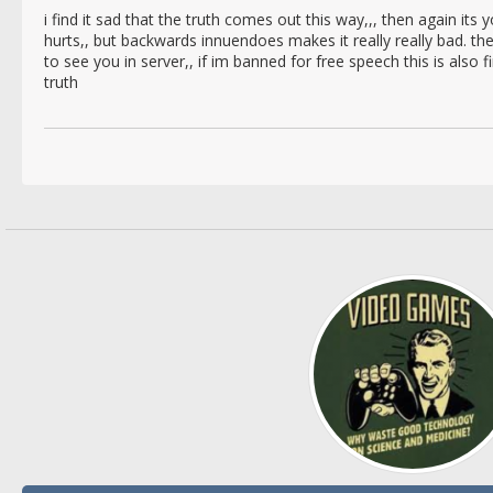
i find it sad that the truth comes out this way,,, then again its you
hurts,, but backwards innuendoes makes it really really bad. t
to see you in server,, if im banned for free speech this is also 
truth