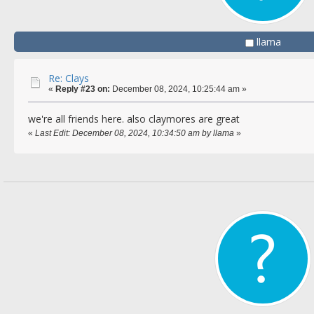
llama
Re: Clays
«
Reply #23 on:
December 08, 2024, 10:25:44 am »
we're all friends here. also claymores are great
«
Last Edit: December 08, 2024, 10:34:50 am by llama
»