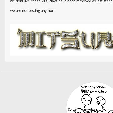
we dont like cheap kills, clays have been removed as last stan
we are not testing anymore