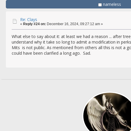
nameless
Re: Clays
«
Reply #24 on:
December 16, 2024, 09:27:12 am »
What else to say about it: at least we had a reason ... after tree 
understand why it take so long to admit a modification in per
Mits is not public. As mentioned from others all this is not a 
could have been clarified a long ago. Sad.