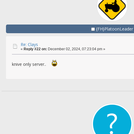
{FH}PlatoonLeader
Re: Clays
«
Reply #22 on:
December 02, 2024, 07:23:04 pm »
knive only server..