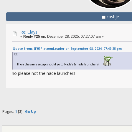
cashje
Re: Clays
«
Reply #25 on:
December 28, 2025, 07:27:07 am »
Quote from: {FH}PlatoonLeader on September 08, 2024, 07:49:25 pm
Then the same setup should go to Nade's & nade launchers?
no please not the nade launchers
Pages:
1
[
2
]
Go Up