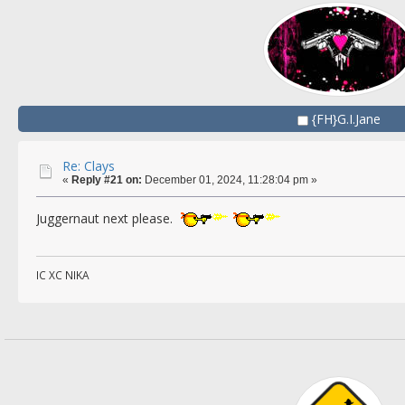
{FH}G.I.Jane
Re: Clays
«
Reply #21 on:
December 01, 2024, 11:28:04 pm »
Juggernaut next please.
IC XC NIKA