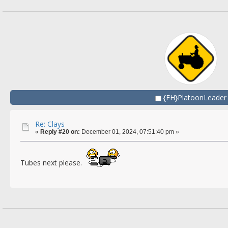
{FH}PlatoonLeader
Re: Clays
«
Reply #20 on:
December 01, 2024, 07:51:40 pm »
Tubes next please.