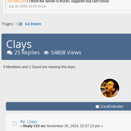
SGTMILLER
:
I think the server is frozen, loggedin but can't move
July 30, 2026, 01:07:22 pm
Pages:
1
[
2
]
Go Down
Clays
25 Replies
54808 Views
0 Members and 1 Guest are viewing this topic.
Deathdealer
Re: Clays
«
Reply #15 on:
November 30, 2024, 02:57:23 pm »