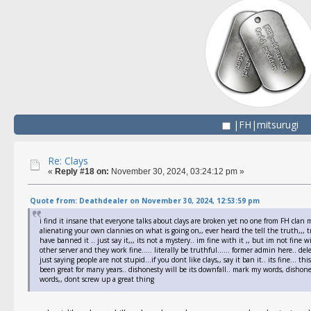
|FH|mitsurugi
Re: Clays
«
Reply #18 on:
November 30, 2024, 03:24:12 pm »
Quote from: Deathdealer on November 30, 2024, 12:53:59 pm
i find it insane that everyone talks about clays are broken yet no one from FH clan m
alienating your own clannies on what is going on,, ever heard the tell the truth,,, t
have banned it .. just say it,,, its not a mystery.. im fine with it ,, but im not fine
other server and they work fine..... literally be truthful...... former admin here.. de
just saying people are not stupid...if you dont like clays,, say it ban it.. its fine...
been great for many years.. dishonesty will be its downfall.. mark my words, dishone
words,, dont screw up a great thing