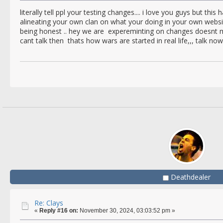
literally tell ppl your testing changes.... i love you guys but this
alineating your own clan on what your doing in your own webs
being honest .. hey we are expereminting on changes doesnt mea
cant talk then thats how wars are started in real life,,, talk now
Deathdealer
Re: Clays
«
Reply #16 on:
November 30, 2024, 03:03:52 pm »