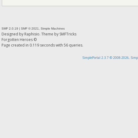
SMF 2.0.19
|
SMF © 2021
,
Simple Machines
Designed by
Raphisio
. Theme by
SMFTricks
Forgotten Heroes ©
Page created in 0.119 seconds with 56 queries.
SimplePortal 2.3.7 © 2008-2026, Simp