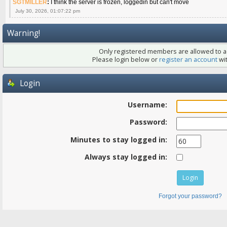
SGTMILLER
:
I think the server is frozen, loggedin but can't move
July 30, 2026, 01:07:22 pm
Warning!
Only registered members are allowed to ac
Please login below or
register an account
wit
Login
Username:
Password:
Minutes to stay logged in:
Always stay logged in:
Forgot your password?