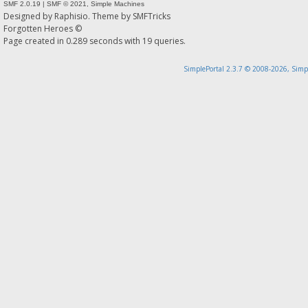
SMF 2.0.19
|
SMF © 2021
,
Simple Machines
Designed by
Raphisio
. Theme by
SMFTricks
Forgotten Heroes ©
Page created in 0.289 seconds with 19 queries.
SimplePortal 2.3.7 © 2008-2026, Simp