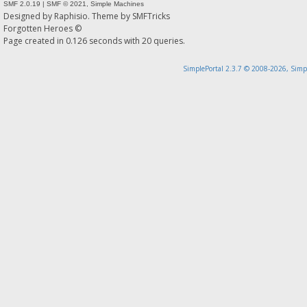
SMF 2.0.19
|
SMF © 2021
,
Simple Machines
Designed by
Raphisio
. Theme by
SMFTricks
Forgotten Heroes ©
Page created in 0.126 seconds with 20 queries.
SimplePortal 2.3.7 © 2008-2026, Simp