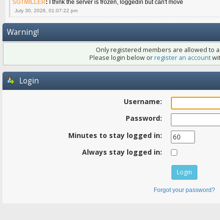
SGTMILLER
:
I think the server is frozen, loggedin but can't move
July 30, 2026, 01:07:22 pm
Warning!
Only registered members are allowed to ac
Please login below or
register an account
wit
Login
Username:
Password:
Minutes to stay logged in:
Always stay logged in:
Forgot your password?