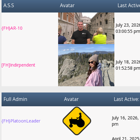
A.S.S
Avatar
Last Activ
July 23, 202
{FH}AR-10
03:00:55 p
July 18, 202
[FH]Indirpendent
01:52:58 p
Full Admin
Avatar
Last Active:
July 16, 2026,
{FH}PlatoonLeader
pm
April 21, 2025