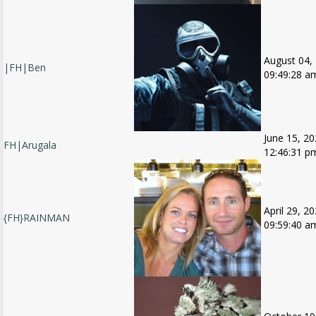
August 04,
|FH|Ben
09:49:28 a
June 15, 20
FH|Arugala
12:46:31 p
April 29, 20
{FH}RAINMAN
09:59:40 a