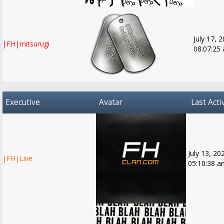
July 17, 
|FH|mitsurugi
08:07:25
Executive
Avatar
Last Acti
July 13, 20
|FH|Live
05:10:38 a