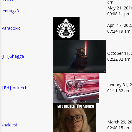
am
May 21, 201
Jennagx3
09:08:11 pm
April 17, 202
Paradoxic
07:24:19 am
October 11, 
{FH}Shagga
02:22:02 am
January 31, 
|FH|Jock Ych
01:11:52 am
March 29, 20
khaleesi
02:48:15 am