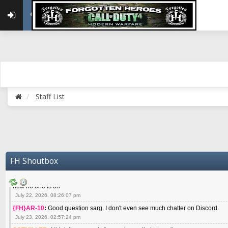
May 22, 2026, 02:32:47 pm
{FH}zMan
:
SPANKS! miss you bro hope you are doing well
May 22, 2026, 04:59:35 pm
{FH}Colonelklink
:
I am in the UK with Family till 10 July land at Perth 11 July
June 05, 2026, 11:48:39 am
{FH}spankeem
:
Hey Z. I've been playing Warzone (Casuals) got a 6.8 kdr so i
well - Ive got very twitchy movement here
July 09, 2026, 06:14:48 pm
{FH}Striker
:
Heey Spank ! How are you brother ? We miss your gentle New Zeal
Staff List
July 10, 2026, 02:22:44 pm
SGTMILLER
:
What files and folder do I need to copy from my old drive to new
July 17, 2026, 03:04:14 pm
SGTMILLER
:
I have this file if you think it would any good CoD4x.21.3.Setup
July 20, 2026, 03:47:29 pm
|FH|Ben
:
yes. that's what cod4 runs on these days
FH Shoutbox
July 22, 2026, 08:06:36 am
SGTMILLER
:
Where is everyone playing not seeing much action on the server 
now no one is on
July 22, 2026, 08:26:07 pm
{FH}AR-10
:
Good question sarg. I don't even see much chatter on Discord.
July 23, 2026, 02:57:24 pm