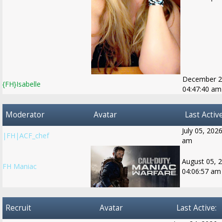
December 2
{FH}Isabelle
04:47:40 am
Moderator
Avatar
Last Active
July 05, 202
|FH|ACF_chef
am
August 05, 
FH Maniac
04:06:57 am
Recruit
Avatar
Last Active: