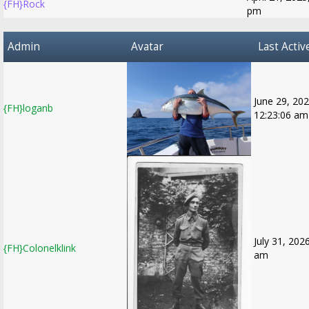
{FH}Rock
pm
Admin
Avatar
Last Activ
June 29, 202
{FH}loganb
12:23:06 am
July 31, 202
{FH}Colonelklink
am