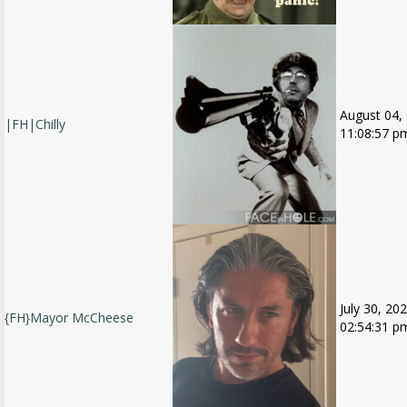
August 04,
|FH|Chilly
11:08:57 p
July 30, 202
{FH}Mayor McCheese
02:54:31 p