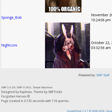
November 20
Sponge_Bob
10:24:06 pm
October 22, 
Nightcore
03:32:56 am
Powered by:
SMF Staff
SMF 2.0.19
|
SMF © 2021
,
Simple Machines
Designed by
Raphisio
. Theme by
SMFTricks
Forgotten Heroes ©
Page created in 0.735 seconds with 118 queries.
SimplePortal 2.3.7 © 2008-2026, Simp