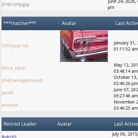
June 24, 2026, 
{FH}Compguy
pm
***Inactive***
Avatar
Last Activ
January 31,
|FH|Jock Ych
01:11:52 am
May 12, 201
Whos_Next?
03:48:14 am
October 13,
{FH}DamagedGoods
02:46:26 pm
June 07, 202
Juiceh
09:27:46 am
November 2
Arsonist
03:46:25 am
Retired Leader
Avatar
Last Active
July 06, 2015
Rob101