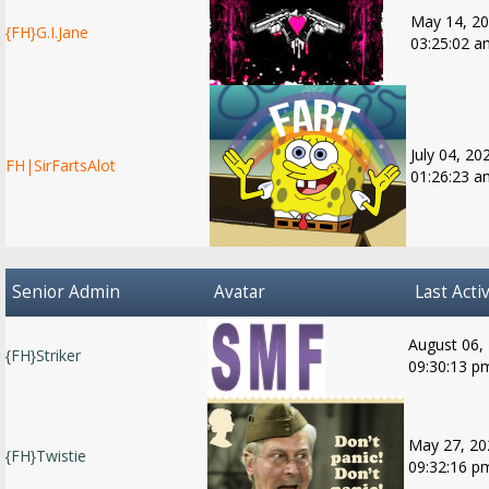
May 14, 20
{FH}G.I.Jane
03:25:02 a
July 04, 20
FH|SirFartsAlot
01:26:23 a
Senior Admin
Avatar
Last Activ
August 06,
{FH}Striker
09:30:13 p
May 27, 20
{FH}Twistie
09:32:16 p