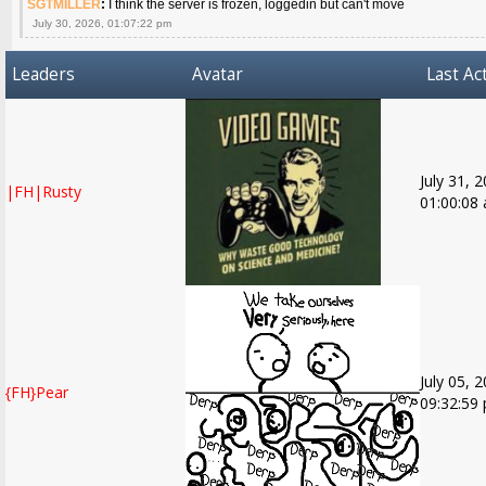
SGTMILLER
:
I think the server is frozen, loggedin but can't move
July 30, 2026, 01:07:22 pm
Leaders
Avatar
Last Act
July 31, 
|FH|Rusty
01:00:08
July 05, 
{FH}Pear
09:32:59