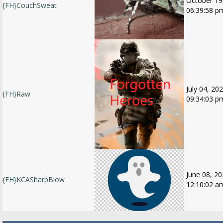
October 19
{FH}CouchSweat
06:39:58 p
July 04, 202
{FH}Raw
09:34:03 p
June 08, 20
{FH}KCASharpBlow
12:10:02 a