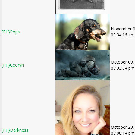
November 0
{FH}Pops
08:34:16 am
October 09,
{FH}Ceoryn
07:33:04 pm
October 23,
{FH}Darkness
07:08:14 pm