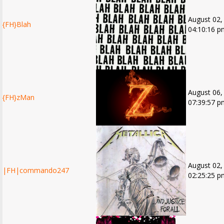
August 02,
{FH}Blah
04:10:16 p
August 06,
{FH}zMan
07:39:57 p
August 02,
|FH|commando247
02:25:25 p