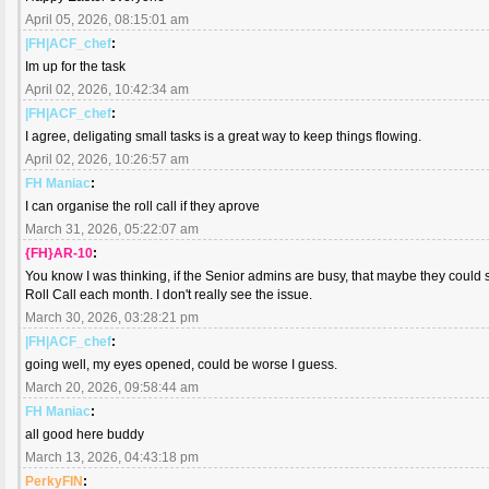
April 05, 2026, 08:15:01 am
|FH|ACF_chef
:
Im up for the task
April 02, 2026, 10:42:34 am
|FH|ACF_chef
:
I agree, deligating small tasks is a great way to keep things flowing.
April 02, 2026, 10:26:57 am
FH Maniac
:
I can organise the roll call if they aprove
March 31, 2026, 05:22:07 am
{FH}AR-10
:
You know I was thinking, if the Senior admins are busy, that maybe they could 
Roll Call each month. I don't really see the issue.
March 30, 2026, 03:28:21 pm
|FH|ACF_chef
:
going well, my eyes opened, could be worse I guess.
March 20, 2026, 09:58:44 am
FH Maniac
:
all good here buddy
March 13, 2026, 04:43:18 pm
PerkyFIN
: