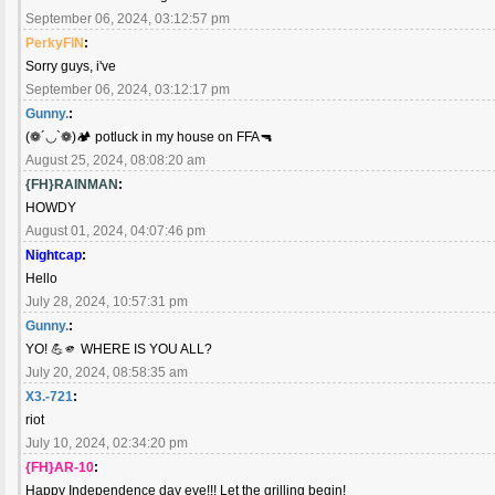
September 06, 2024, 03:12:57 pm
PerkyFIN
:
Sorry guys, i've
September 06, 2024, 03:12:17 pm
Gunny.
:
(❁´◡`❁)🏕️ potluck in my house on FFA🔫
August 25, 2024, 08:08:20 am
{FH}RAINMAN
:
HOWDY
August 01, 2024, 04:07:46 pm
Nightcap
:
Hello
July 28, 2024, 10:57:31 pm
Gunny.
:
YO! 💪🫵 WHERE IS YOU ALL?
July 20, 2024, 08:58:35 am
X3.-721
:
riot
July 10, 2024, 02:34:20 pm
{FH}AR-10
:
Happy Independence day eve!!! Let the grilling begin!