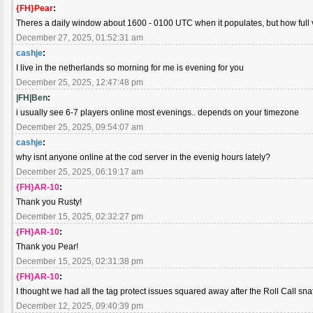
{FH}Pear
:
Theres a daily window about 1600 - 0100 UTC when it populates, but how full 
December 27, 2025, 01:52:31 am
cashje
:
I live in the netherlands so morning for me is evening for you
December 25, 2025, 12:47:48 pm
|FH|Ben
:
i usually see 6-7 players online most evenings.. depends on your timezone
December 25, 2025, 09:54:07 am
cashje
:
why isnt anyone online at the cod server in the evenig hours lately?
December 25, 2025, 06:19:17 am
{FH}AR-10
:
Thank you Rusty!
December 15, 2025, 02:32:27 pm
{FH}AR-10
:
Thank you Pear!
December 15, 2025, 02:31:38 pm
{FH}AR-10
:
I thought we had all the tag protect issues squared away after the Roll Call sna
December 12, 2025, 09:40:39 pm