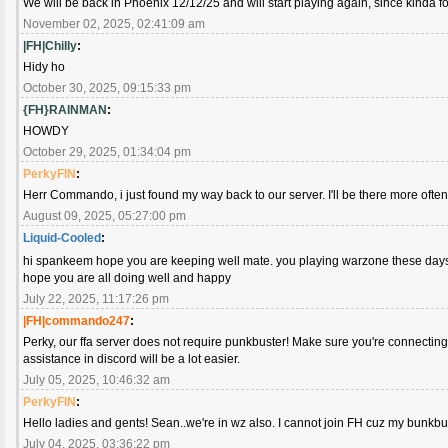
We will be back in Phoenix 12/12/25 and will start playing again, since kinda fo
November 02, 2025, 02:41:09 am
|FH|Chilly
:
Hidy ho
October 30, 2025, 09:15:33 pm
{FH}RAINMAN
:
HOWDY
October 29, 2025, 01:34:04 pm
PerkyFIN
:
Herr Commando, i just found my way back to our server. I'll be there more ofte
August 09, 2025, 05:27:00 pm
Liquid-Cooled
:
hi spankeem hope you are keeping well mate. you playing warzone these da
hope you are all doing well and happy
July 22, 2025, 11:17:26 pm
|FH|commando247
:
Perky, our ffa server does not require punkbuster! Make sure you're connecting 
assistance in discord will be a lot easier.
July 05, 2025, 10:46:32 am
PerkyFIN
:
Hello ladies and gents! Sean..we're in wz also. I cannot join FH cuz my bunkbus
July 04, 2025, 03:36:22 pm