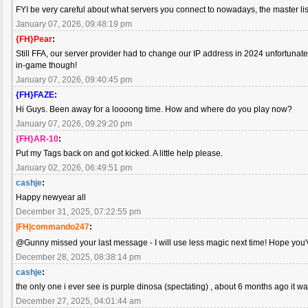
FYI be very careful about what servers you connect to nowadays, the master list
January 07, 2026, 09:48:19 pm
{FH}Pear
:
Still FFA, our server provider had to change our IP address in 2024 unfortuna
in-game though!
January 07, 2026, 09:40:45 pm
{FH}FAZE
:
Hi Guys. Been away for a loooong time. How and where do you play now?
January 07, 2026, 09:29:20 pm
{FH}AR-10
:
Put my Tags back on and got kicked. A little help please.
January 02, 2026, 06:49:51 pm
cashje
:
Happy newyear all
December 31, 2025, 07:22:55 pm
|FH|commando247
:
@Gunny missed your last message - I will use less magic next time! Hope you
December 28, 2025, 08:38:14 pm
cashje
:
the only one i ever see is purple dinosa (spectating) , about 6 months ago it
December 27, 2025, 04:01:44 am