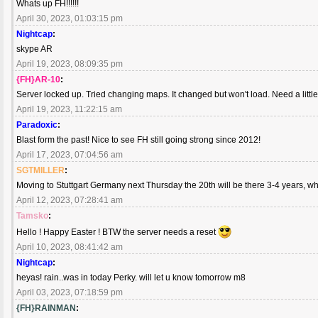
Whats up FH!!!!!!
April 30, 2023, 01:03:15 pm
Nightcap
:
skype AR
April 19, 2023, 08:09:35 pm
{FH}AR-10
:
Server locked up. Tried changing maps. It changed but won't load. Need a little
April 19, 2023, 11:22:15 am
Paradoxic
:
Blast form the past! Nice to see FH still going strong since 2012!
April 17, 2023, 07:04:56 am
SGTMILLER
:
Moving to Stuttgart Germany next Thursday the 20th will be there 3-4 years, w
April 12, 2023, 07:28:41 am
Tamsko
:
Hello ! Happy Easter ! BTW the server needs a reset
April 10, 2023, 08:41:42 am
Nightcap
:
heyas! rain..was in today Perky. will let u know tomorrow m8
April 03, 2023, 07:18:59 pm
{FH}RAINMAN
: