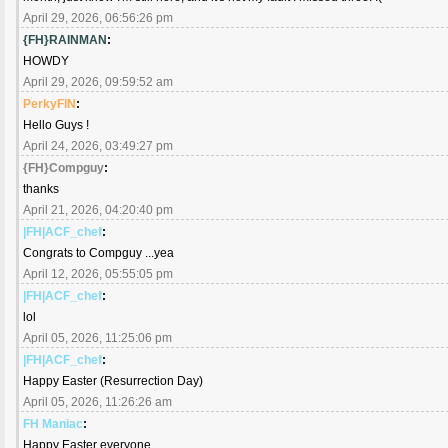
April 29, 2026, 06:56:26 pm
{FH}RAINMAN
:
HOWDY
April 29, 2026, 09:59:52 am
PerkyFIN
:
Hello Guys !
April 24, 2026, 03:49:27 pm
{FH}Compguy
:
thanks
April 21, 2026, 04:20:40 pm
|FH|ACF_chef
:
Congrats to Compguy ...yea
April 12, 2026, 05:55:05 pm
|FH|ACF_chef
:
lol
April 05, 2026, 11:25:06 pm
|FH|ACF_chef
:
Happy Easter (Resurrection Day)
April 05, 2026, 11:26:26 am
FH Maniac
:
Happy Easter everyone