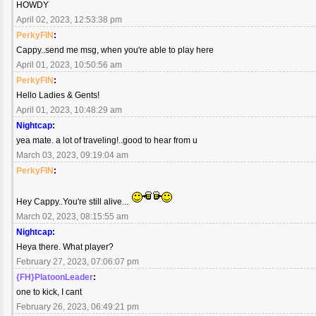
HOWDY
April 02, 2023, 12:53:38 pm
PerkyFIN
:
Cappy..send me msg, when you're able to play here
April 01, 2023, 10:50:56 am
PerkyFIN
:
Hello Ladies & Gents!
April 01, 2023, 10:48:29 am
Nightcap
:
yea mate. a lot of traveling!..good to hear from u
March 03, 2023, 09:19:04 am
PerkyFIN
:
Hey Cappy..You're still alive...
March 02, 2023, 08:15:55 am
Nightcap
:
Heya there. What player?
February 27, 2023, 07:06:07 pm
{FH}PlatoonLeader
:
one to kick, I cant
February 26, 2023, 06:49:21 pm