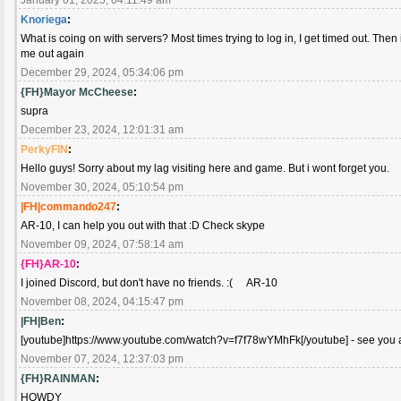
Knoriega
:
What is coing on with servers? Most times trying to log in, I get timed out. Then if
me out again
December 29, 2024, 05:34:06 pm
{FH}Mayor McCheese
:
supra
December 23, 2024, 12:01:31 am
PerkyFIN
:
Hello guys! Sorry about my lag visiting here and game. But i wont forget you.
November 30, 2024, 05:10:54 pm
|FH|commando247
:
AR-10, I can help you out with that :D Check skype
November 09, 2024, 07:58:14 am
{FH}AR-10
:
I joined Discord, but don't have no friends. :( AR-10
November 08, 2024, 04:15:47 pm
|FH|Ben
:
[youtube]https://www.youtube.com/watch?v=f7f78wYMhFk[/youtube] - see you al
November 07, 2024, 12:37:03 pm
{FH}RAINMAN
:
HOWDY