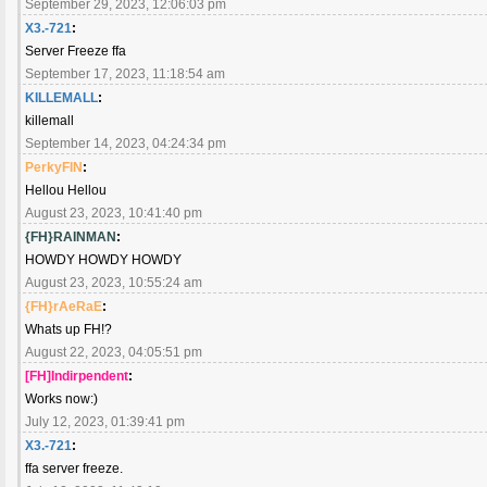
September 29, 2023, 12:06:03 pm
X3.-721
:
Server Freeze ffa
September 17, 2023, 11:18:54 am
KILLEMALL
:
killemall
September 14, 2023, 04:24:34 pm
PerkyFIN
:
Hellou Hellou
August 23, 2023, 10:41:40 pm
{FH}RAINMAN
:
HOWDY HOWDY HOWDY
August 23, 2023, 10:55:24 am
{FH}rAeRaE
:
Whats up FH!?
August 22, 2023, 04:05:51 pm
[FH]Indirpendent
:
Works now:)
July 12, 2023, 01:39:41 pm
X3.-721
:
ffa server freeze.