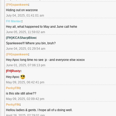
{FH}spankeem
:
Hiding out on warzone
July 04, 2025, 01:41:01 am
FH Maniac
:
Hey all, what happened to May and June call hehe
June 05, 2025, 11:59:02 am
{FH}KCASharpBlow
:
Spankeeee!!! Where you bin, bruh?
June 04, 2025, 01:29:54 am
{FH}spankeem
:
Hey Apoc long time no see :p - and everyone else xoxox
June 01, 2025, 07:06:13 pm
|FH|Rusty
:
Hey Apoc
May 09, 2025, 06:42:41 pm
PerkyFIN
:
is this site still alive??
May 09, 2025, 02:09:42 pm
PerkyFIN
:
Hellou ladies & gents. I hope all of u doing well.
April 26, 2025, 02:29:01 pm