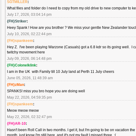
SGTMILLER
:
What files and folder do I need to copy from my old drive to new computer to k
July 17, 2026, 03:04:14 pm
{FH}Striker
:
Heey Spank ! How are you brother ? We miss your gentle New Zealander touch. 
July 10, 2026, 02:22:44 pm
{FH}spankeem
:
Hey Z. I've been playing Warzone (Casuals) got a 6.8 kdr so its going well. I ca
twitchy movement here
July 09, 2026, 06:14:48 pm
{FH}Colonelklink
:
I am in the UK with Family till 10 July land at Perth 11 July cheers
June 05, 2026, 11:48:39 am
{FH}zMan
:
SPANKS! miss you bro hope you are doing well
May 22, 2026, 04:59:35 pm
{FH}spankeem
:
Meow meow meow
May 22, 2026, 02:32:47 pm
{FH}AR-10
:
Hasn't been Roll Call in two months. I get it, but I'm going to be on vacation the 
month, just know I'm still here, and it's not my fault I missed three. :(