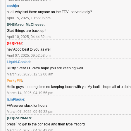
cashje
:
hi all why isnt there anyone on the FFA1 server lately?
April 15, 2025, 10:56:05 pm
{FH}Mayor McCheese
:
Glad things are back up!!
April 10, 2025, 04:44:32 am
{FH}Pear
:
hey Apoc best to you as well
April 07, 2025, 09:52:53 pm
Liquid-Cooled
:
Rusty / Pear FH crew hope you are keeping well
March 28, 2025, 12:52:00 am
PerkyFIN
:
Hello guys. Looong time no keeping touch with ya. My fault. I hope all of u doi
March 14, 2025, 04:19:56 pm
IamPlague
:
FFA server stuck for hours
March 07, 2025, 09:49:22 pm
{FH}RAINMAN
:
press ` to get to the console and then type /record
March 04, 2025, 04:36:43 pm