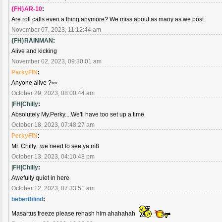
{FH}AR-10
:
Are roll calls even a thing anymore? We miss about as many as we post.
November 07, 2023, 11:12:44 am
{FH}RAINMAN
:
Alive and kicking
November 02, 2023, 09:30:01 am
PerkyFIN
:
Anyone alive ?👀
October 29, 2023, 08:00:44 am
|FH|Chilly
:
Absolutely My.Perky....We'll have too set up a time
October 18, 2023, 07:48:27 am
PerkyFIN
:
Mr. Chilly...we need to see ya m8
October 13, 2023, 04:10:48 pm
|FH|Chilly
:
Awefully quiet in here
October 12, 2023, 07:33:51 am
bebertblind
:
Masartus freeze please rehash him ahahahah