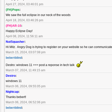
April 27, 2024, 03:46:01 pm
{FH}Pops
:
We saw the full eclipse in our neck of the woods
April 18, 2024, 03:46:26 pm
{FH}AR-10
:
Happy Eclipse Day!
April 08, 2024, 11:56:11 am
NutSquasher
:
Hi Mitz. Angry Dog is trying to register on your website so he can communicate
March 15, 2024, 03:07:08 pm
bebertblind
:
Destro: windows 11 >>> post a reponse in tech talk
March 07, 2024, 11:49:15 am
Destro
:
windows 11
March 06, 2024, 09:55:05 pm
Nightcap
:
Thanks bebert!
March 06, 2024, 06:52:06 pm
bebertblind
: