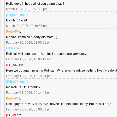
Hello guys ! I hope all of you doing okay !
March 13, 2026, 02:51:22 pm
|FH|ACF_chef
:
March roll -call
March 09, 2026, 09:49:55 pm
PerkyFIN
:
Maniac..imma so bloody old mate ,-)
February 20, 2026, 03:00:51 pm
FH Maniac
:
Roll call will come soon. Admins i presume are very busy...
February 13, 2026, 10:05:19 am
{FH}AR-10
:
Here we go again missing Roll call. What was it said, something like if we don't
February 12, 2026, 12:19:34 pm
|FH|ACF_chef
:
No Roll Call this month?
February 08, 2026, 04:14:44 pm
PerkyFIN
:
Hello guys ! I'm very sorry cuz i haven't keepin touch lately. But i'm still here.
February 06, 2026, 03:06:58 pm
{FH}Pear
: