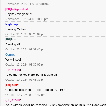
November 02, 2024, 01:37:38 pm
[FH]Indirpendent
:
Hey hey everyone 👋
November 01, 2024, 01:10:11 pm
Nightcap
:
Evening Mr Ben.
October 31, 2024, 08:20:02 pm
|FH|Ben
:
Evening all
October 28, 2024, 02:39:41 pm
Gunny.
:
We will see!
October 12, 2024, 03:36:05 pm
{FH}AR-10
:
I thought I looked there, but I'll look again.
October 10, 2024, 02:43:39 pm
|FH|Rusty
:
Check the post in the 'Heroes Lounge' AR-10?
October 10, 2024, 02:18:47 pm
{FH}AR-10
:
Issue with clays still not resolved. Gunny says vote on forum, but no place voti