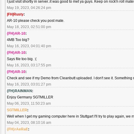
I just visit shortly in server..it was good to met ya guys. Keep on rock'n roll mate
May 19, 2023, 04:26:24 pm
|FH|Rusty
:
AR-10 please check you post mate.
May 18, 2023, 02:51:00 pm
{FH}AR-10
:
4MB Too big?
May 16, 2023, 04:01:40 pm
{FH}AR-10
:
Says file too big. :(
May 16, 2023, 03:17:55 pm
{FH}AR-10
:
Check and see if my Demo from Cleanbutt uploaded. I don't see it. Something not
May 16, 2023, 03:01:27 pm
{FH}RAINMAN
:
Enjoy Germany SGTMILLER
May 06, 2023, 11:50:23 am
SGTMILLER
:
Well when I get my gaming computer here in Stuttgart I'll try to play again, we 
May 04, 2023, 08:10:16 am
{FH}rAeRaE
: