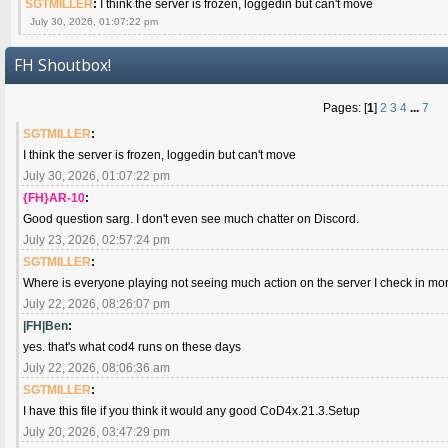
SGTMILLER
:
I think the server is frozen, loggedin but can't move
July 30, 2026, 01:07:22 pm
FH Shoutbox!
Pages: [
1
]
2
3
4
...
7
SGTMILLER
:
I think the server is frozen, loggedin but can't move
July 30, 2026, 01:07:22 pm
{FH}AR-10
:
Good question sarg. I don't even see much chatter on Discord.
July 23, 2026, 02:57:24 pm
SGTMILLER
:
Where is everyone playing not seeing much action on the server I check in mo
July 22, 2026, 08:26:07 pm
|FH|Ben
:
yes. that's what cod4 runs on these days
July 22, 2026, 08:06:36 am
SGTMILLER
:
I have this file if you think it would any good CoD4x.21.3.Setup
July 20, 2026, 03:47:29 pm