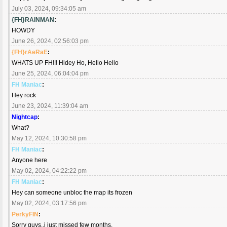
July 03, 2024, 09:34:05 am
{FH}RAINMAN
:
HOWDY
June 26, 2024, 02:56:03 pm
{FH}rAeRaE
:
WHATS UP FH!!! Hidey Ho, Hello Hello
June 25, 2024, 06:04:04 pm
FH Maniac
:
Hey rock
June 23, 2024, 11:39:04 am
Nightcap
:
What?
May 12, 2024, 10:30:58 pm
FH Maniac
:
Anyone here
May 02, 2024, 04:22:22 pm
FH Maniac
:
Hey can someone unbloc the map its frozen
May 02, 2024, 03:17:56 pm
PerkyFIN
:
Sorry guys..i just missed few months.