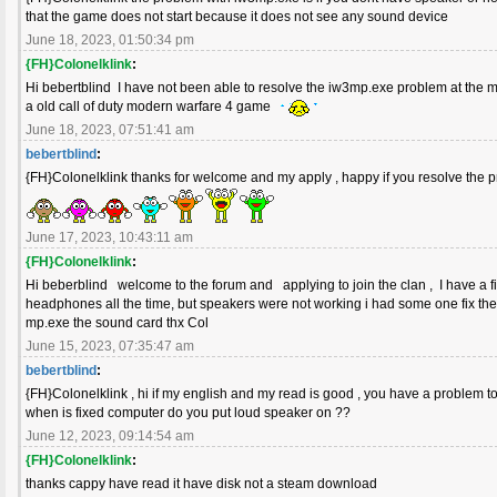
that the game does not start because it does not see any sound device
June 18, 2023, 01:50:34 pm
{FH}Colonelklink
:
Hi bebertblind I have not been able to resolve the iw3mp.exe problem at the m
a old call of duty modern warfare 4 game
June 18, 2023, 07:51:41 am
bebertblind
:
{FH}Colonelklink thanks for welcome and my apply , happy if you resolve the
June 17, 2023, 10:43:11 am
{FH}Colonelklink
:
Hi beberblind welcome to the forum and applying to join the clan , I have a 
headphones all the time, but speakers were not working i had some one fix the
mp.exe the sound card thx Col
June 15, 2023, 07:35:47 am
bebertblind
:
{FH}Colonelklink , hi if my english and my read is good , you have a problem t
when is fixed computer do you put loud speaker on ??
June 12, 2023, 09:14:54 am
{FH}Colonelklink
:
thanks cappy have read it have disk not a steam download