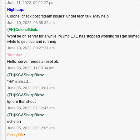
June 11, 2023, 09:02:27 pm
Nightcap
:
Colonel check post “steam issues” under tech talk. May help
June 10, 2023, 08:59:32 am
{FH}Colonelklink
:
Wont be on server for a while iw3mp EXE has stopped working till i get someone
while to get it up and running
June 10, 2023, 08:27:31 am
Tamsko
:
Hello, server needs a reset plz
June 05, 2023, 11:09:34 am
{FH}KCASharpBlow
:
"Hi!" instead...
June 05, 2023, 01:13:01 am
{FH}KCASharpBlow
:
Ignore that shout
June 05, 2023, 01:12:47 am
{FH}KCASharpBlow
:
echelon
June 05, 2023, 01:12:05 am
PerkyFIN
: