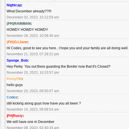
Nightcap
:
What December already??!!!
December 02, 2023, 10:12:59 am
{FH}RAINMAN
:
HOWDY HOWDY HOWDY
November 28, 2023, 10:08:49 am
{FH}G.I.Jane
:
Hi Codex, good to see you here.. I hope you and your family are all doing well
November 21, 2023, 07:28:22 pm
Sponge_Bob
:
Hey Perky You out there guarding the Border now that it's Closed?
November 20, 2023, 10:23:57 pm
PerkyFIN
:
hello guys
November 20, 2023, 08:50:07 am
Codex
:
still kicking along guys how have you all been ?
November 10, 2023, 06:08:54 am
|FH|Rusty
:
We will have one in December
November 08, 2023, 02:40:24 am