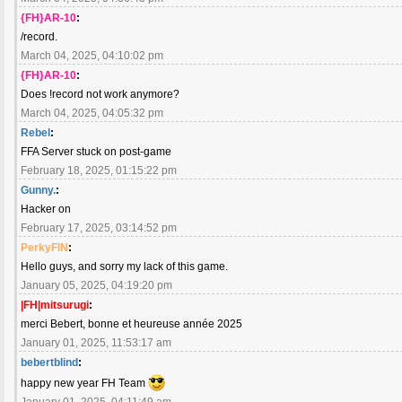
{FH}AR-10
:
/record.
March 04, 2025, 04:10:02 pm
{FH}AR-10
:
Does !record not work anymore?
March 04, 2025, 04:05:32 pm
Rebel
:
FFA Server stuck on post-game
February 18, 2025, 01:15:22 pm
Gunny.
:
Hacker on
February 17, 2025, 03:14:52 pm
PerkyFIN
:
Hello guys, and sorry my lack of this game.
January 05, 2025, 04:19:20 pm
|FH|mitsurugi
:
merci Bebert, bonne et heureuse année 2025
January 01, 2025, 11:53:17 am
bebertblind
:
happy new year FH Team
January 01, 2025, 04:11:49 am