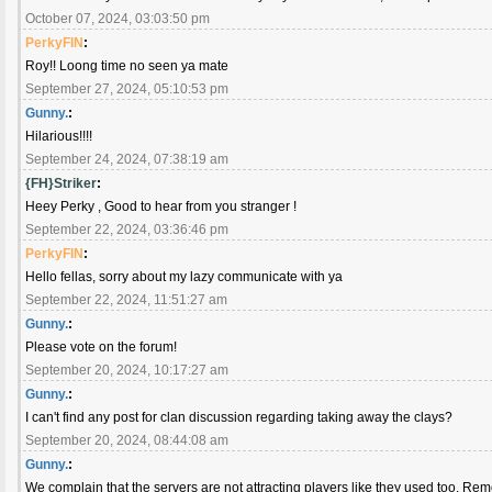
October 07, 2024, 03:03:50 pm
PerkyFIN
:
Roy!! Loong time no seen ya mate
September 27, 2024, 05:10:53 pm
Gunny.
:
Hilarious!!!!
September 24, 2024, 07:38:19 am
{FH}Striker
:
Heey Perky , Good to hear from you stranger !
September 22, 2024, 03:36:46 pm
PerkyFIN
:
Hello fellas, sorry about my lazy communicate with ya
September 22, 2024, 11:51:27 am
Gunny.
:
Please vote on the forum!
September 20, 2024, 10:17:27 am
Gunny.
:
I can't find any post for clan discussion regarding taking away the clays?
September 20, 2024, 08:44:08 am
Gunny.
:
We complain that the servers are not attracting players like they used too. Remo