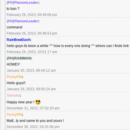
{FH}PlatoonLeader
:
to ban ?
February 26, 2023, 06:49:06 pm
{FH}PlatoonLeader
:
command
February 26, 2023, 06:48:53 pm
RainBowDash
:
hello guys its been a while ^^ how is every one doing ^^ where can i finde link 
February 26, 2023, 10:01:17 am
{FH}RAINMAN
:
HOWDY
January 30, 2023, 08:48:12 am
PerkyFIN
:
Hello guys!!
January 29, 2023, 09:00:24 am
Tamsko
:
Happy new year !
December 31, 2022, 07:02:20 am
PerkyFIN
:
Matt...ty and same to you and yours !
December 30, 2022, 04:31:06 pm