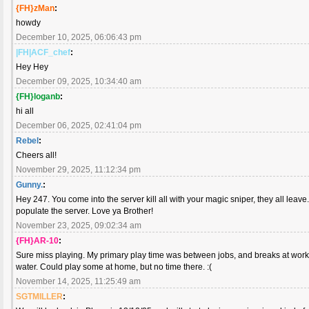
{FH}zMan
:
howdy
December 10, 2025, 06:06:43 pm
|FH|ACF_chef
:
Hey Hey
December 09, 2025, 10:34:40 am
{FH}loganb
:
hi all
December 06, 2025, 02:41:04 pm
Rebel
:
Cheers all!
November 29, 2025, 11:12:34 pm
Gunny.
:
Hey 247. You come into the server kill all with your magic sniper, they all lea
populate the server. Love ya Brother!
November 23, 2025, 09:02:34 am
{FH}AR-10
:
Sure miss playing. My primary play time was between jobs, and breaks at work. 
water. Could play some at home, but no time there. :(
November 14, 2025, 11:25:49 am
SGTMILLER
: