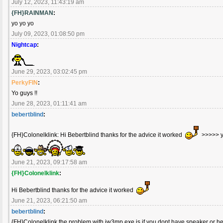
July 12, 2023, 11:43:19 am
{FH}RAINMAN
:
yo yo yo
July 09, 2023, 01:08:50 pm
Nightcap
:
June 29, 2023, 03:02:45 pm
PerkyFIN
:
Yo guys !!
June 28, 2023, 01:11:41 am
bebertblind
:
{FH}Colonelklink: Hi Bebertblind thanks for the advice it worked
>>>>> 
June 21, 2023, 09:17:58 am
{FH}Colonelklink
:
Hi Bebertblind thanks for the advice it worked
June 21, 2023, 06:21:50 am
bebertblind
:
{FH}Colonelklink the problem with iw3mp.exe is if you dont have speaker or h