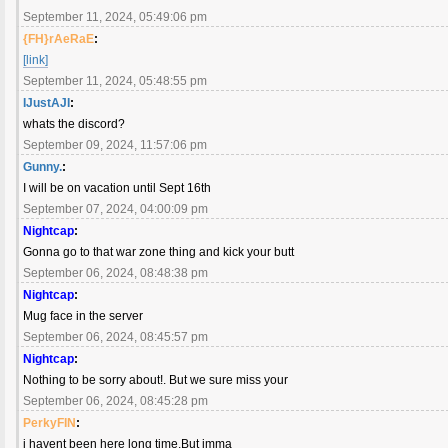
September 11, 2024, 05:49:06 pm
{FH}rAeRaE
:
[link]
September 11, 2024, 05:48:55 pm
IJustAJI
:
whats the discord?
September 09, 2024, 11:57:06 pm
Gunny.
:
I will be on vacation until Sept 16th
September 07, 2024, 04:00:09 pm
Nightcap
:
Gonna go to that war zone thing and kick your butt
September 06, 2024, 08:48:38 pm
Nightcap
:
Mug face in the server
September 06, 2024, 08:45:57 pm
Nightcap
:
Nothing to be sorry about!. But we sure miss your
September 06, 2024, 08:45:28 pm
PerkyFIN
:
i havent been here long time.But imma