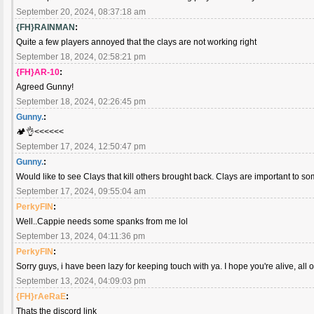
September 20, 2024, 08:37:18 am
{FH}RAINMAN
:
Quite a few players annoyed that the clays are not working right
September 18, 2024, 02:58:21 pm
{FH}AR-10
:
Agreed Gunny!
September 18, 2024, 02:26:45 pm
Gunny.
:
🏕️👌<<<<<<
September 17, 2024, 12:50:47 pm
Gunny.
:
Would like to see Clays that kill others brought back. Clays are important to so
September 17, 2024, 09:55:04 am
PerkyFIN
:
Well..Cappie needs some spanks from me lol
September 13, 2024, 04:11:36 pm
PerkyFIN
:
Sorry guys, i have been lazy for keeping touch with ya. I hope you're alive, all o
September 13, 2024, 04:09:03 pm
{FH}rAeRaE
:
Thats the discord link