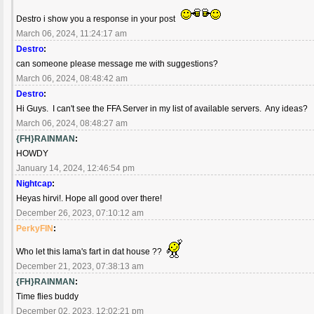
Destro i show you a response in your post
March 06, 2024, 11:24:17 am
Destro
:
can someone please message me with suggestions?
March 06, 2024, 08:48:42 am
Destro
:
Hi Guys. I can't see the FFA Server in my list of available servers. Any ideas?
March 06, 2024, 08:48:27 am
{FH}RAINMAN
:
HOWDY
January 14, 2024, 12:46:54 pm
Nightcap
:
Heyas hirvi!. Hope all good over there!
December 26, 2023, 07:10:12 am
PerkyFIN
:
Who let this lama's fart in dat house ??
December 21, 2023, 07:38:13 am
{FH}RAINMAN
:
Time flies buddy
December 02, 2023, 12:02:21 pm