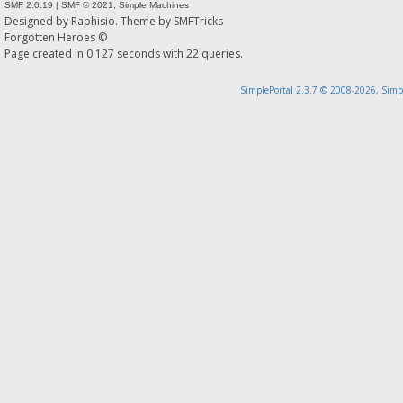
SMF 2.0.19
|
SMF © 2021
,
Simple Machines
Designed by
Raphisio
. Theme by
SMFTricks
Forgotten Heroes ©
Page created in 0.127 seconds with 22 queries.
SimplePortal 2.3.7 © 2008-2026, Simp