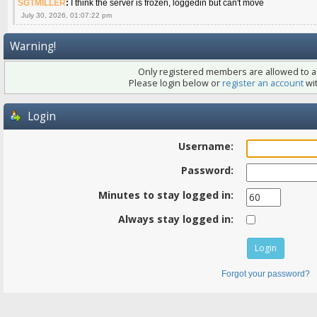
SGTMILLER
:
I think the server is frozen, loggedin but can't move
July 30, 2026, 01:07:22 pm
Warning!
Only registered members are allowed to ac
Please login below or
register an account
wit
Login
Username:
Password:
Minutes to stay logged in:
Always stay logged in:
Forgot your password?