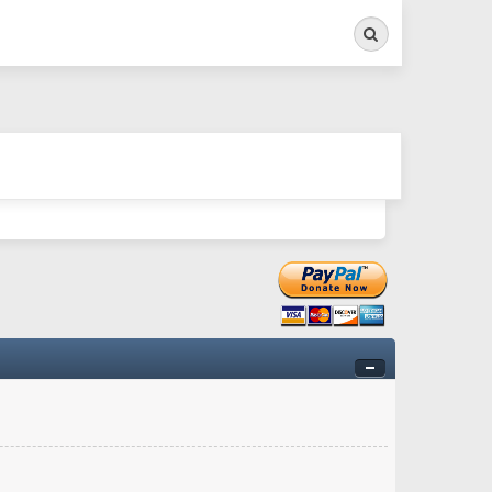
Search
ry twitchy movement here