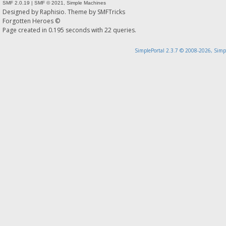
SMF 2.0.19
|
SMF © 2021
,
Simple Machines
Designed by
Raphisio
. Theme by
SMFTricks
Forgotten Heroes ©
Page created in 0.195 seconds with 22 queries.
SimplePortal 2.3.7 © 2008-2026, Simp