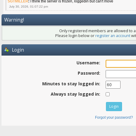
SGTMILLER
:
I think the server is frozen, loggedin but can't move
July 30, 2026, 01:07:22 pm
Warning!
Only registered members are allowed to ac
Please login below or
register an account
wit
Login
Username:
Password:
Minutes to stay logged in:
Always stay logged in:
Forgot your password?