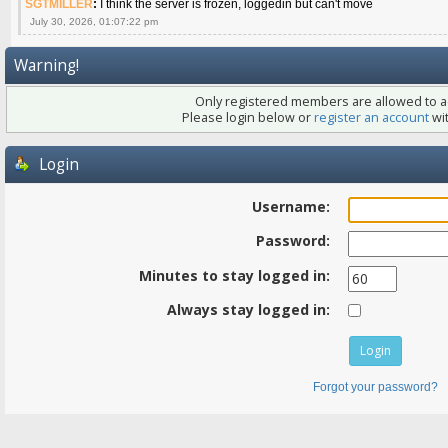
SGTMILLER
:
I think the server is frozen, loggedin but can't move
July 30, 2026, 01:07:22 pm
Warning!
Only registered members are allowed to ac
Please login below or
register an account
wit
Login
Username:
Password:
Minutes to stay logged in:
Always stay logged in:
Forgot your password?