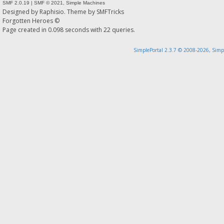
SMF 2.0.19
|
SMF © 2021
,
Simple Machines
Designed by
Raphisio
. Theme by
SMFTricks
Forgotten Heroes ©
Page created in 0.098 seconds with 22 queries.
SimplePortal 2.3.7 © 2008-2026, Simp