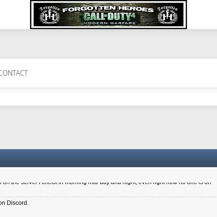
 Perth 11 July cheers
CONTACT
a 6.8 kdr so its going well. I cant seem to play on the server too well - Ive got ve
entle New Zealander touch. It's nice to hear from you in our forum
d drive to new computer to keep my status
4x.21.3.Setup
on the server I check in morning mid-day and night, even right now no one is on
on Discord.