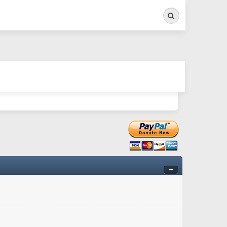
Search
ry twitchy movement here