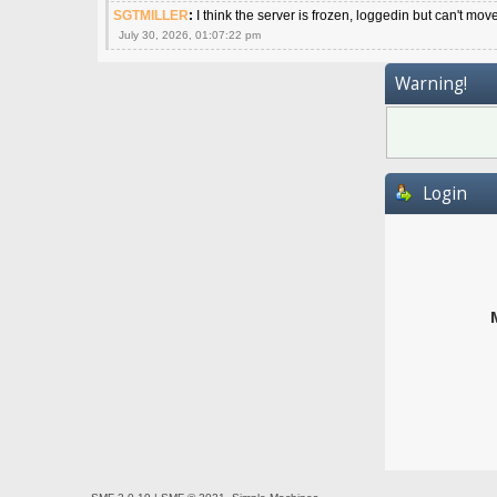
SGTMILLER
:
I think the server is frozen, loggedin but can't mov
July 30, 2026, 01:07:22 pm
Warning!
Login