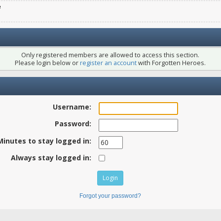
e
Only registered members are allowed to access this section.
Please login below or
register an account
with Forgotten Heroes.
Username:
Password:
Minutes to stay logged in:
Always stay logged in:
Forgot your password?